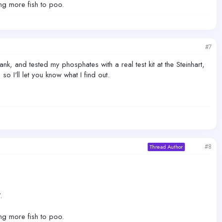
ing more fish to poo.
#7
ank, and tested my phosphates with a real test kit at the Steinhart,
o I'll let you know what I find out.
#8
Thread Author
.
ing more fish to poo.