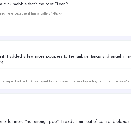
Ya think mebbie that's the root Eileen?
ing here because it has a battery" -Ricky
il I added a few more poopers to the tank i.e. tangs and angel in my ca
/4"
t a super bad fart. Do you want to crack open the window a tiny bit, or all the way? -
ear a lot more "not enough poo" threads than "out of control bioloads"