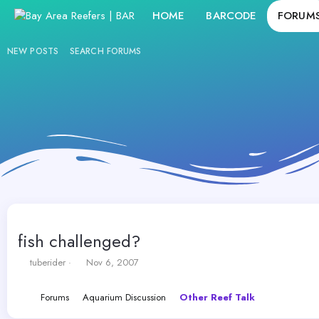
HOME
BARCODE
FORUM
NEW POSTS
SEARCH FORUMS
fish challenged?
T
S
tuberider
Nov 6, 2007
h
t
r
a
Forums
Aquarium Discussion
Other Reef Talk
e
r
a
t