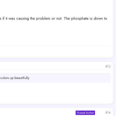
re if it was causing the problem or not. The phosphate is down to
#13
colors up beautifully.
#14
Thread Author