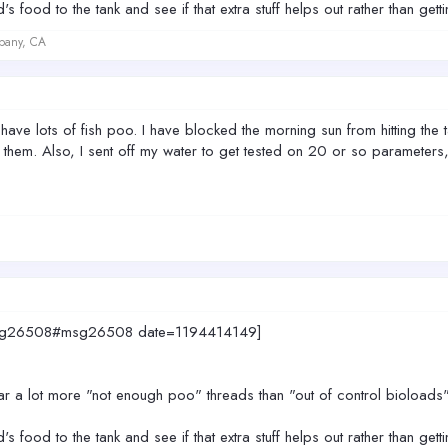
 food to the tank and see if that extra stuff helps out rather than gett
lbany, CA
 have lots of fish poo. I have blocked the morning sun from hitting the t
 them. Also, I sent off my water to get tested on 20 or so parameters, s
0.msg26508#msg26508 date=1194414149]
ear a lot more "not enough poo" threads than "out of control bioloads"
 food to the tank and see if that extra stuff helps out rather than gett