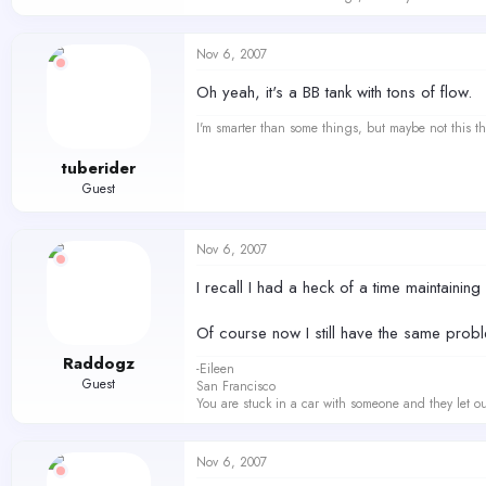
Nov 6, 2007
Oh yeah, it's a BB tank with tons of flow.
I'm smarter than some things, but maybe not this th
tuberider
Guest
Nov 6, 2007
I recall I had a heck of a time maintainin
Of course now I still have the same probl
Raddogz
-Eileen
Guest
San Francisco
You are stuck in a car with someone and they let ou
Nov 6, 2007