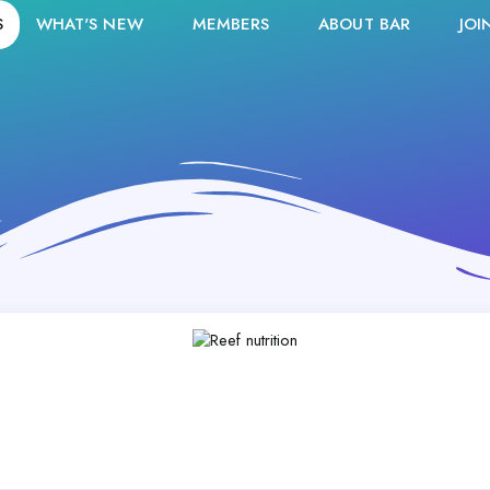
S
WHAT'S NEW
MEMBERS
ABOUT BAR
JOI