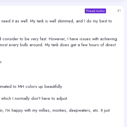
#1
Thread Author
 need it as well. My tank is well skimmed, and I do my best to
d consider to be very fast. However, I have issues with achieving
 almost every bulb around. My tank does get a few hours of direct
?
limated to MH colors up beautifully.
hich I normally don't have to adjust.
, I'm happy with my millies, monties, deepwaters, etc. It just