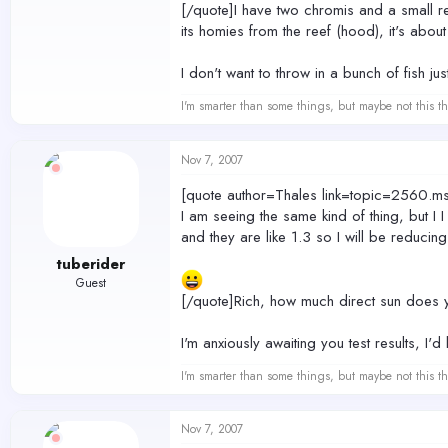
[/quote]I have two chromis and a small 
its homies from the reef (hood), it's abou
I don't want to throw in a bunch of fish jus
I'm smarter than some things, but maybe not this th
Nov 7, 2007
[quote author=Thales link=topic=256
I am seeing the same kind of thing, but I I
and they are like 1.3 so I will be reducing
tuberider
Guest
[/quote]Rich, how much direct sun does y
I'm anxiously awaiting you test results, I'
I'm smarter than some things, but maybe not this th
Nov 7, 2007