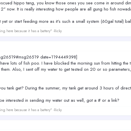
rescued hippo tang, you know those ones you see come in around dime
t 2" now. It is really interesting how people are all gung ho fish nowa
t yet or start feeding more as it's such a small system (60gal total) bala
ing here because it has a battery" -Ricky
0.msg26519#msg26519 date=1194449398]
 have lots of fish poo. I have blocked the morning sun from hitting the t
 them. Also, I sent off my water to get tested on 20 or so parameters, s
ou tank get? During the summer, my tank get around 3 hours of direct 
d be interested in sending my water out as well, got a # or a link?
ing here because it has a battery" -Ricky