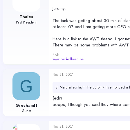
Jeremy,
Thales
The tank was getting about 30 min of slan
Past President
at least .07 and I am getting more GFO so
Here is a link to the AWT thread. I got ne
There may be some problems with AWT on s
Rich
www.packedhead.net
Nov 21, 2007
G
3. Natural sunlight the culprit? I've noticed a
(edit)
ooops, I though you said they where com
GreshamH
Guest
Nov 21, 2007