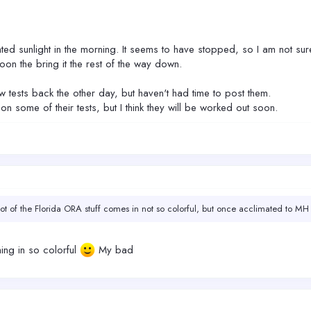
ted sunlight in the morning. It seems to have stopped, so I am not su
on the bring it the rest of the way down.
w tests back the other day, but haven't had time to post them.
ome of their tests, but I think they will be worked out soon.
 lot of the Florida ORA stuff comes in not so colorful, but once acclimated to MH 
ing in so colorful
My bad