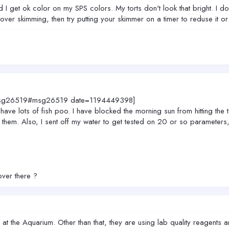
I get ok color on my SPS colors. My torts don't look that bright. I do h
the over skimming, then try putting your skimmer on a timer to reduse it or
0.msg26519#msg26519 date=1194449398]
 have lots of fish poo. I have blocked the morning sun from hitting the t
 them. Also, I sent off my water to get tested on 20 or so parameters, s
over there ?
t the Aquarium. Other than that, they are using lab quality reagents an