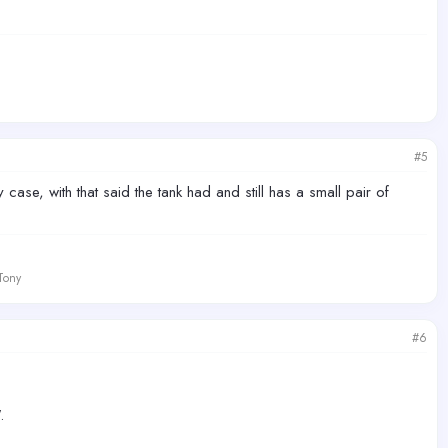
#5
se, with that said the tank had and still has a small pair of
 Tony
#6
.