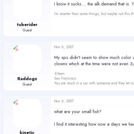
I know it sucks.... the alk demand that is. 
I'm smarter than some things, but maybe not this th
tuberider
Guest
Nov 6, 2007
My sps didn't seem to show much color unt
clowns which at the time were not even 3
-Eileen
Raddogz
San Francisco
You are stuck in a car with someone and they let ou
Guest
Nov 6, 2007
what are your small fish?
I find it interesting how now a days we h
kinetic