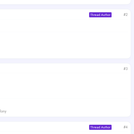
#2
Thread Author
#3
 Tony
#4
Thread Author