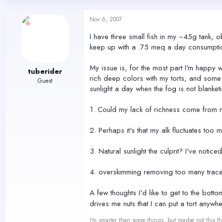
d
d
s
a
Nov 6, 2007
t
t
a
e
I have three small fish in my ~45g tank, 
r
keep up with a .75 meq a day consumptio
t
e
r
My issue is, for the most part I'm happy 
tuberider
rich deep colors with my torts, and some o
Guest
sunlight a day when the fog is not blanket
1. Could my lack of richness come from n
2. Perhaps it's that my alk fluctuates too
3. Natural sunlight the culprit? I've notic
4. overskimming removing too many trace e
A few thoughts I'd like to get to the bott
drives me nuts that I can put a tort anywhe
I'm smarter than some things, but maybe not this th