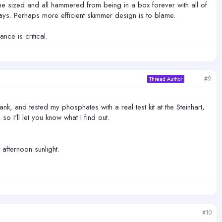
 sized and all hammered from being in a box forever with all of
days. Perhaps more efficient skimmer design is to blame.
nce is critical.
#9
Thread Author
ank, and tested my phosphates with a real test kit at the Steinhart,
o I'll let you know what I find out.
afternoon sunlight.
#10