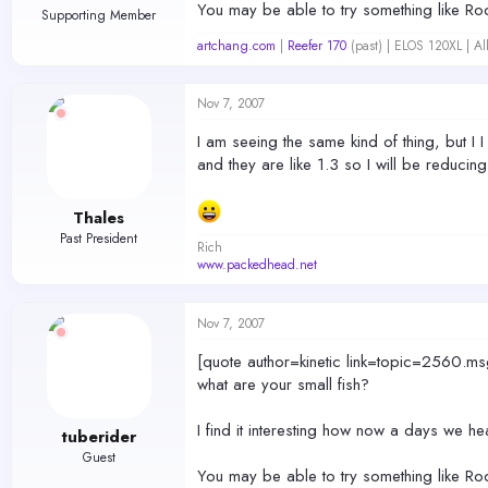
You may be able to try something like Rod's
Supporting Member
artchang.com
|
Reefer 170
(past) | ELOS 120XL | A
Nov 7, 2007
I am seeing the same kind of thing, but I I
and they are like 1.3 so I will be reducing
Thales
Past President
Rich
www.packedhead.net
Nov 7, 2007
[quote author=kinetic link=topic=256
what are your small fish?
I find it interesting how now a days we h
tuberider
Guest
You may be able to try something like Rod's