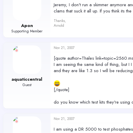
Jeremy, I don't run a skimmer anymore and 
clams that suck it all up. If you think its 
Thanks,
Apon
Arnold
Supporting Member
Nov 21, 2007
[quote author=Thales link=topic=256
I am seeing the same kind of thing, but I I
and they are like 1.3 so I will be reducing
aquaticcentral
Guest
[/quote]
do you know which test kits they're using 
Nov 21, 2007
I am using a DR 5000 to test phosphates a