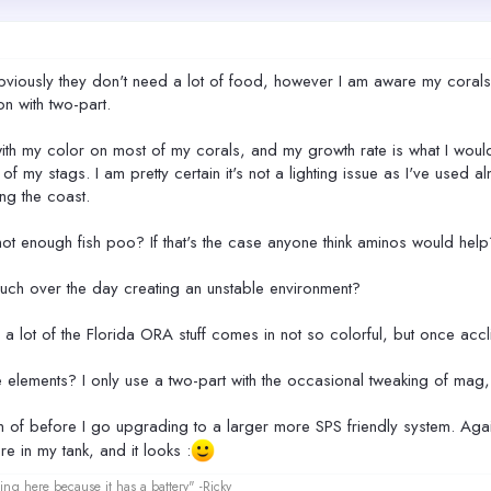
obviously they don't need a lot of food, however I am aware my corals
n with two-part.
with my color on most of my corals, and my growth rate is what I woul
f my stags. I am pretty certain it's not a lighting issue as I've used
ing the coast.
ot enough fish poo? If that's the case anyone think aminos would help
 much over the day creating an unstable environment?
ed a lot of the Florida ORA stuff comes in not so colorful, but once acc
lements? I only use a two-part with the occasional tweaking of mag, w
om of before I go upgrading to a larger more SPS friendly system. Again
re in my tank, and it looks :
ing here because it has a battery" -Ricky