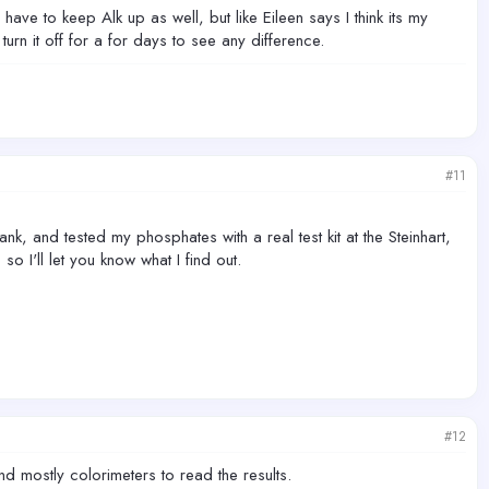
ave to keep Alk up as well, but like Eileen says I think its my
 turn it off for a for days to see any difference.
#11
ank, and tested my phosphates with a real test kit at the Steinhart,
o I'll let you know what I find out.
#12
d mostly colorimeters to read the results.