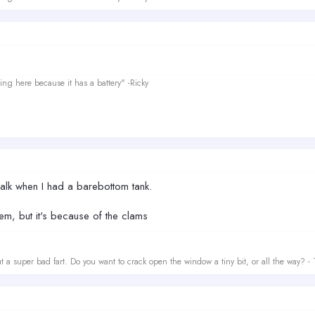
ing here because it has a battery" -Ricky
g alk when I had a barebottom tank.
em, but it's because of the clams
t a super bad fart. Do you want to crack open the window a tiny bit, or all the way? -