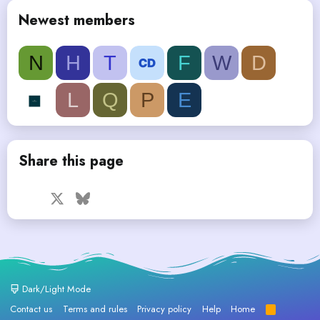
Newest members
N
H
T
F
W
D
L
Q
P
E
Share this page
Facebook
X
Bluesky
LinkedIn
Reddit
Pinterest
Tumblr
WhatsApp
Email
Dark/Light Mode
Contact us
Terms and rules
Privacy policy
Help
Home
R
S