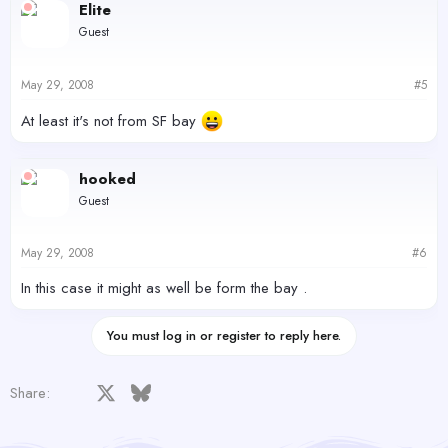
Elite
Guest
May 29, 2008
#5
At least it's not from SF bay
hooked
Guest
May 29, 2008
#6
In this case it might as well be form the bay .
You must log in or register to reply here.
Facebook
X
Bluesky
LinkedIn
Reddit
Pinterest
Tumblr
WhatsApp
Email
Share: