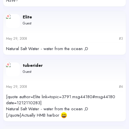
NSW?
Elite
Guest
May 29, 2008
#3
Natural Salt Water - water from the ocean ;D
tuberider
Guest
May 29, 2008
#4
[quote author=Elite link=topic=3791.msg44180#msg44180
date=1212110283]
Natural Salt Water - water from the ocean ;D
[/quote]Actually HMB harbor