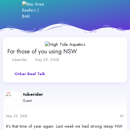
For those of you using NSW
T
S
tuberider
May 29, 2008
h
t
r
a
Other Reef Talk
e
r
a
t
d
d
s
a
tuberider
t
t
Guest
a
e
r
t
May 29, 2008
#1
e
r
It's that time of year again. Last week we had strong steep NW