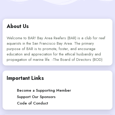
About Us
Welcome to BAR! Bay Area Reefers (BAR) is a club for reef
aquarists in the San Francisco Bay Area. The primary
purpose of BAR is to promote, foster, and encourage
education and appreciation for the ethical husbandry and
propagation of marine life. -The Board of Directors (BOD)
Important Links
Become a Supporting Member
Support Our Sponsors
Code of Conduct