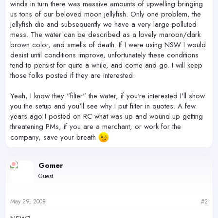
winds in turn there was massive amounts of upwelling bringing
us tons of our beloved moon jellyfish. Only one problem, the
jellyfish die and subsequently we have a very large polluted
mess. The water can be described as a lovely maroon/dark
brown color, and smells of death. If I were using NSW I would
desist until conditions improve, unfortunately these conditions
tend to persist for quite a while, and come and go. I will keep
those folks posted if they are interested.
Yeah, I know they "filter" the water, if you're interested I'll show
you the setup and you'll see why I put filter in quotes. A few
years ago I posted on RC what was up and wound up getting
threatening PMs, if you are a merchant, or work for the
company, save your breath
Gomer
Guest
May 29, 2008
#2