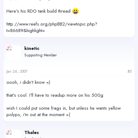
Here's his RDO tank build thread
http://www.reefs.org/phpBB2/viewtopic.php?
t=86689&highlight=
kinetic
Supporting Member
Jan 26, 2007
#5
oooh, i didn't know =)
that's cool. I'll have to readup more on his 500g.
wish I could put some frags in, but unless he wants yellow
polyps, i'm out at the moment =(
Thales