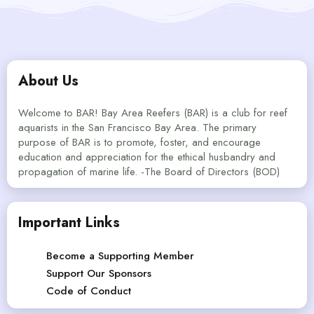
About Us
Welcome to BAR! Bay Area Reefers (BAR) is a club for reef
aquarists in the San Francisco Bay Area. The primary
purpose of BAR is to promote, foster, and encourage
education and appreciation for the ethical husbandry and
propagation of marine life. -The Board of Directors (BOD)
Important Links
Become a Supporting Member
Support Our Sponsors
Code of Conduct