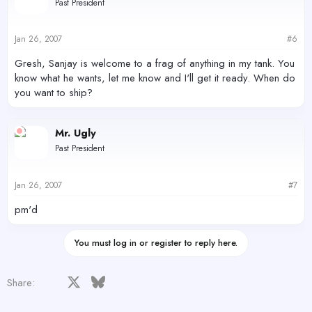
Past President
Jan 26, 2007
#6
Gresh, Sanjay is welcome to a frag of anything in my tank. You
know what he wants, let me know and I'll get it ready. When do
you want to ship?
Mr. Ugly
Past President
Jan 26, 2007
#7
pm'd
You must log in or register to reply here.
Facebook
X
Bluesky
LinkedIn
Reddit
Pinterest
Tumblr
WhatsApp
Email
Share: