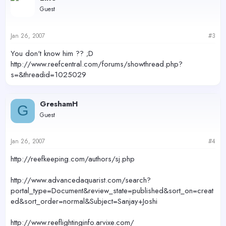
Guest
Jan 26, 2007
#3
You don't know him ?? ;D
http://www.reefcentral.com/forums/showthread.php?
s=&threadid=1025029
GreshamH
G
Guest
Jan 26, 2007
#4
http://reefkeeping.com/authors/sj.php
http://www.advancedaquarist.com/search?
portal_type=Document&review_state=published&sort_on=creat
ed&sort_order=normal&Subject=Sanjay+Joshi
http://www.reeflightinginfo.arvixe.com/