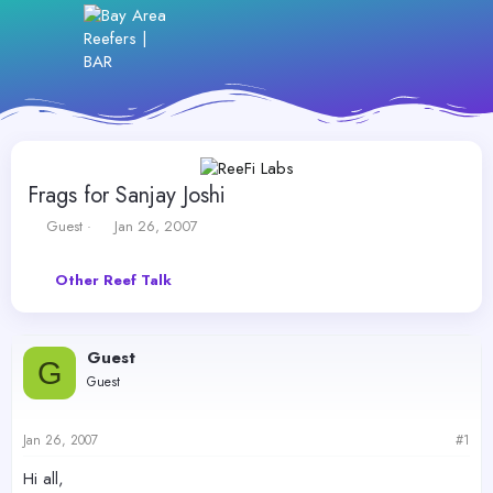
Frags for Sanjay Joshi
T
S
Guest
Jan 26, 2007
h
t
r
a
Other Reef Talk
e
r
a
t
d
d
s
a
Guest
t
t
G
Guest
a
e
r
t
Jan 26, 2007
#1
e
r
Hi all,