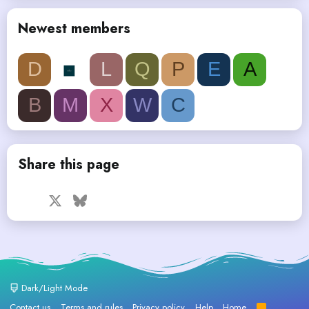
Newest members
D
L
Q
P
E
A
B
M
X
W
C
Share this page
Facebook
X
Bluesky
LinkedIn
Reddit
Pinterest
Tumblr
WhatsApp
Email
Dark/Light Mode
Contact us
Terms and rules
Privacy policy
Help
Home
R