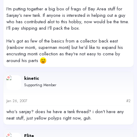
I'm putting together a big box of frags of Bay Area stuff for
Sanjay's new tank. If anyone is interested in helping out a guy
who has contributed alot to this hobby, now would be the time.
I'll pay shipping and I'll pack the box.
He's got as few of the basics from a collector back east
(rainbow monti, superman monti) but he'd like to expand his
encrusting monti collection as they're not easy to come by
around his parts
kinetic
Supporting Member
Jan 26, 2007
#2
who's sanjay? does he have a tank thread? i don't have any
neat stuff, just yellow polyps right now, guh.
Elite