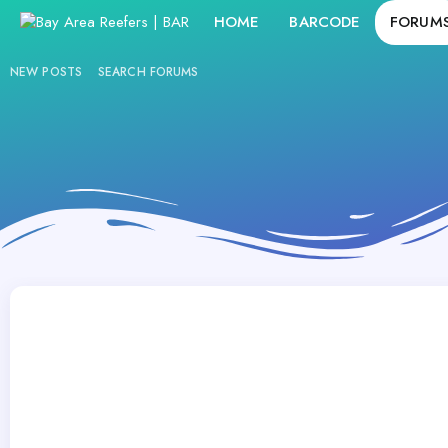
HOME
BARCODE
FORUM
NEW POSTS
SEARCH FORUMS