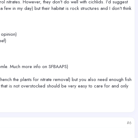
ol nitrates. However, they don't do well with cichlids. I'd suggest
ew in my day) but their habitat is rock structures and I don't think
 opinion)
ef)
exapmle. Much more info on SFBAAPS)
hench the plants for nitrate removal) but you also need enough fish
nk that is not overstocked should be very easy to care for and only
#6