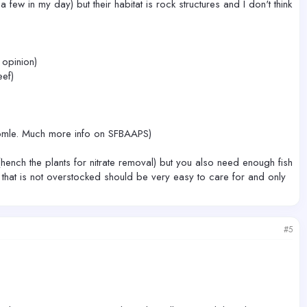
ew in my day) but their habitat is rock structures and I don't think
 opinion)
ef)
exapmle. Much more info on SFBAAPS)
hench the plants for nitrate removal) but you also need enough fish
nk that is not overstocked should be very easy to care for and only
#5