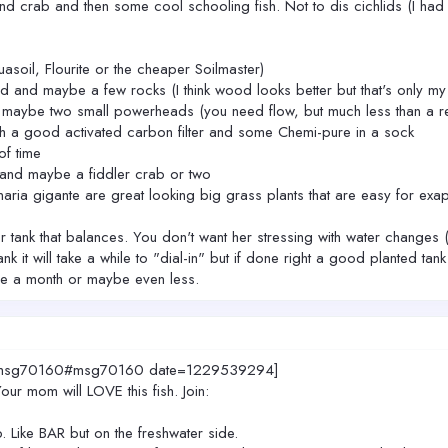
crab and then some cool schooling fish. Not to dis cichlids (I had a f
asoil, Flourite or the cheaper Soilmaster)
 and maybe a few rocks (I think wood looks better but that's only my
 maybe two small powerheads (you need flow, but much less than a re
th a good activated carbon filter and some Chemi-pure in a sock
of time
 and maybe a fiddler crab or two
isnaria gigante are great looking big grass plants that are easy for 
 tank that balances. You don't want her stressing with water changes (
nk it will take a while to "dial-in" but if done right a good planted ta
ce a month or maybe even less.
00.msg70160#msg70160 date=1229539294]
ur mom will LOVE this fish. Join:
p. Like BAR but on the freshwater side.