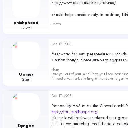
http://www.plantedtank.net/forums/
should help considerably. In addition, I t
phishphood
-Mitch
Guest
Dec 17, 2008
freshwater fish with personalities: Cichlid
Caution though. Some are very aggressive 
-Tony
Gomer
"Are you out of your mind Tony, you know better th
"I need a Vanilla Ice to English translator :bigsmi
Guest
Dec 17, 2008
Personality HAS to be the Clown Loach! Yo
http://forum.sfbaaps.org
It's the local freshwater planted tank grou
Just like we run refugiums I'd add a coupl
Dyngoe