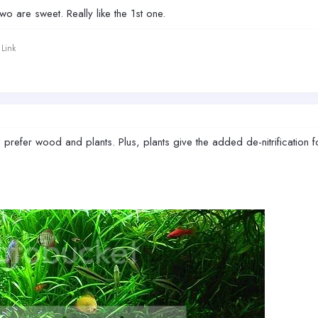
two are sweet. Really like the 1st one.
Link
 prefer wood and plants. Plus, plants give the added de-nitrification f