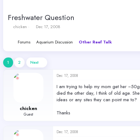
Freshwater Question
T
S
chicken
Dec 17, 2008
h
t
r
a
Forums
Aquarium Discussion
Other Reef Talk
e
r
a
t
d
d
s
a
1
2
Next
t
t
a
e
Dec 17, 2008
r
t
I am trying to help my mom get her ~50g h
e
died the other day, I think of old age. Sh
r
ideas or any sites they can point me to?
chicken
Thanks
Guest
Dec 17, 2008