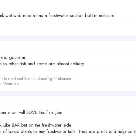
hink wet web media has a freshwater section but I'm not sure.
s and gourami.
to other fish and some are almost solitary.
an to mix Blood Sport and reefing."-Tuberider
le: "-Gresham
ur mom will LOVE this fish. Join:
p. Like BAR but on the freshwater side.
e of basic plants to any freshwater tank. They are pretty and help contr