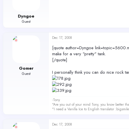
Dyngoe
Guest
Dec 17, 2008
[quote author=Dyngoe link=topic=5600.ms
make for a very "pretty" tank.
[/quote]
Gomer
I personally think you can do nice rock t
Guest
-Tony
"Are you out of your mind Tony, you know better th
"I need a Vanilla Ice to English translator :bigsmi
Dec 17, 2008