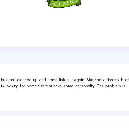
ex tank cleaned up and some fish in it again. She had a fish my broth
e is looking for some fish that have some personality. The problem is 