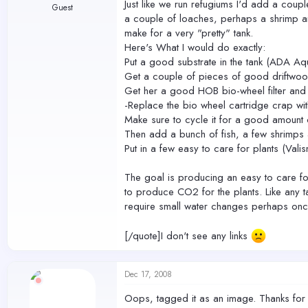
Just like we run refugiums I'd add a coupl
Guest
a couple of loaches, perhaps a shrimp and 
make for a very "pretty" tank.
Here's What I would do exactly:
Put a good substrate in the tank (ADA Aqu
Get a couple of pieces of good driftwood
Get her a good HOB bio-wheel filter and
-Replace the bio wheel cartridge crap wi
Make sure to cycle it for a good amount 
Then add a bunch of fish, a few shrimps
Put in a few easy to care for plants (Val
The goal is producing an easy to care for
to produce CO2 for the plants. Like any ta
require small water changes perhaps on
[/quote]I don't see any links
Dec 17, 2008
Oops, tagged it as an image. Thanks for