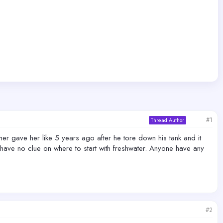
#1
Thread Author
er gave her like 5 years ago after he tore down his tank and it
I have no clue on where to start with freshwater. Anyone have any
#2