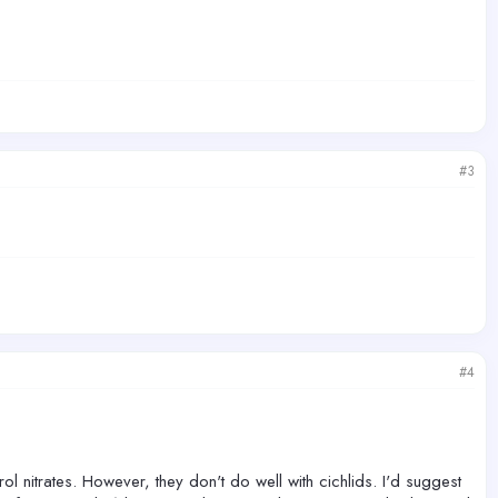
#3
#4
ol nitrates. However, they don't do well with cichlids. I'd suggest