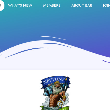
S
WHAT'S NEW
MEMBERS
ABOUT BAR
JOI