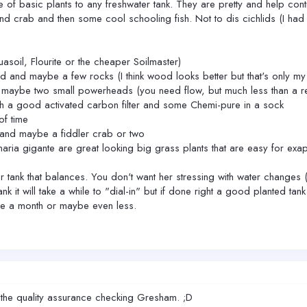
e of basic plants to any freshwater tank. They are pretty and help contr
crab and then some cool schooling fish. Not to dis cichlids (I had a f
asoil, Flourite or the cheaper Soilmaster)
 and maybe a few rocks (I think wood looks better but that's only my
 maybe two small powerheads (you need flow, but much less than a re
th a good activated carbon filter and some Chemi-pure in a sock
of time
 and maybe a fiddler crab or two
isnaria gigante are great looking big grass plants that are easy for 
 tank that balances. You don't want her stressing with water changes (
nk it will take a while to "dial-in" but if done right a good planted ta
ce a month or maybe even less.
 the quality assurance checking Gresham. ;D