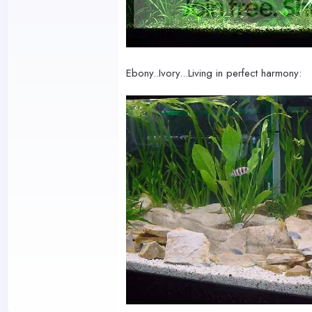
Ebony..Ivory...Living in perfect harmony: