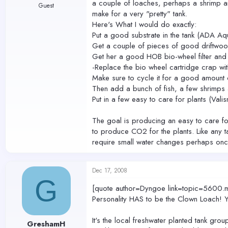
a couple of loaches, perhaps a shrimp and 
Guest
make for a very "pretty" tank.
Here's What I would do exactly:
Put a good substrate in the tank (ADA Aqu
Get a couple of pieces of good driftwood
Get her a good HOB bio-wheel filter and
-Replace the bio wheel cartridge crap wi
Make sure to cycle it for a good amount 
Then add a bunch of fish, a few shrimps
Put in a few easy to care for plants (Val
The goal is producing an easy to care for
to produce CO2 for the plants. Like any ta
require small water changes perhaps on
Dec 17, 2008
G
[quote author=Dyngoe link=topic=56
Personality HAS to be the Clown Loach! Yo
It's the local freshwater planted tank grou
GreshamH