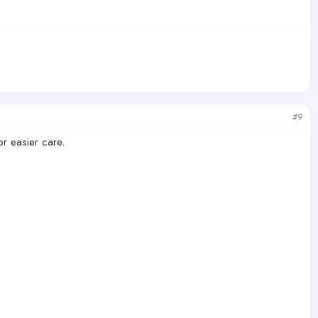
#9
or easier care.