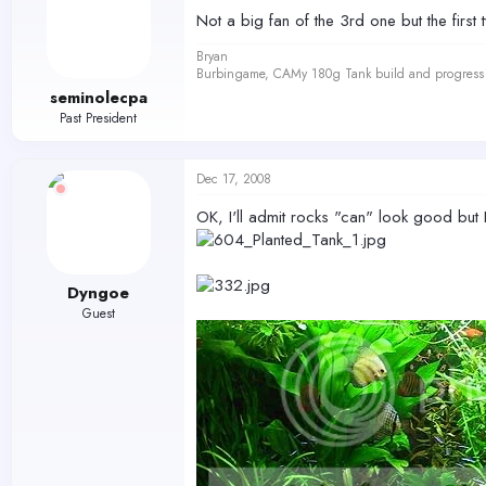
Not a big fan of the 3rd one but the first 
Bryan
Burbingame, CAMy 180g Tank build and progress 
seminolecpa
Past President
Dec 17, 2008
OK, I'll admit rocks "can" look good but I
Dyngoe
Guest