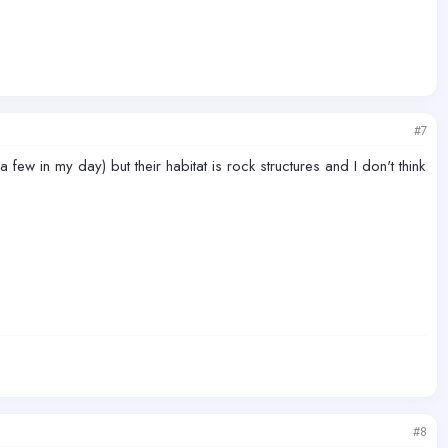
#7
n my day) but their habitat is rock structures and I don't think
#8