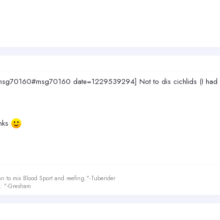
g70160#msg70160 date=1229539294] Not to dis cichlids (I had a few i
anks
an to mix Blood Sport and reefing."-Tuberider
le: "-Gresham