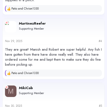
Patio
and
Chrism1330
R
e
a
c
MartinezReefer
t
Supporting Member
i
o
n
s
Nov 29, 2025
#4
:
They are great! Manish and Robert are super helpful. Any fish I
have gotten from there have done really well. They also have
ordered some for me and kept them to make sure they do fine
before picking up.
Patio
and
Chrism1330
R
e
a
c
MikiCab
M
t
Supporting Member
i
o
n
s
Nov 30, 2025
#5