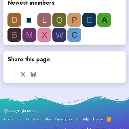
Newest members
D
L
Q
P
E
A
B
M
X
W
C
Share this page
Facebook
X
Bluesky
LinkedIn
Reddit
Pinterest
Tumblr
WhatsApp
Email
Dark/Light Mode
Contact us
Terms and rules
Privacy policy
Help
Home
R
S
S
®