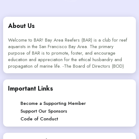
About Us
Welcome to BAR! Bay Area Reefers (BAR) is a club for reef
aquarists in the San Francisco Bay Area. The primary
purpose of BAR is to promote, foster, and encourage
education and appreciation for the ethical husbandry and
propagation of marine life. -The Board of Directors (BOD)
Important Links
Become a Supporting Member
Support Our Sponsors
Code of Conduct