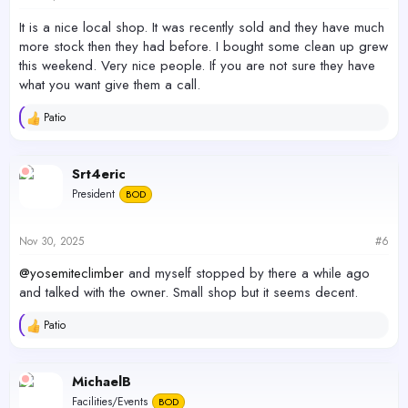
:
It is a nice local shop. It was recently sold and they have much
more stock then they had before. I bought some clean up grew
this weekend. Very nice people. If you are not sure they have
what you want give them a call.
Patio
R
e
a
c
Srt4eric
t
President
BOD
i
o
n
s
Nov 30, 2025
#6
:
@yosemiteclimber
and myself stopped by there a while ago
and talked with the owner. Small shop but it seems decent.
Patio
R
e
a
c
MichaelB
t
Facilities/Events
BOD
i