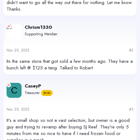
didn’t want to go all the way out there for nothing. Let me know.
Thanks.
Chrism1330
Supporting Member
Nov 29, 2025
#2
Its the same store that got sold a few months ago. They have a
bunch left @ $125 a tang. Talked to Robert
CaseyP
C
Treasurer
BOD
Nov 29, 2025
#3
It's a small shop so not a vast selection, but owner is a good
guy and trying to revamp after buying SJ Reef. They're only 5
minutes from me so nice to have if I need frozen food or
supplies in a pinch.