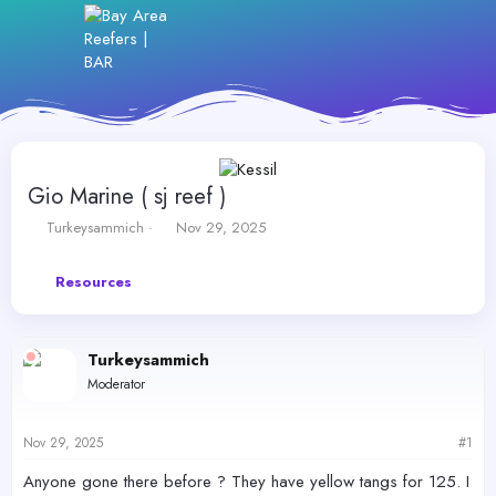
Gio Marine ( sj reef )
T
S
Turkeysammich
Nov 29, 2025
h
t
r
a
Resources
e
r
a
t
d
d
s
a
Turkeysammich
t
t
Moderator
a
e
r
t
Nov 29, 2025
#1
e
r
Anyone gone there before ? They have yellow tangs for 125. I