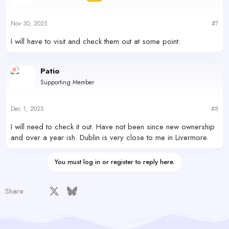
o
n
s
Nov 30, 2025
#7
:
I will have to visit and check them out at some point.
Patio
Supporting Member
Dec 1, 2025
#8
I will need to check it out. Have not been since new ownership
and over a year ish. Dublin is very close to me in Livermore.
You must log in or register to reply here.
Facebook
X
Bluesky
LinkedIn
Reddit
Pinterest
Tumblr
WhatsApp
Email
Share: