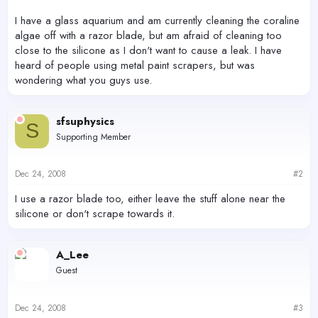
I have a glass aquarium and am currently cleaning the coraline
algae off with a razor blade, but am afraid of cleaning too
close to the silicone as I don't want to cause a leak. I have
heard of people using metal paint scrapers, but was
wondering what you guys use.
sfsuphysics
S
Supporting Member
Dec 24, 2008
#2
I use a razor blade too, either leave the stuff alone near the
silicone or don't scrape towards it.
A_Lee
Guest
Dec 24, 2008
#3