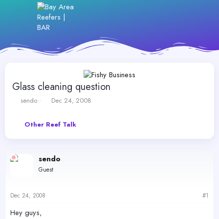
Glass cleaning question
T
S
sendo
Dec 24, 2008
h
t
r
a
Other Reef Talk
e
r
a
t
d
d
s
a
sendo
t
t
Guest
a
e
r
t
Dec 24, 2008
#1
e
r
Hey guys,