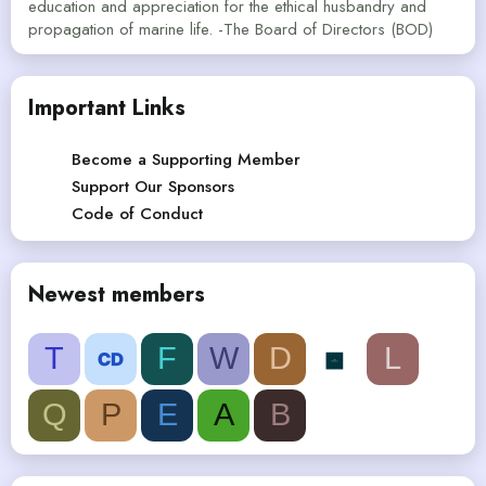
education and appreciation for the ethical husbandry and
propagation of marine life. -The Board of Directors (BOD)
Important Links
Become a Supporting Member
Support Our Sponsors
Code of Conduct
Newest members
T
F
W
D
L
Q
P
E
A
B