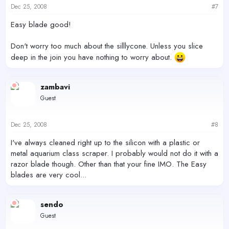
Dec 25, 2008
#7
Easy blade good!
Don't worry too much about the silllycone. Unless you slice
deep in the join you have nothing to worry about.
zambavi
Guest
Dec 25, 2008
#8
I've always cleaned right up to the silicon with a plastic or
metal aquarium class scraper. I probably would not do it with a
razor blade though. Other than that your fine IMO. The Easy
blades are very cool...
sendo
Guest