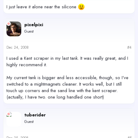
I just leave it alone near the silicone
pixelpixi
Guest
Dec 24, 2008
#4
I used a Kent scraper in my last tank. It was really great, and I
highly recommend it.
My current tank is bigger and less accessible, though, so I've
switched to a mightmagnets cleaner. It works well, but I still
touch up corners and the sand line with the kent scraper.
(actually, I have two. one long handled one short)
tuberider
Guest
Dec 25, 2008
#5