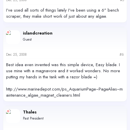
I've used all sorts of things lately I've been using a 6" bench
scraper, they make short work of just about any algae.
islandcreation
Guest
Dec 25, 2008
#6
Best idea even invented was this simple device, Easy blade. I
use mine with a magnavore and it worked wonders. No more
putting my hands in the tank with a razor blade =)
http://www.marinedepot.com/ps_AquariumPage~PageAlias~m
aintenance_algae_magnet_cleaners.html
Thales
Past President