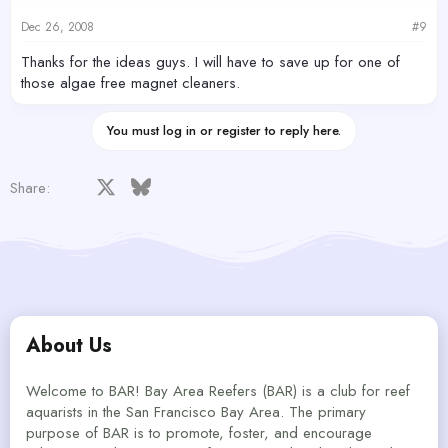
Dec 26, 2008
#9
Thanks for the ideas guys. I will have to save up for one of
those algae free magnet cleaners.
You must log in or register to reply here.
Facebook
X
Bluesky
LinkedIn
Reddit
Pinterest
Tumblr
WhatsApp
Email
Share:
About Us
Welcome to BAR! Bay Area Reefers (BAR) is a club for reef
aquarists in the San Francisco Bay Area. The primary
purpose of BAR is to promote, foster, and encourage