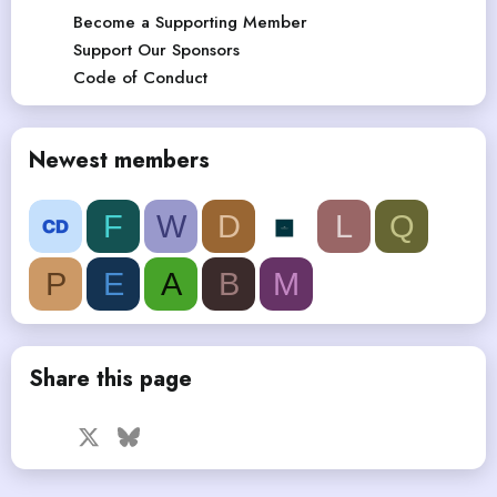
Become a Supporting Member
Support Our Sponsors
Code of Conduct
Newest members
F
W
D
L
Q
P
E
A
B
M
Share this page
Facebook
X
Bluesky
LinkedIn
Reddit
Pinterest
Tumblr
WhatsApp
Email