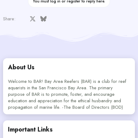
You must log in or register to reply here.
Facebook
X
Bluesky
LinkedIn
Reddit
Pinterest
Tumblr
WhatsApp
Email
Share:
About Us
Welcome to BAR! Bay Area Reefers (BAR) is a club for reef
aquarists in the San Francisco Bay Area. The primary
purpose of BAR is to promote, foster, and encourage
education and appreciation for the ethical husbandry and
propagation of marine life. -The Board of Directors (BOD)
Important Links