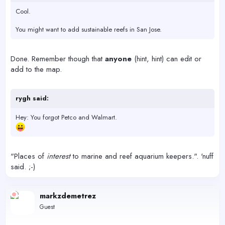
Cool.
You might want to add sustainable reefs in San Jose.
Done. Remember though that
anyone
(hint, hint) can edit or
add to the map.
rygh said:
Hey: You forgot Petco and Walmart.
"Places of
interest
to marine and reef aquarium keepers.". 'nuff
said. ;-)
markzdemetrez
Guest