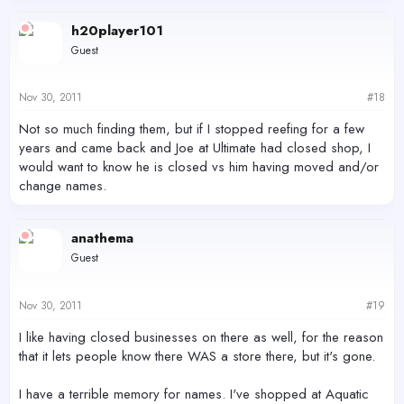
h20player101
Guest
Nov 30, 2011
#18
Not so much finding them, but if I stopped reefing for a few
years and came back and Joe at Ultimate had closed shop, I
would want to know he is closed vs him having moved and/or
change names.
anathema
Guest
Nov 30, 2011
#19
I like having closed businesses on there as well, for the reason
that it lets people know there WAS a store there, but it's gone.
I have a terrible memory for names. I've shopped at Aquatic