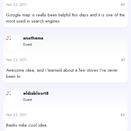
Nov 23, 2011
#4
Google map is really been helpful this days and it is one of the
most used in search engines.
anathema
Guest
Nov 23, 2011
#5
Awesome idea, and I learned about a few stores I've never
been to.
eldiablosrt8
Guest
Nov 23, 2011
#6
thanks mike cool idea