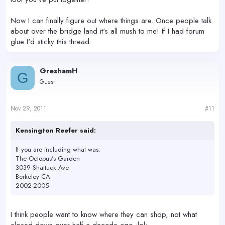
Now I can finally figure out where things are. Once people talk
about over the bridge land it's all mush to me! If I had forum
glue I'd sticky this thread.
GreshamH
G
Guest
Nov 29, 2011
#11
Kensington Reefer said:
If you are including what was:
The Octopus's Garden
3039 Shattuck Ave
Berkeley CA
2002-2005
I think people want to know where they can shop, not what