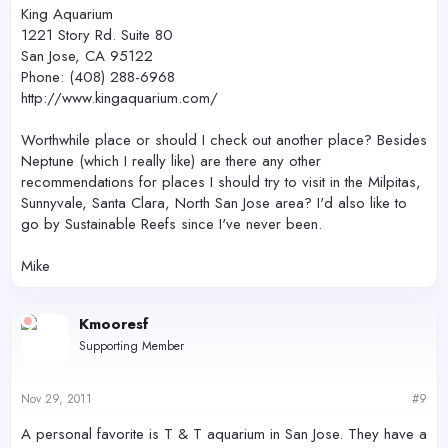
King Aquarium
1221 Story Rd. Suite 80
San Jose, CA 95122
Phone: (408) 288-6968
http://www.kingaquarium.com/
Worthwhile place or should I check out another place? Besides
Neptune (which I really like) are there any other
recommendations for places I should try to visit in the Milpitas,
Sunnyvale, Santa Clara, North San Jose area? I'd also like to
go by Sustainable Reefs since I've never been.
Mike
Kmooresf
Supporting Member
Nov 29, 2011
#9
A personal favorite is T & T aquarium in San Jose. They have a