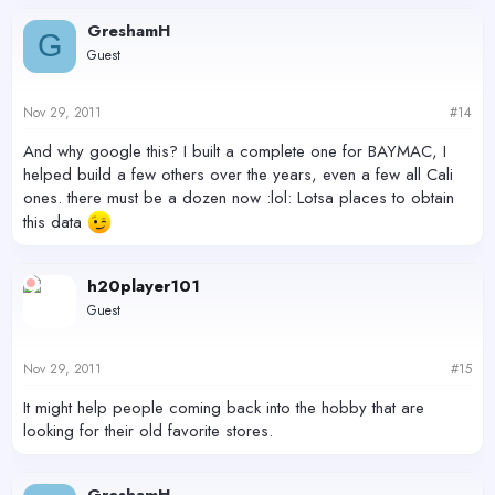
GreshamH
G
Guest
Nov 29, 2011
#14
And why google this? I built a complete one for BAYMAC, I
helped build a few others over the years, even a few all Cali
ones. there must be a dozen now :lol: Lotsa places to obtain
this data
h20player101
Guest
Nov 29, 2011
#15
It might help people coming back into the hobby that are
looking for their old favorite stores.
GreshamH