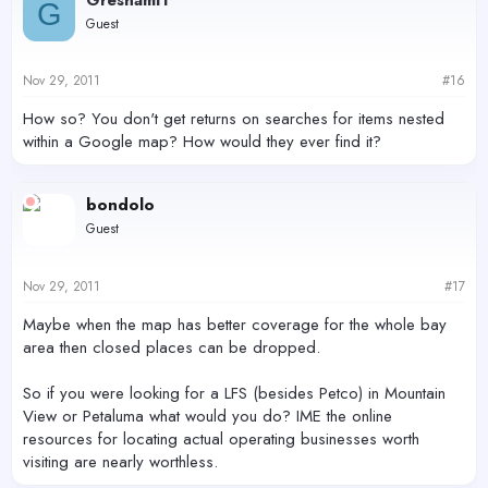
G
Guest
Nov 29, 2011
#16
How so? You don't get returns on searches for items nested
within a Google map? How would they ever find it?
bondolo
Guest
Nov 29, 2011
#17
Maybe when the map has better coverage for the whole bay
area then closed places can be dropped.
So if you were looking for a LFS (besides Petco) in Mountain
View or Petaluma what would you do? IME the online
resources for locating actual operating businesses worth
visiting are nearly worthless.