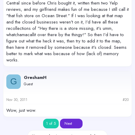
Central since before Chris bought it, written them two Yelp
reviews, and my girlfriend makes fun of me because I still call it
"that fish store on Ocean Street." If I was looking at that map
and the closed businesses weren't on it, I'd have all these
recollections of "Hey there is a store missing, it's umm,
whatchamacallit over there by the thingy!" So then I'd have to
figure out what the heck it was, then try to add it to the map,
then have it removed by someone because it's closed. Seems
better to mark what was because of how (lack of) memory
works.
GreshamH
G
Guest
Nov 30, 2011
#20
Wow, just wow.
Last
1 of 5
Next