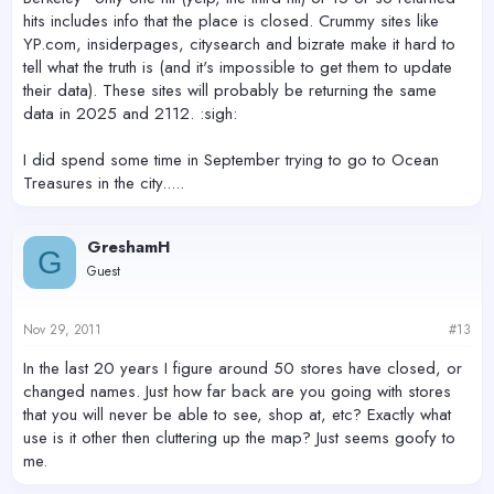
hits includes info that the place is closed. Crummy sites like
YP.com, insiderpages, citysearch and bizrate make it hard to
tell what the truth is (and it's impossible to get them to update
their data). These sites will probably be returning the same
data in 2025 and 2112. :sigh:
I did spend some time in September trying to go to Ocean
Treasures in the city.....
GreshamH
G
Guest
Nov 29, 2011
#13
In the last 20 years I figure around 50 stores have closed, or
changed names. Just how far back are you going with stores
that you will never be able to see, shop at, etc? Exactly what
use is it other then cluttering up the map? Just seems goofy to
me.