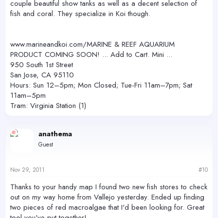
couple beautiful show tanks as well as a decent selection of
fish and coral. They specialize in Koi though.
www.marineandkoi.com/MARINE & REEF AQUARIUM
PRODUCT COMING SOON! ... Add to Cart. Mini ...
950 South 1st Street
San Jose, CA 95110
Hours: Sun 12–5pm; Mon Closed; Tue-Fri 11am–7pm; Sat
11am–5pm
Tram: Virginia Station (1)
anathema
Guest
Nov 29, 2011
#10
Thanks to your handy map I found two new fish stores to check
out on my way home from Vallejo yesterday. Ended up finding
two pieces of red macroalgae that I'd been looking for. Great
tool you've put together!