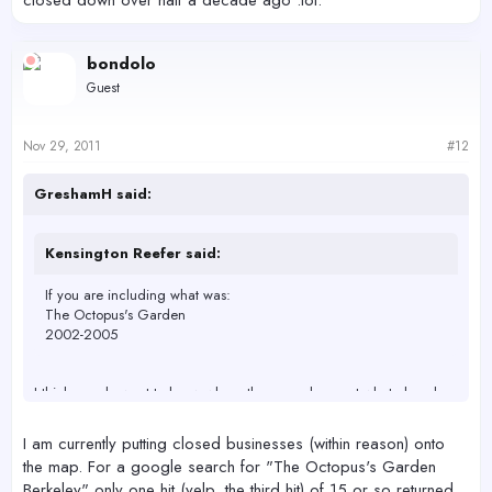
closed down over half a decade ago :lol:
bondolo
Guest
Nov 29, 2011
#12
GreshamH said:
Kensington Reefer said:
If you are including what was:
The Octopus's Garden
2002-2005
I think people want to know where they can shop, not what closed
down over half a decade ago :lol:
I am currently putting closed businesses (within reason) onto
the map. For a google search for "The Octopus's Garden
Berkeley" only one hit (yelp, the third hit) of 15 or so returned