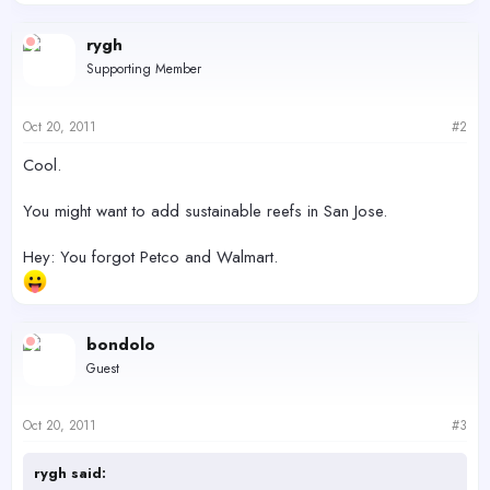
e
a
c
rygh
t
Supporting Member
i
o
n
s
Oct 20, 2011
#2
:
Cool.
You might want to add sustainable reefs in San Jose.
Hey: You forgot Petco and Walmart.
bondolo
Guest
Oct 20, 2011
#3
rygh said: