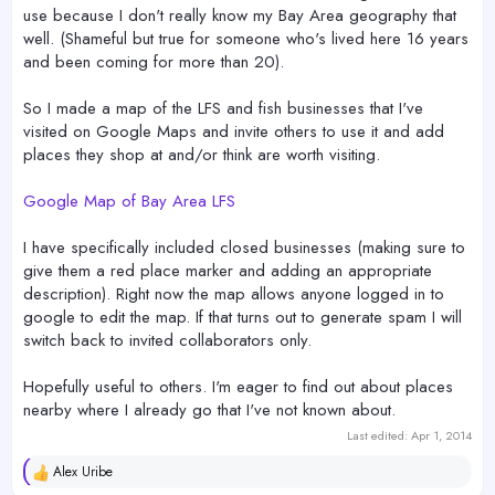
use because I don't really know my Bay Area geography that
well. (Shameful but true for someone who's lived here 16 years
and been coming for more than 20).
So I made a map of the LFS and fish businesses that I've
visited on Google Maps and invite others to use it and add
places they shop at and/or think are worth visiting.
Google Map of Bay Area LFS
I have specifically included closed businesses (making sure to
give them a red place marker and adding an appropriate
description). Right now the map allows anyone logged in to
google to edit the map. If that turns out to generate spam I will
switch back to invited collaborators only.
Hopefully useful to others. I'm eager to find out about places
nearby where I already go that I've not known about.
Last edited:
Apr 1, 2014
Alex Uribe
R