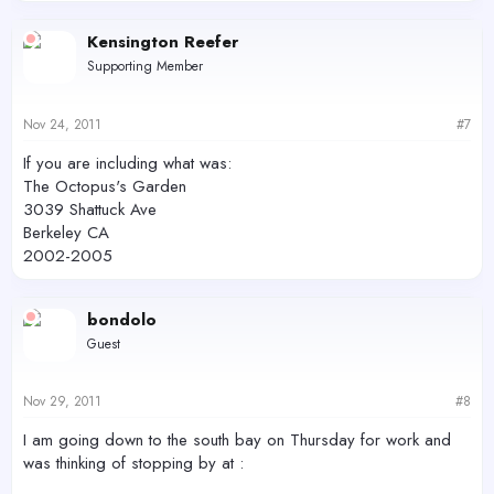
Kensington Reefer
Supporting Member
Nov 24, 2011
#7
If you are including what was:
The Octopus's Garden
3039 Shattuck Ave
Berkeley CA
2002-2005
bondolo
Guest
Nov 29, 2011
#8
I am going down to the south bay on Thursday for work and
was thinking of stopping by at :