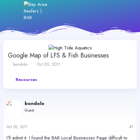
Google Map of LFS & Fish Businesses
T
S
bondolo
Oct 20, 2011
h
t
r
a
Resources
e
r
a
t
d
d
s
a
bondolo
t
t
a
e
Guest
r
t
e
Oct 20, 2011
#1
r
I'll admit it. I found the BAR Local Businesses Page difficult to