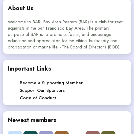
About Us
Welcome to BAR! Bay Area Reefers (BAR) is a club for reef
aquarists in the San Francisco Bay Area. The primary
purpose of BAR is to promote, foster, and encourage
education and appreciation for the ethical husbandry and
propagation of marine life. -The Board of Directors (BOD)
Important Links
Become a Supporting Member
Support Our Sponsors
Code of Conduct
Newest members