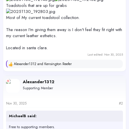
Toadstools that are up for grabs
Most of My current toadstool collection.
The reason I'm giving them away is I don't feel they fit right with
my current leather esthetics.
Located in santa clara.
Last edited:
Nov 30, 2025
Alexander1312
and
Kensington Reefer
R
e
a
c
Alexander1312
t
Supporting Member
i
o
n
s
Nov 30, 2025
#2
:
MichaelB said:
Free to supporting members.