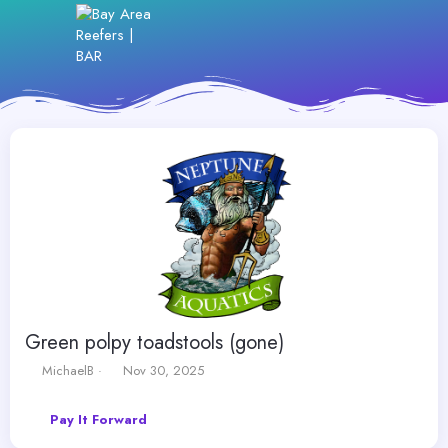
Green polpy toadstools (gone)
T
S
MichaelB
Nov 30, 2025
h
t
r
a
Pay It Forward
e
r
a
t