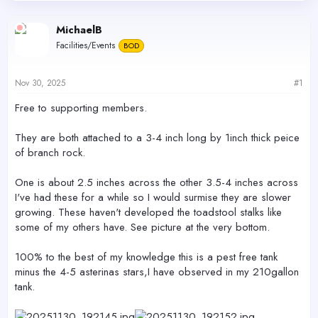
d
d
s
a
MichaelB
t
t
Facilities/Events
a
e
BOD
r
t
Nov 30, 2025
#1
e
r
Free to supporting members.
They are both attached to a 3-4 inch long by 1inch thick peice
of branch rock.
One is about 2.5 inches across the other 3.5-4 inches across
I've had these for a while so I would surmise they are slower
growing. These haven't developed the toadstool stalks like
some of my others have. See picture at the very bottom.
100% to the best of my knowledge this is a pest free tank
minus the 4-5 asterinas stars,I have observed in my 210gallon
tank.