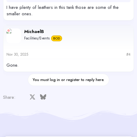
I have plenty of leathers in this tank those are some of the
smaller ones.
MichaelB
Facilities/Events
BOD
Nov 30, 2025
#4
Gone.
You must log in or register to reply here.
Facebook
X
Bluesky
LinkedIn
Reddit
Pinterest
Tumblr
WhatsApp
Email
Share: