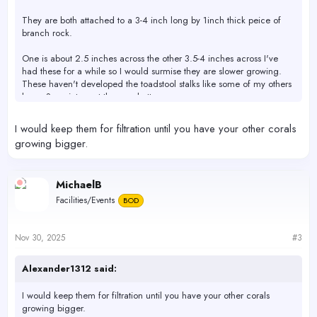
They are both attached to a 3-4 inch long by 1inch thick peice of
branch rock.
One is about 2.5 inches across the other 3.5-4 inches across I've
had these for a while so I would surmise they are slower growing.
These haven't developed the toadstool stalks like some of my others
have. See picture at the very bottom.
100% to the best of my knowledge this is a pest free tank minus the
I would keep them for filtration until you have your other corals
4-5 asterinas stars,I have observed in my 210gallon tank.
growing bigger.
View attachment 75266
View attachment 75267
Toadstools that are up for grabs
MichaelB
View attachment 75268
Most of My current toadstool collection.
Facilities/Events
BOD
The reason I'm giving them away is I don't feel they fit right with my
current leather esthetics.
Nov 30, 2025
#3
Located in santa clara.
Alexander1312 said:
I would keep them for filtration until you have your other corals
growing bigger.