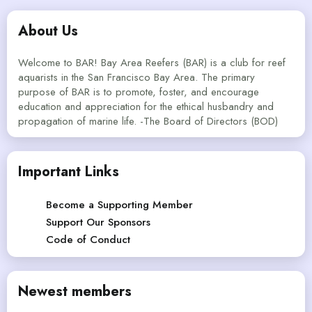
About Us
Welcome to BAR! Bay Area Reefers (BAR) is a club for reef
aquarists in the San Francisco Bay Area. The primary
purpose of BAR is to promote, foster, and encourage
education and appreciation for the ethical husbandry and
propagation of marine life. -The Board of Directors (BOD)
Important Links
Become a Supporting Member
Support Our Sponsors
Code of Conduct
Newest members