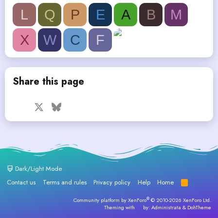
L
Q
P
E
A
B
M
X
W
C
F
Share this page
Facebook
X
Bluesky
LinkedIn
Reddit
Pinterest
Tumblr
WhatsApp
Email
Dark/Light Mode
Contact us
Terms and rules
Privacy policy
Help
Home
R
S
S
®
Community platform by XenForo
© 2010-2026 XenForo Ltd.
Theming with
by:
Administrata
&
DohTheme