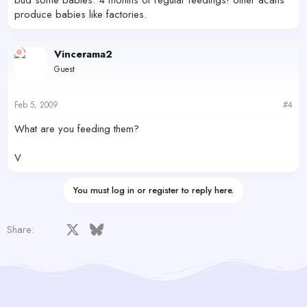
produce babies like factories.
Vincerama2
Guest
Feb 5, 2009
#4
What are you feeding them?
V
You must log in or register to reply here.
Facebook
X
Bluesky
LinkedIn
Reddit
Pinterest
Tumblr
WhatsApp
Email
Share: