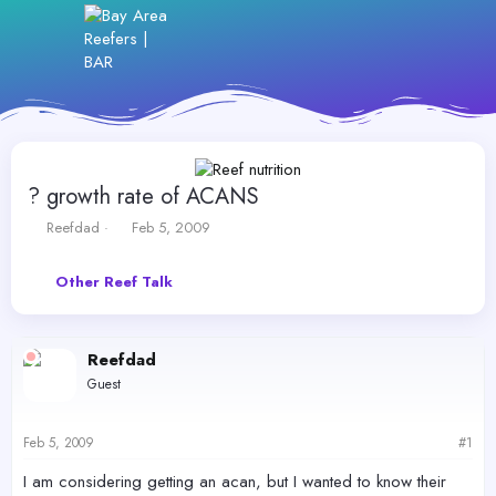
? growth rate of ACANS
T
S
Reefdad
Feb 5, 2009
h
t
r
a
Other Reef Talk
e
r
a
t
d
d
s
a
Reefdad
t
t
Guest
a
e
r
t
Feb 5, 2009
#1
e
r
I am considering getting an acan, but I wanted to know their