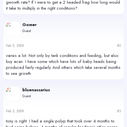
gwowth rate? If I were to get a 2 headed frag how long would
it take to multiply in the right conditions?
Gomer
Guest
Feb 5, 2009
#2
varies a lot. Not only by tank conditions and feeding, but also
buy acan. I have some which have lots of baby heads being
produced fairly regularly And others which take several months
to see growth.
bluenassarius
Guest
Feb 5, 2009
#3
tony is right. I had a single polyp that took over 4 months to
bud some babies. 4 months of regular feedings! other acans