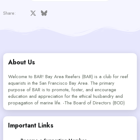
Facebook
X
Bluesky
LinkedIn
Reddit
Pinterest
Tumblr
WhatsApp
Email
Share:
About Us
Welcome to BAR! Bay Area Reefers (BAR) is a club for reef
aquarists in the San Francisco Bay Area. The primary
purpose of BAR is to promote, foster, and encourage
education and appreciation for the ethical husbandry and
propagation of marine life. -The Board of Directors (BOD)
Important Links