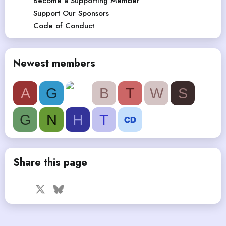
Become a Supporting Member
Support Our Sponsors
Code of Conduct
Newest members
A
G
B
T
W
S
G
N
H
T
Share this page
Facebook
X
Bluesky
LinkedIn
Reddit
Pinterest
Tumblr
WhatsApp
Email