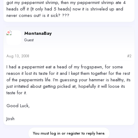
got my peppermint shrimp, then my peppermint shrimp ate 4
heads off it (It only had 5 heads) now it is shriveled up and
never comes out! is it sick? ???
MontanaBay
Guest
Aug 13, 2008
#2
I had a peppermint eat a head of my frogspawn, for some
reason it lost its taste for it and I kept them together for the rest
of the peppermints life. I'm guessing your hammer is healthy, its
just irritated about getting picked at, hopefully it will loose its
taste for it.
Good Luck,
Josh
You must log in or register to reply here.