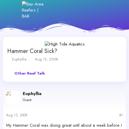
Hammer Coral Sick?
T
S
Euphyllia
Aug 13, 2008
h
t
r
a
Other Reef Talk
e
r
a
t
d
d
s
a
Euphyllia
t
t
Guest
a
e
r
t
Aug 13, 2008
#1
e
r
My Hammer Coral was doing great until about a week before I