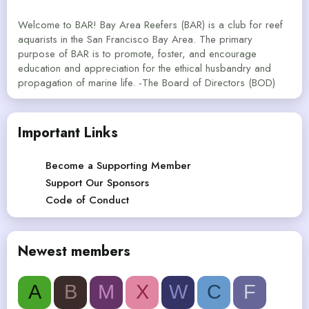
Welcome to BAR! Bay Area Reefers (BAR) is a club for reef
aquarists in the San Francisco Bay Area. The primary
purpose of BAR is to promote, foster, and encourage
education and appreciation for the ethical husbandry and
propagation of marine life. -The Board of Directors (BOD)
Important Links
Become a Supporting Member
Support Our Sponsors
Code of Conduct
Newest members
A
B
M
X
W
C
F