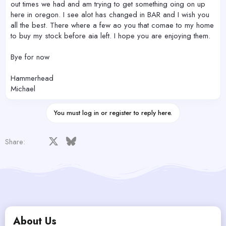
out times we had and am trying to get something oing on up
here in oregon. I see alot has changed in BAR and I wish you
all the best. There where a few ao you that comae to my home
to buy my stock before aia left. I hope you are enjoying them.
Bye for now
Hammerhead
Michael
You must log in or register to reply here.
Facebook
X
Bluesky
LinkedIn
Reddit
Pinterest
Tumblr
WhatsApp
Email
Share:
About Us