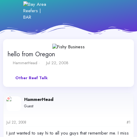
hello from Oregon
T
S
HammerHead
Jul 22, 2008
h
t
r
a
Other Reef Talk
e
r
a
t
d
d
s
a
HammerHead
t
t
Guest
a
e
r
t
Jul 22, 2008
#1
e
r
I just wanted to say hi to all you guys that remember me. I miss