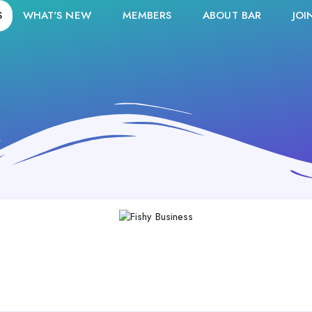
S
WHAT'S NEW
MEMBERS
ABOUT BAR
JOI