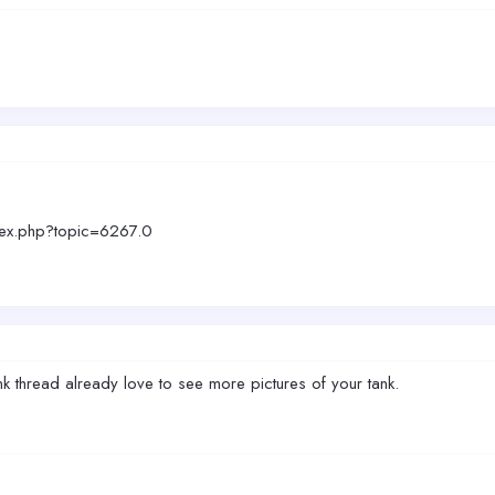
dex.php?topic=6267.0
 thread already love to see more pictures of your tank.