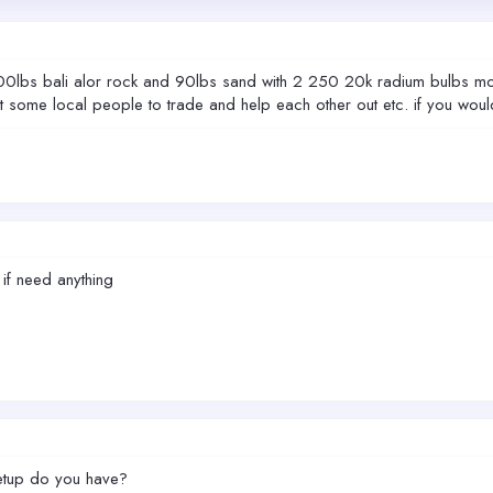
100lbs bali alor rock and 90lbs sand with 2 250 20k radium bulbs mo
ome local people to trade and help each other out etc. if you would like
 if need anything
setup do you have?