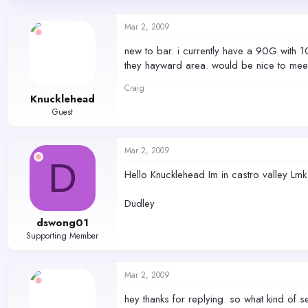
d
d
s
a
Mar 2, 2009
t
t
a
e
new to bar. i currently have a 90G with 
r
they hayward area. would be nice to meet s
t
e
Craig
r
Knucklehead
Guest
Mar 2, 2009
D
Hello Knucklehead Im in castro valley Lmk
Dudley
dswong01
Supporting Member
Mar 2, 2009
hey thanks for replying. so what kind of 