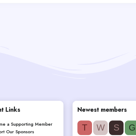
t Links
Newest members
me a Supporting Member
T
W
S
G
rt Our Sponsors