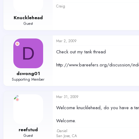
Craig
Knucklehead
Guest
Mar 2, 2009
D
Check out my tank thread
http://www.bareefers.org/discussion/in
dswong01
Supporting Member
Mar 31, 2009
Welcome knucklehead, do you have a tank
Welcome.
reefstud
-Daniel
Guest
San Jose, CA