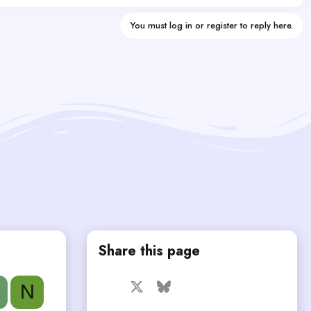
You must log in or register to reply here.
Share this page
Facebook
X
Bluesky
LinkedIn
Reddit
Pinterest
Tumblr
N
WhatsApp
Email