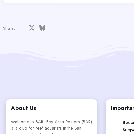
Facebook
X
Bluesky
LinkedIn
Reddit
Pinterest
Tumblr
WhatsApp
Email
Share:
About Us
Importan
Welcome to BAR! Bay Area Reefers (BAR)
Beco
is a club for reef aquarists in the San
Suppo