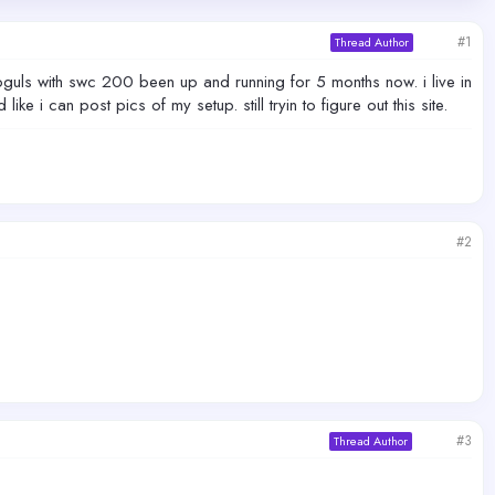
#1
Thread Author
guls with swc 200 been up and running for 5 months now. i live in
 i can post pics of my setup. still tryin to figure out this site.
#2
#3
Thread Author