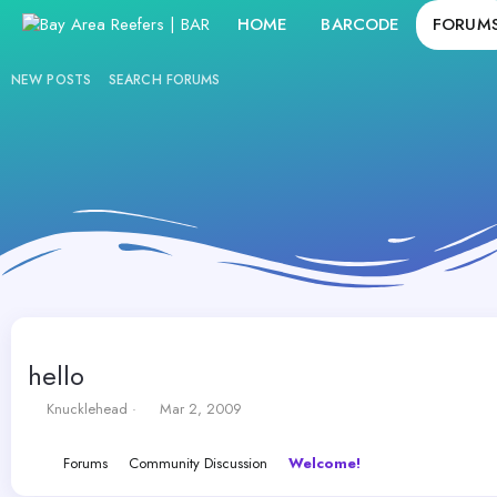
HOME
BARCODE
FORUM
NEW POSTS
SEARCH FORUMS
hello
T
S
Knucklehead
Mar 2, 2009
h
t
r
a
Forums
Community Discussion
Welcome!
e
r
a
t