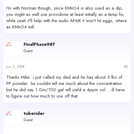
I'm with Norman though, since KMnO4 is also used as a dip,
you might as well use providone at least initially as a temp fix,
while yeah it'll help with the nudis AFAIK it won't hit eggs, where
as KMnO4 will.
FinalPhaze987
Guest
Jun 5, 2008
#5
Thanks Mike...i just called my dad and he has about 3 lbs of
PP powder...he couldnt tell me much about the concentration
but he did say 1 Gm/100 gal will yield a 4ppm sol. ...ill have
to figure out how much to use off that..
tuberider
Guest