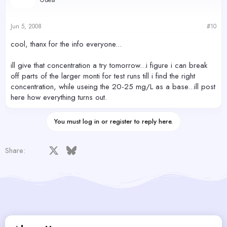
Jun 5, 2008
#10
cool, thanx for the info everyone...
ill give that concentration a try tomorrow...i figure i can break
off parts of the larger monti for test runs till i find the right
concentration, while useing the 20-25 mg/L as a base...ill post
here how everything turns out.
You must log in or register to reply here.
Facebook
X
Bluesky
LinkedIn
Reddit
Pinterest
Tumblr
WhatsApp
Email
Share: