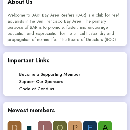
About Us
Welcome to BAR! Bay Area Reefers (BAR) is a club for reef
aquarists in the San Francisco Bay Area. The primary
purpose of BAR is to promote, foster, and encourage
education and appreciation for the ethical husbandry and
propagation of marine life. -The Board of Directors (BOD)
Important Links
Become a Supporting Member
Support Our Sponsors
Code of Conduct
Newest members
D
L
Q
P
E
A