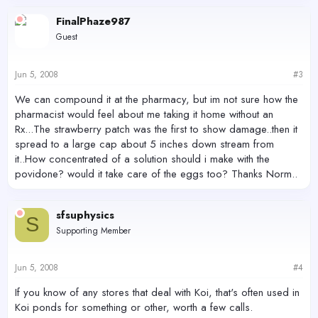
FinalPhaze987
Guest
Jun 5, 2008
#3
We can compound it at the pharmacy, but im not sure how the
pharmacist would feel about me taking it home without an
Rx...The strawberry patch was the first to show damage..then it
spread to a large cap about 5 inches down stream from
it..How concentrated of a solution should i make with the
povidone? would it take care of the eggs too? Thanks Norm..
sfsuphysics
S
Supporting Member
Jun 5, 2008
#4
If you know of any stores that deal with Koi, that's often used in
Koi ponds for something or other, worth a few calls.