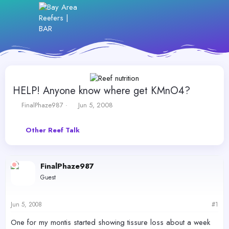
HELP! Anyone know where get KMnO4?
T
S
FinalPhaze987
Jun 5, 2008
h
t
r
a
Other Reef Talk
e
r
a
t
d
d
s
a
FinalPhaze987
t
t
Guest
a
e
r
t
Jun 5, 2008
#1
e
r
One for my montis started showing tissure loss about a week