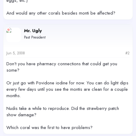
eggs, etc.)
And would any other corals besides monti be affected?
Mr. Ugly
Past President
Jun 5, 2008
#2
Don't you have pharmacy connections that could get you
some?
Or just go with Povidone iodine for now. You can do light dips
every few days until you see the montis are clean for a couple
months.
Nudis take a while to reproduce. Did the strawberry patch
show damage?
Which coral was the first to have problems?