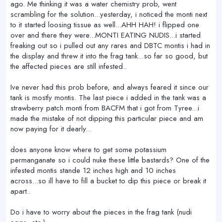
ago. Me thinking it was a water chemistry prob, went
scrambling for the solution...yesterday, i noticed the monti next
to it started loosing tissue as well...AHH HAH! i flipped one
over and there they were...MONTI EATING NUDIS...i started
freaking out so i pulled out any rares and DBTC montis i had in
the display and threw it into the frag tank...so far so good, but
the affected pieces are still infested..
Ive never had this prob before, and always feared it since our
tank is mostly montis. The last piece i added in the tank was a
strawberry patch monti from BACFM that i got from Tyree...i
made the mistake of not dipping this particular piece and am
now paying for it dearly...
does anyone know where to get some potassium
permanganate so i could nuke these little bastards? One of the
infested montis stande 12 inches high and 10 inches
across...so ill have to fill a bucket to dip this piece or break it
apart..
Do i have to worry about the pieces in the frag tank (nudi