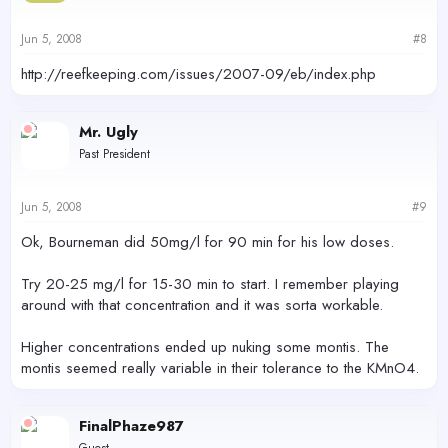
Jun 5, 2008
#8
http://reefkeeping.com/issues/2007-09/eb/index.php
Mr. Ugly
Past President
Jun 5, 2008
#9
Ok, Bourneman did 50mg/l for 90 min for his low doses.
Try 20-25 mg/l for 15-30 min to start. I remember playing
around with that concentration and it was sorta workable.
Higher concentrations ended up nuking some montis. The
montis seemed really variable in their tolerance to the KMnO4.
FinalPhaze987
Guest