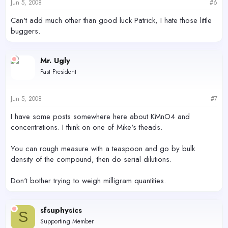
Jun 5, 2008
#6
Can't add much other than good luck Patrick, I hate those little
buggers.
Mr. Ugly
Past President
Jun 5, 2008
#7
I have some posts somewhere here about KMnO4 and
concentrations. I think on one of Mike's theads.
You can rough measure with a teaspoon and go by bulk
density of the compound, then do serial dilutions.
Don't bother trying to weigh milligram quantities.
sfsuphysics
S
Supporting Member