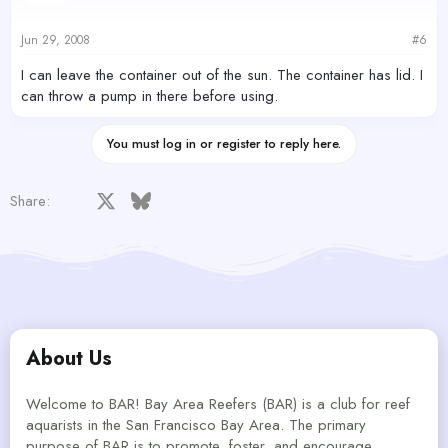
Jun 29, 2008
#6
I can leave the container out of the sun. The container has lid. I
can throw a pump in there before using.
You must log in or register to reply here.
Facebook
X
Bluesky
LinkedIn
Reddit
Pinterest
Tumblr
WhatsApp
Email
Share:
About Us
Welcome to BAR! Bay Area Reefers (BAR) is a club for reef
aquarists in the San Francisco Bay Area. The primary
purpose of BAR is to promote, foster, and encourage