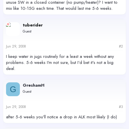
unuse SW in a closed container (no pump/heater)? I want to
mix like 10-15G each time. That would last me 5-6 weeks.
tuberider
Guest
Jun 29, 2008
#2
I keep water in jugs routinely for a least a week without any
problems. 5-6 weeks I'm not sure, but I'd bet it's not a big
deal.
GreshamH
G
Guest
Jun 29, 2008
#3
after 5-6 weeks you'll notice a drop in ALK most likely (I do)