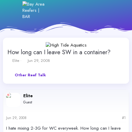
How long can I leave SW in a container?
T
S
Elite
Jun 29, 2008
h
t
r
a
Other Reef Talk
e
r
a
t
d
d
s
a
Elite
t
t
Guest
a
e
r
t
Jun 29, 2008
#1
e
r
I hate mixing 2-3G for WC everyweek. How long can I leave