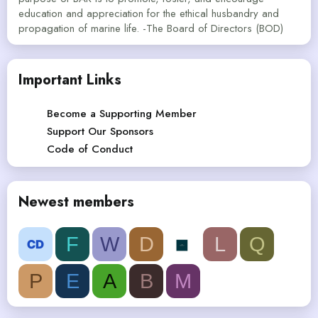
education and appreciation for the ethical husbandry and
propagation of marine life. -The Board of Directors (BOD)
Important Links
Become a Supporting Member
Support Our Sponsors
Code of Conduct
Newest members
F
W
D
L
Q
P
E
A
B
M