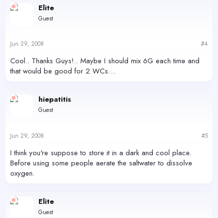
Elite
Guest
Jun 29, 2008
#4
Cool.. Thanks Guys!.. Maybe I should mix 6G each time and
that would be good for 2 WCs....
hiepatitis
Guest
Jun 29, 2008
#5
I think you're suppose to store it in a dark and cool place.
Before using some people aerate the saltwater to dissolve
oxygen.
Elite
Guest