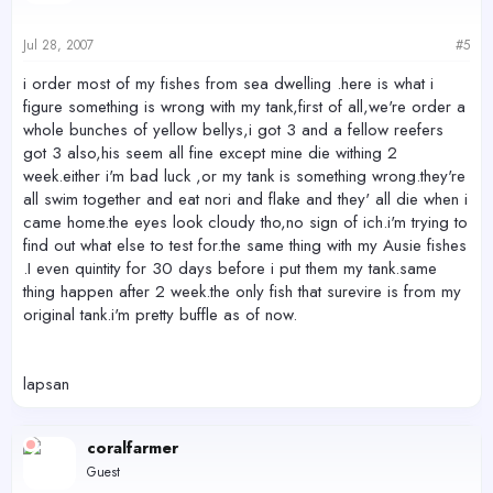
Jul 28, 2007
#5
i order most of my fishes from sea dwelling .here is what i
figure something is wrong with my tank,first of all,we're order a
whole bunches of yellow bellys,i got 3 and a fellow reefers
got 3 also,his seem all fine except mine die withing 2
week.either i'm bad luck ,or my tank is something wrong.they're
all swim together and eat nori and flake and they' all die when i
came home.the eyes look cloudy tho,no sign of ich.i'm trying to
find out what else to test for.the same thing with my Ausie fishes
.I even quintity for 30 days before i put them my tank.same
thing happen after 2 week.the only fish that surevire is from my
original tank.i'm pretty buffle as of now.
lapsan
coralfarmer
Guest