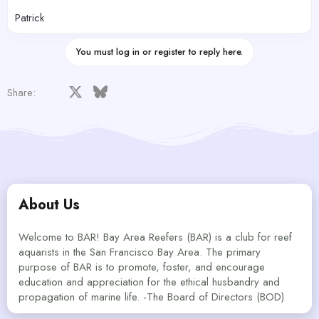
Patrick
You must log in or register to reply here.
Facebook
X
Bluesky
LinkedIn
Reddit
Pinterest
Tumblr
WhatsApp
Email
Share:
About Us
Welcome to BAR! Bay Area Reefers (BAR) is a club for reef
aquarists in the San Francisco Bay Area. The primary
purpose of BAR is to promote, foster, and encourage
education and appreciation for the ethical husbandry and
propagation of marine life. -The Board of Directors (BOD)