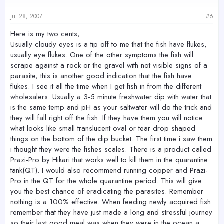
Jul 28, 2007
#6
Here is my two cents,
Usually cloudy eyes is a tip off to me that the fish have flukes,
usually eye flukes. One of the other symptoms the fish will
scrape against a rock or the gravel with not visible signs of a
parasite, this is another good indication that the fish have
flukes. I see it all the time when I get fish in from the different
wholesalers. Usually a 3-5 minute freshwater dip with water that
is the same temp and pH as your saltwater will do the trick and
they will fall right off the fish. If they have them you will notice
what looks like small translucent oval or tear drop shaped
things on the bottom of the dip bucket. The first time i saw them
i thought they were the fishes scales. There is a product called
Prazi-Pro by Hikari that works well to kill them in the quarantine
tank(QT). I would also recommend running copper and Prazi-
Pro in the QT for the whole quarantine period. This will give
you the best chance of eradicating the parasites. Remember
nothing is a 100% effective. When feeding newly acquired fish
remember that they have just made a long and stressful journey
so their last good meal was when they were in the ocean a