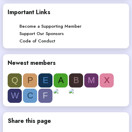
Important Links
Become a Supporting Member
Support Our Sponsors
Code of Conduct
Newest members
Q
P
E
A
B
M
X
W
C
F
Share this page