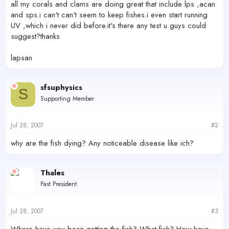
all my corals and clams are doing great that include lps ,acan
and sps.i can't can't seem to keep fishes.i even start running
UV ,which i never did before.it's there any test u guys could
suggest?thanks
lapsan
sfsuphysics
S
Supporting Member
Jul 28, 2007
#2
why are the fish dying? Any noticeable disease like ich?
Thales
Past President
Jul 28, 2007
#3
Where have you been getting the fish? What fish? How have