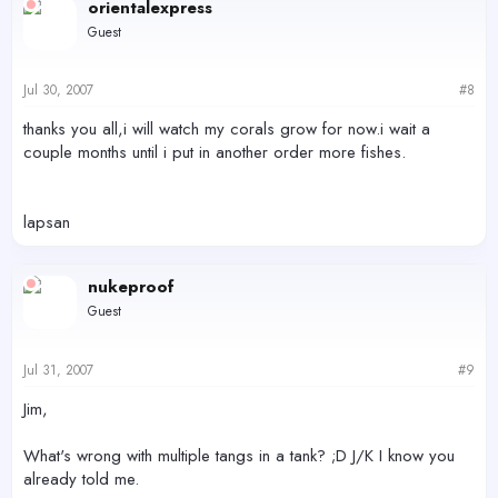
orientalexpress
Guest
Jul 30, 2007
#8
thanks you all,i will watch my corals grow for now.i wait a
couple months until i put in another order more fishes.
lapsan
nukeproof
Guest
Jul 31, 2007
#9
Jim,
What's wrong with multiple tangs in a tank? ;D J/K I know you
already told me.