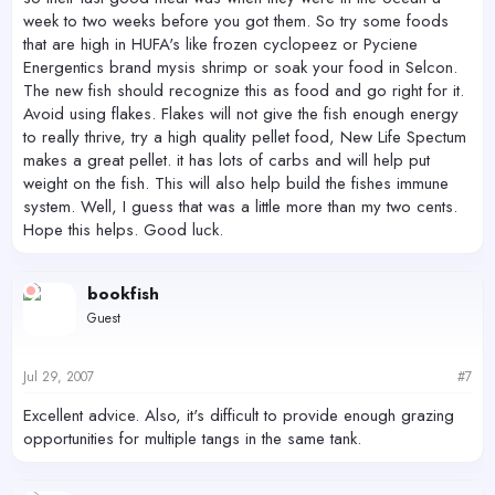
week to two weeks before you got them. So try some foods
that are high in HUFA's like frozen cyclopeez or Pyciene
Energentics brand mysis shrimp or soak your food in Selcon.
The new fish should recognize this as food and go right for it.
Avoid using flakes. Flakes will not give the fish enough energy
to really thrive, try a high quality pellet food, New Life Spectum
makes a great pellet. it has lots of carbs and will help put
weight on the fish. This will also help build the fishes immune
system. Well, I guess that was a little more than my two cents.
Hope this helps. Good luck.
bookfish
Guest
Jul 29, 2007
#7
Excellent advice. Also, it's difficult to provide enough grazing
opportunities for multiple tangs in the same tank.