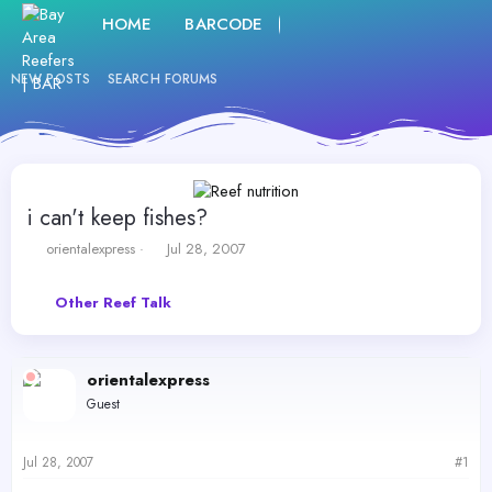
HOME
BARCODE
FORUMS
WHAT'S NE
NEW POSTS
SEARCH FORUMS
i can't keep fishes?
T
S
orientalexpress
Jul 28, 2007
h
t
r
a
Other Reef Talk
e
r
a
t
d
d
s
a
orientalexpress
t
t
Guest
a
e
r
t
Jul 28, 2007
#1
e
r