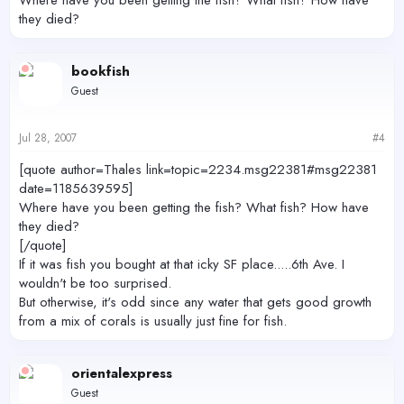
they died?
bookfish
Guest
Jul 28, 2007
#4
[quote author=Thales link=topic=2234.msg22381#msg22381
date=1185639595]
Where have you been getting the fish? What fish? How have
they died?
[/quote]
If it was fish you bought at that icky SF place.....6th Ave. I
wouldn't be too surprised.
But otherwise, it's odd since any water that gets good growth
from a mix of corals is usually just fine for fish.
orientalexpress
Guest