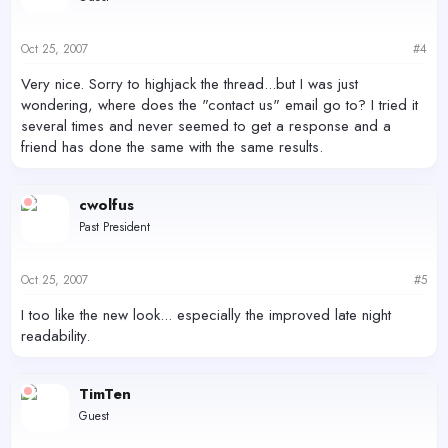
Oct 25, 2007
#4
Very nice. Sorry to highjack the thread...but I was just
wondering, where does the "contact us" email go to? I tried it
several times and never seemed to get a response and a
friend has done the same with the same results.
cwolfus
Past President
Oct 25, 2007
#5
I too like the new look... especially the improved late night
readability.
TimTen
Guest