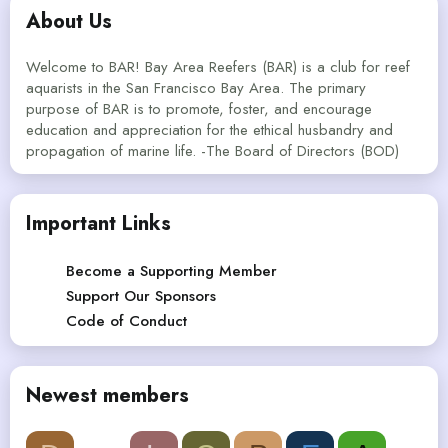
About Us
Welcome to BAR! Bay Area Reefers (BAR) is a club for reef
aquarists in the San Francisco Bay Area. The primary
purpose of BAR is to promote, foster, and encourage
education and appreciation for the ethical husbandry and
propagation of marine life. -The Board of Directors (BOD)
Important Links
Become a Supporting Member
Support Our Sponsors
Code of Conduct
Newest members