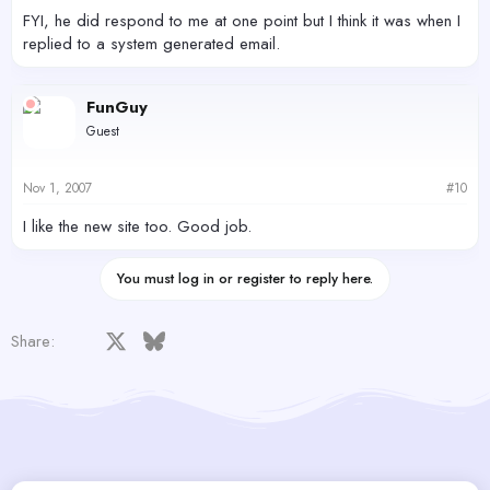
FYI, he did respond to me at one point but I think it was when I
replied to a system generated email.
FunGuy
Guest
Nov 1, 2007
#10
I like the new site too. Good job.
You must log in or register to reply here.
Facebook
X
Bluesky
LinkedIn
Reddit
Pinterest
Tumblr
WhatsApp
Email
Share: