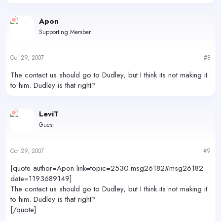
Apon
Supporting Member
Oct 29, 2007
#8
The contact us should go to Dudley, but I think its not making it
to him. Dudley is that right?
LeviT
Guest
Oct 29, 2007
#9
[quote author=Apon link=topic=2530.msg26182#msg26182
date=1193689149]
The contact us should go to Dudley, but I think its not making it
to him. Dudley is that right?
[/quote]