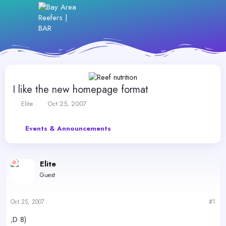
I like the new homepage format
T
S
Elite
Oct 25, 2007
h
t
r
a
Events & Announcements
e
r
a
t
d
d
s
a
Elite
t
t
Guest
a
e
r
t
Oct 25, 2007
#1
e
r
;D 8)