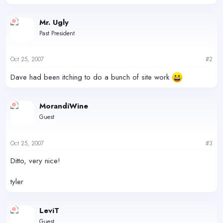
Mr. Ugly
Past President
Oct 25, 2007
#2
Dave had been itching to do a bunch of site work
MorandiWine
Guest
Oct 25, 2007
#3
Ditto, very nice!
tyler
LeviT
Guest