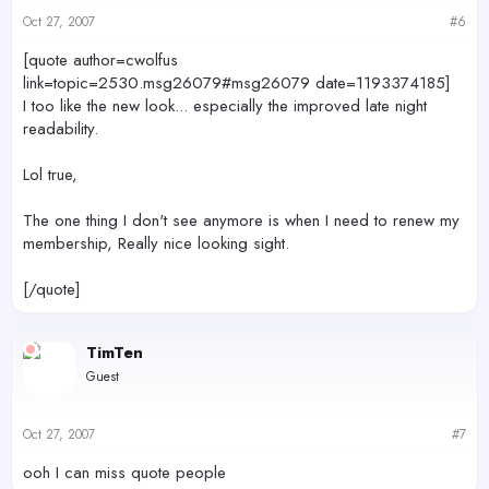
Oct 27, 2007
#6
[quote author=cwolfus
link=topic=2530.msg26079#msg26079 date=1193374185]
I too like the new look... especially the improved late night
readability.
Lol true,
The one thing I don't see anymore is when I need to renew my
membership, Really nice looking sight.
[/quote]
TimTen
Guest
Oct 27, 2007
#7
ooh I can miss quote people