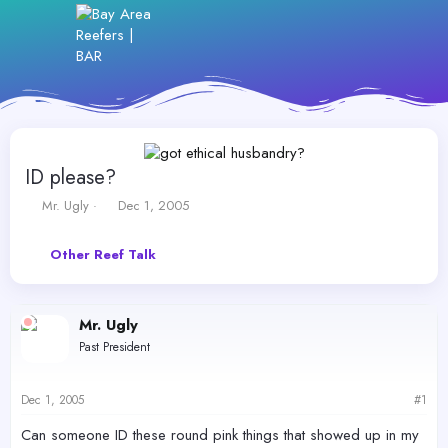
ID please?
T
S
Mr. Ugly
Dec 1, 2005
h
t
r
a
Other Reef Talk
e
r
a
t
d
d
s
a
Mr. Ugly
t
t
Past President
a
e
r
t
Dec 1, 2005
#1
e
r
Can someone ID these round pink things that showed up in my