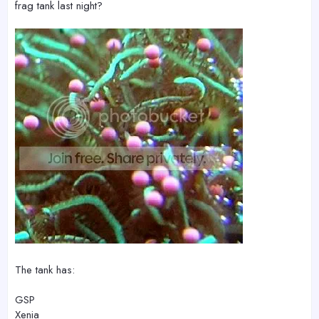
frag tank last night?
The tank has:
GSP
Xenia