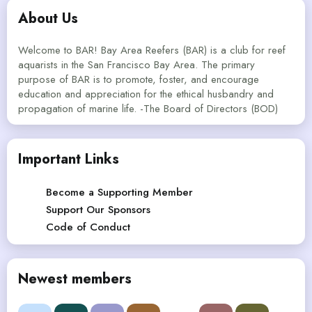
About Us
Welcome to BAR! Bay Area Reefers (BAR) is a club for reef
aquarists in the San Francisco Bay Area. The primary
purpose of BAR is to promote, foster, and encourage
education and appreciation for the ethical husbandry and
propagation of marine life. -The Board of Directors (BOD)
Important Links
Become a Supporting Member
Support Our Sponsors
Code of Conduct
Newest members