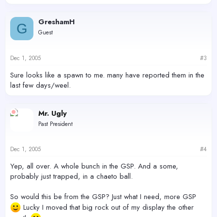
GreshamH
G
Guest
Dec 1, 2005
#3
Sure looks like a spawn to me. many have reported them in the
last few days/weel.
Mr. Ugly
Past President
Dec 1, 2005
#4
Yep, all over. A whole bunch in the GSP. And a some,
probably just trapped, in a chaeto ball.
So would this be from the GSP? Just what I need, more GSP
Lucky I moved that big rock out of my display the other