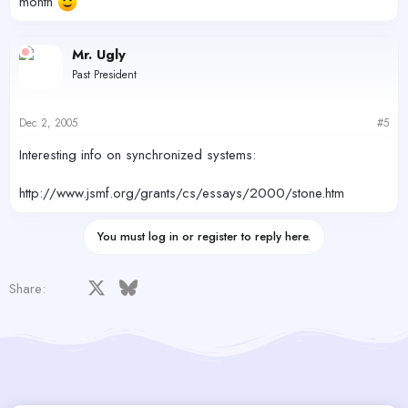
month
Mr. Ugly
Past President
Dec 2, 2005
#5
Interesting info on synchronized systems:
http://www.jsmf.org/grants/cs/essays/2000/stone.htm
You must log in or register to reply here.
Facebook
X
Bluesky
LinkedIn
Reddit
Pinterest
Tumblr
WhatsApp
Email
Share: