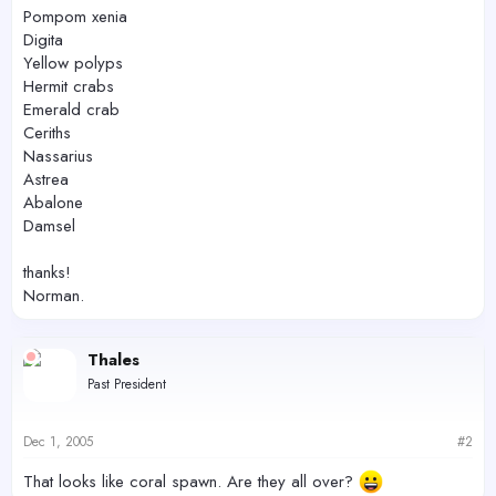
Pompom xenia
Digita
Yellow polyps
Hermit crabs
Emerald crab
Ceriths
Nassarius
Astrea
Abalone
Damsel
thanks!
Norman.
Thales
Past President
Dec 1, 2005
#2
That looks like coral spawn. Are they all over?