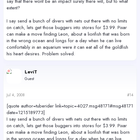
say that there wont be an impact surely there will, but to what
extent?
I say send a bunch of divers with nets out there with no limits
on catch, lets get those buggers into stores for $3.99. Pixar
can make a move finding Leon, about a lionfish that was born
in the wrong ocean and longs for a day when he can live
comfortably in an aquarium were it can eat all of the goldfish
his heart desires. Problem solved.
LeviT
Guest
Jul 4, 2008
#14
[quote author=tuberider link=topic=4027.msg48171#msg48171
date=1215189773]
I say send a bunch of divers with nets out there with no limits
on catch, lets get those buggers into stores for $3.99. Pixar
can make a move finding Leon, about a lionfish that was born
in the wrong ocean and longs for a day when he can live