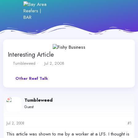
Interesting Article
T
S
Tumbleweed
Jul 2, 2008
h
t
r
a
Other Reef Talk
e
r
a
t
d
d
s
a
Tumbleweed
t
t
Guest
a
e
r
t
Jul 2, 2008
#1
e
r
This article was shown to me by a worker at a LFS. I thought is