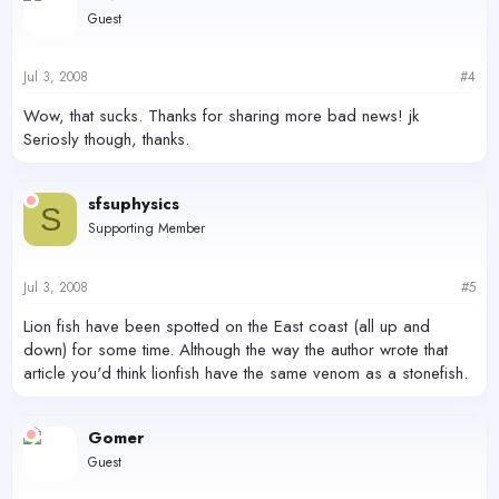
Guest
Jul 3, 2008
#4
Wow, that sucks. Thanks for sharing more bad news! jk
Seriosly though, thanks.
sfsuphysics
S
Supporting Member
Jul 3, 2008
#5
Lion fish have been spotted on the East coast (all up and
down) for some time. Although the way the author wrote that
article you'd think lionfish have the same venom as a stonefish.
Gomer
Guest