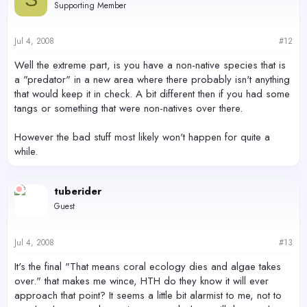
Supporting Member
Jul 4, 2008
#12
Well the extreme part, is you have a non-native species that is
a "predator" in a new area where there probably isn't anything
that would keep it in check. A bit different then if you had some
tangs or something that were non-natives over there.
However the bad stuff most likely won't happen for quite a
while.
tuberider
Guest
Jul 4, 2008
#13
It's the final "That means coral ecology dies and algae takes
over." that makes me wince, HTH do they know it will ever
approach that point? It seems a little bit alarmist to me, not to