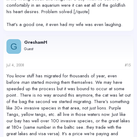
comfortably in an aquarium were it can eat all of the goldfish
his heart desires. Problem solved.[/quote]
That's a good one, it even had my wife was even laughing.
GreshamH
G
Guest
Jul 4, 2008
#15
You know stuff has migrated for thousands of year, even
before
man
started moving them themselves. We may have
speeded up the process but it was bound to occur at some
point.. There is no way around this anymore, the cat was let out
of the bag the second we started migrating. There's something
like 30+ invasive species in that area, not just lions. Purple
Tangs, yellow tangs, etc. all live in those waters now. Just like
our bay has well over 100 invasive species, or the great lakes
at 180+ (same number in the baltic see...they trade with the
great lakes and visa versa). It's a price we're paying and