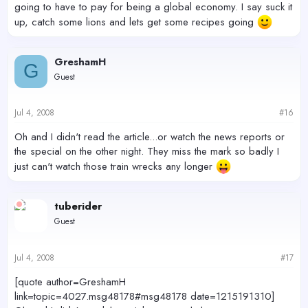
going to have to pay for being a global economy. I say suck it
up, catch some lions and lets get some recipes going
GreshamH
G
Guest
Jul 4, 2008
#16
Oh and I didn't read the article...or watch the news reports or
the special on the other night. They miss the mark so badly I
just can't watch those train wrecks any longer
tuberider
Guest
Jul 4, 2008
#17
[quote author=GreshamH
link=topic=4027.msg48178#msg48178 date=1215191310]