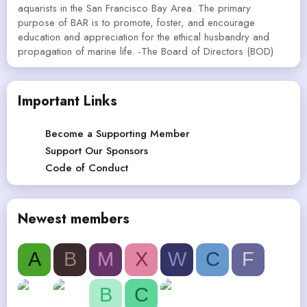
aquarists in the San Francisco Bay Area. The primary
purpose of BAR is to promote, foster, and encourage
education and appreciation for the ethical husbandry and
propagation of marine life. -The Board of Directors (BOD)
Important Links
Become a Supporting Member
Support Our Sponsors
Code of Conduct
Newest members
A
B
M
X
W
C
F
B
C