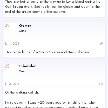
They are being found all the way up to Long Island during the
Gulf Stream event. Sad really, but the gloom and doom at the
end of the article seems a little extreme.
Gomer
Guest
Jul 3, 2008
#9
This reminds me of a "minor" version of the snakehead.
tuberider
Guest
Jul 3, 2008
#10
Or the walking catfish.
I was down in Texas ~20 years ago on a fishing trip, when I
was out prowling around some canals, I noticed quite a few