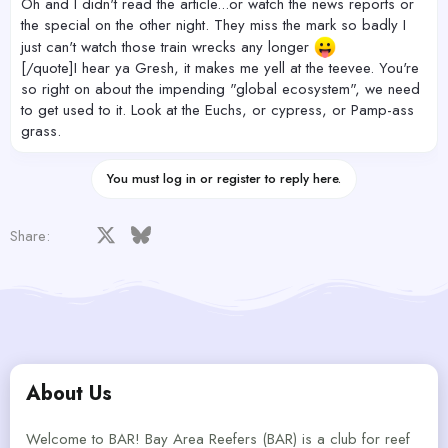
Oh and I didn't read the article...or watch the news reports or
the special on the other night. They miss the mark so badly I
just can't watch those train wrecks any longer
[/quote]I hear ya Gresh, it makes me yell at the teevee. You're
so right on about the impending "global ecosystem", we need
to get used to it. Look at the Euchs, or cypress, or Pamp-ass
grass.
You must log in or register to reply here.
Facebook
X
Bluesky
LinkedIn
Reddit
Pinterest
Tumblr
WhatsApp
Email
Share:
About Us
Welcome to BAR! Bay Area Reefers (BAR) is a club for reef