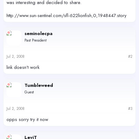
was interesting and decided to share.
http://www.sun-sentinel.com/sfl-622lionfish,0,1948447.story
seminolecpa
Past President
Jul 2, 2008
#2
link doesn't work
Tumbleweed
Guest
Jul 2, 2008
#3
opps sorry try it now
LeviT