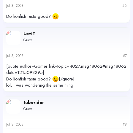
Jul 3, 2008
#6
Do lionfish taste good?
LeviT
Guest
Jul 3, 2008
#7
[quote author=Gomer link=topic=4027.msg48062#msg48062
date=1215098295]
Do lionfish taste good?
[/quote]
lol, I was wondering the same thing.
tuberider
Guest
Jul 3, 2008
#8