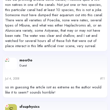
non natives in one of the canals. Not just one or two species,
this particular canal had at least 10 species, this is not a joke.
Someone must have dumped their aquarium out into this canal.
There were all varieties of Poecilia, none were nates, several
types of Mbuna, and what was either Haplachromis ali, or an
Alunocara variety, some Astyanax, that may or may not have
been nate. The water was clear and shallow, and I sat and
watched for several hours all of these fish that were out of
place interact in this little artificial river scene, very surreal.
moo0o
Guest
Jul 4, 2008
#11
so im guessing the article isnt as extreme as the author would
like it to seem? sounds horrible!
sfsuphysics
S