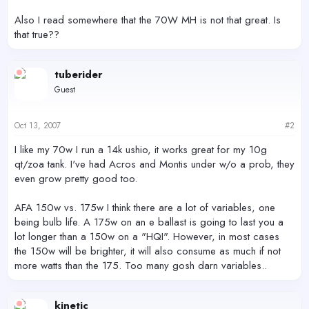
Also I read somewhere that the 70W MH is not that great. Is
that true??
tuberider
Guest
Oct 13, 2007
#2
I like my 70w I run a 14k ushio, it works great for my 10g
qt/zoa tank. I've had Acros and Montis under w/o a prob, they
even grow pretty good too.
AFA 150w vs. 175w I think there are a lot of variables, one
being bulb life. A 175w on an e ballast is going to last you a
lot longer than a 150w on a "HQI". However, in most cases
the 150w will be brighter, it will also consume as much if not
more watts than the 175. Too many gosh darn variables..
kinetic