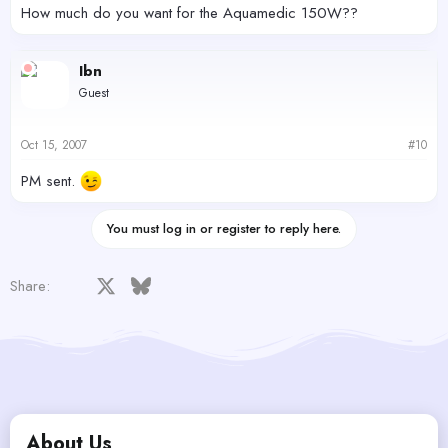
How much do you want for the Aquamedic 150W??
Ibn
Guest
Oct 15, 2007
#10
PM sent.
You must log in or register to reply here.
Facebook
X
Bluesky
LinkedIn
Reddit
Pinterest
Tumblr
WhatsApp
Email
Share:
About Us