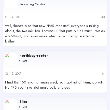
Supporting Member
Oct 14, 2007
#3
well, there's also that new "PAR Monster" everyone's talking
about, the Iwasaki 15K 175watt SE that puts out as much PAR as
a 250watt, and even more when on an icecap electronic
ballast.
northbay-reefer
Guest
Oct 15, 2007
#4
I had the 150 and not impressed, so I got rid of them, go with
the 175 you have alot more bulb choices
Elite
Guest