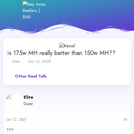
is 175w MH really better than 150w MH??
T
S
Elite
Oct 12, 2007
h
t
r
a
Other Reef Talk
e
r
a
t
d
d
s
a
Elite
t
t
Guest
a
e
r
t
Oct 12, 2007
#1
e
r
???