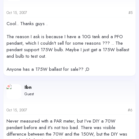
Oct 15, 2007
#5
Cool.. Thanks guys .
The reason I ask is because I have a 10G tank and a PFO
pendant, which I couldn't sell for some reasons ??? .. The
pendant support 175W bulb. Maybe I just get a 175W ballast
and bulb to test out.
Anyone has a 175W ballast for sale?? ;D
Ibn
Guest
Oct 15, 2007
#6
Never measured with a PAR meter, but I've DIY a 70W
pendant before and it's not too bad. There was visible
difference between the 70W and the 150W, but the DIY was