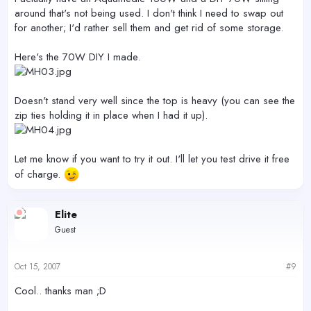
around that's not being used. I don't think I need to swap out
for another; I'd rather sell them and get rid of some storage.
Here's the 70W DIY I made.
Doesn't stand very well since the top is heavy (you can see the
zip ties holding it in place when I had it up).
Let me know if you want to try it out. I'll let you test drive it free
of charge.
Elite
Guest
Oct 15, 2007
#9
Cool.. thanks man ;D