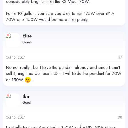
considerably brighter than the K2 Viper 70W.
For a 10 gallon, you sure you want to run 175W over it? A
70W or a 150W would be more than plenty.
Elite
Guest
Oct 15, 2007
#7
No not really.. but I have the pendant already and since I can't
sell it, might as well use it ;D .. I will trade the pendant for 70W
or 150W
..
Ibn
Guest
Oct 15, 2007
#8
I actually have an Aquamedic 150W and a DIY 70W sitting