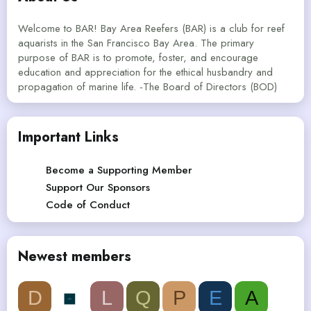
Welcome to BAR! Bay Area Reefers (BAR) is a club for reef
aquarists in the San Francisco Bay Area. The primary
purpose of BAR is to promote, foster, and encourage
education and appreciation for the ethical husbandry and
propagation of marine life. -The Board of Directors (BOD)
Important Links
Become a Supporting Member
Support Our Sponsors
Code of Conduct
Newest members
D
L
Q
P
E
A