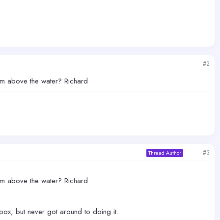
#2
rom above the water? Richard
#3
Thread Author
rom above the water? Richard
ox, but never got around to doing it.