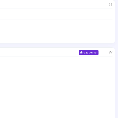
#6
#7
Thread Author