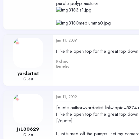
purple polyp austera
Jan 11, 2009
I like the open top for the great top do
Richard
Berkeley
yardartist
Guest
Jan 11, 2009
[quote author=yardartist link=topic=
I like the open top for the great top do
[/quote]
JsL30629
I just turned off the pumps, set my came
Guest