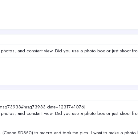
wn photos, and constant view. Did you use a photo box or just shoot f
5874.msg73933#msg73933 date=1231741076]
wn photos, and constant view. Did you use a photo box or just shoot f
ra (Canon SD850) to macro and took the pics. I want to make a photo b