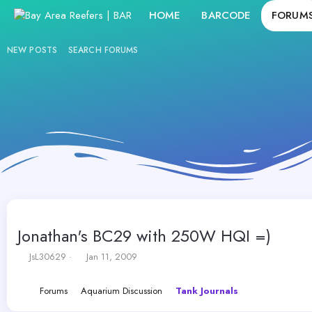
HOME
BARCODE
FORUM
NEW POSTS
SEARCH FORUMS
Jonathan's BC29 with 250W HQI =)
T
S
JsL30629
Jan 11, 2009
h
t
r
a
Forums
Aquarium Discussion
Tank Journals
e
r
a
t