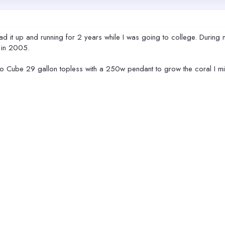
d it up and running for 2 years while I was going to college. During 
k in 2005.
o Cube 29 gallon topless with a 250w pendant to grow the coral I mi