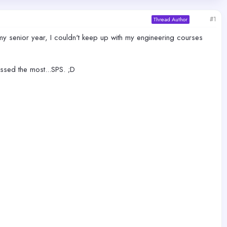
#1
Thread Author
my senior year, I couldn't keep up with my engineering courses
ssed the most...SPS. ;D