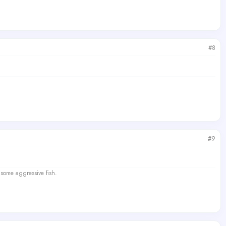
#8
#9
 some aggressive fish.