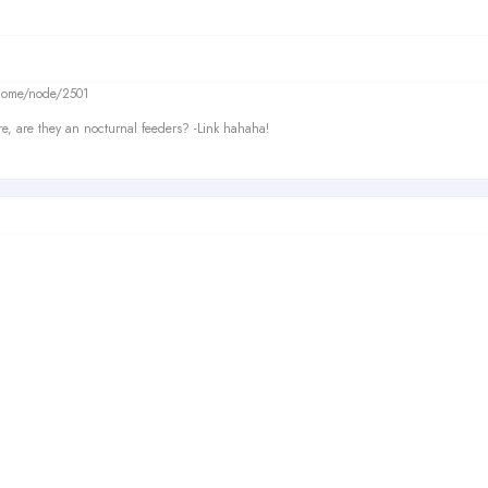
/home/node/2501
re, are they an nocturnal feeders? -Link hahaha!