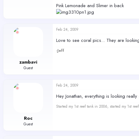
Pink Lemonade and Slimer in back
Feb 24, 2009
Love to see coral pics... They are looki
-Jeff
zambavi
Guest
Feb 24, 2009
Hey Jonathan, everything is looking reall
Started my 1st reef tank in 2006, started my 1st re
Roc
Guest