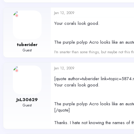
Jan 12, 2009
Your corals look good.
The purple polyp Acro looks like an aust
tuberider
Guest
I'm smarter than some things, but maybe not this th
Jan 12, 2009
[quote author=tuberider link=topic=5
Your corals look good.
JsL30629
The purple polyp Acro looks like an aust
Guest
[/quote]
Thanks. I hate not knowing the names of t