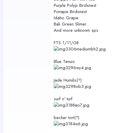
Purple Polyp Birdsnest
Ponape Birdsnest
Idaho Grape
Bali Green Slimer
And more unknown sps
FTS 1/11/08
Blue Tenuis
Jade Humilis(?)
surf n' turf
becker tort(?)