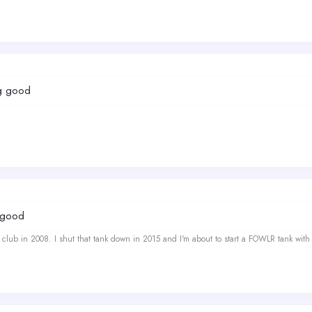
ng good
y good
ef club in 2008. I shut that tank down in 2015 and I'm about to start a FOWLR tank with