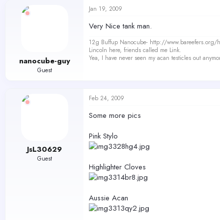
Jan 19, 2009
Very Nice tank man.
12g Buffup Nanocube- http://www.bareefers.org
Lincoln here, friends called me Link.
Yea, I have never seen my acan testicles out anymo
nanocube-guy
Guest
Feb 24, 2009
Some more pics
Pink Stylo
JsL30629
Guest
Highlighter Cloves
Aussie Acan