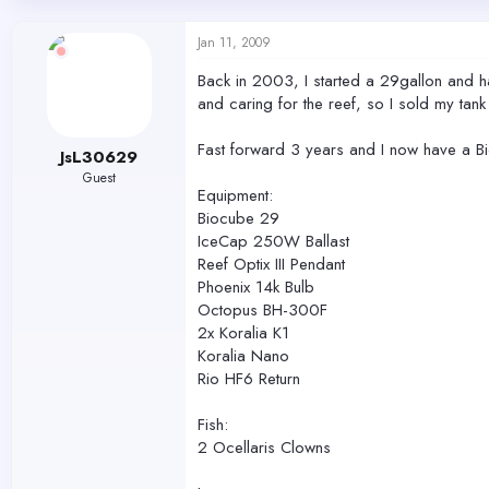
d
d
s
a
Jan 11, 2009
t
t
a
e
Back in 2003, I started a 29gallon and ha
r
and caring for the reef, so I sold my tan
t
e
r
Fast forward 3 years and I now have a Bi
JsL30629
Guest
Equipment:
Biocube 29
IceCap 250W Ballast
Reef Optix III Pendant
Phoenix 14k Bulb
Octopus BH-300F
2x Koralia K1
Koralia Nano
Rio HF6 Return
Fish:
2 Ocellaris Clowns