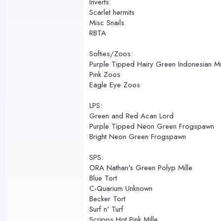
Inverts:
Scarlet hermits
Misc Snails
RBTA
Softies/Zoos:
Purple Tipped Hairy Green Indonesian 
Pink Zoos
Eagle Eye Zoos
LPS:
Green and Red Acan Lord
Purple Tipped Neon Green Frogspawn
Bright Neon Green Frogspawn
SPS:
ORA Nathan's Green Polyp Mille
Blue Tort
C-Quarium Unknown
Becker Tort
Surf n' Turf
Scripps Hot Pink Mille