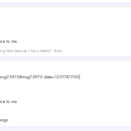
era to me.
ing here because it has a battery" -Ricky
874.msg73975#msg73975 date=1231781700]
era to me.
hings.