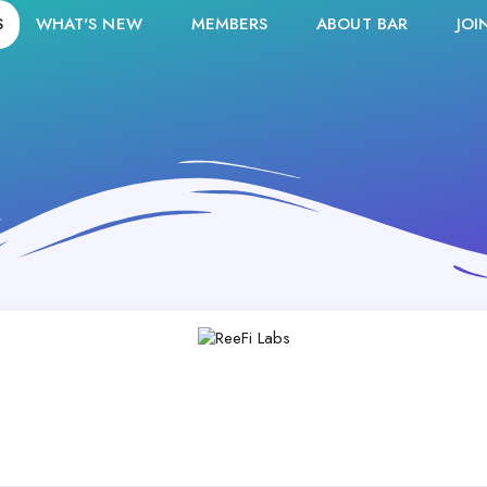
S
WHAT'S NEW
MEMBERS
ABOUT BAR
JOI