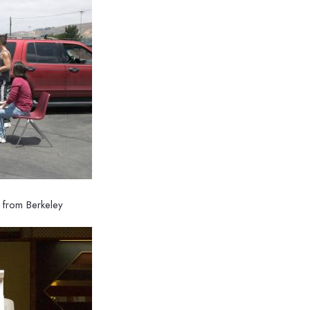
h from Berkeley