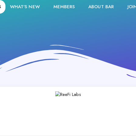
S
WHAT'S NEW
MEMBERS
ABOUT BAR
JOI