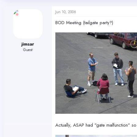
d
d
s
a
Jun 10, 2006
t
t
a
e
BOD Meeting (tailgate party?)
r
t
e
r
jimsar
Guest
Actually, ASAP had "gate malfunction" so