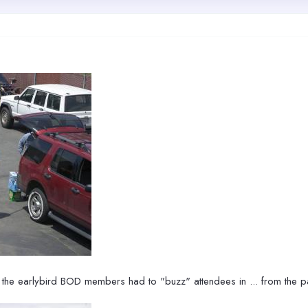
 the earlybird BOD members had to "buzz" attendees in ... from the pa