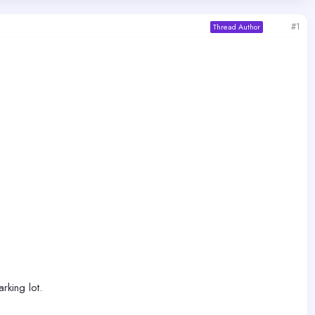
#1
Thread Author
rking lot.