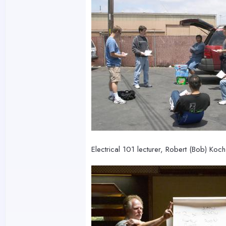
Electrical 101 lecturer, Robert (Bob) Koc