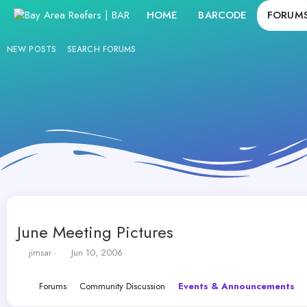
HOME
BARCODE
FORUM
NEW POSTS
SEARCH FORUMS
June Meeting Pictures
T
S
jimsar
Jun 10, 2006
h
t
r
a
Forums
Community Discussion
Events & Announcements
e
r
a
t