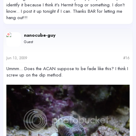
identify it because I think it's Hermit frog or something. I don't
know... I post it up tonight if I can. Thanks BAR for letting me
hang out!!!
nanocube-guy
Guest
Jun 13, 2009
#16
Ummm... Does the ACAN suppose to be fade like this? I think I
screw up on the dip method.