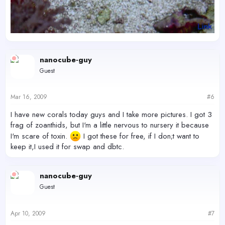
nanocube-guy
Guest
Mar 16, 2009
#6
I have new corals today guys and I take more pictures. I got 3
frag of zoanthids, but I'm a little nervous to nursery it because
I'm scare of toxin.
I got these for free, if I don;t want to
keep it,I used it for swap and dbtc.
nanocube-guy
Guest
Apr 10, 2009
#7