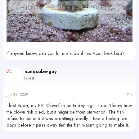
If anyone know, can you let me know if this Acan look bad?
nanocube-guy
Guest
Jun 22, 2009
#17
I lost Soda, my F.P. Clownfish on Friday night. I don't know how
the clown fish died, but it might be from starvation. The fish
refuse to eat and it was breathing rapidly. I had a feeling two
days before it pass away that the fish wasn't going to make it.