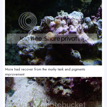
More had recover from the murky tank and pigments
improvement