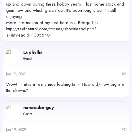
up and down during these hobby years. I lost some stock and
gain new one which grows out. It's been tough, but I'm still
enjoying.
More information of my tank here is a Bridge Link
http://reefcentral.com/forums/showthread.php?
s=&threadid=1385540
Euphyllia
Guest
Jan 19, 2009
#2
Wow! That is a really nice looking tank. How old/How big are
the clowns?
nanocube-guy
Guest
Jan 19, 2009
#3