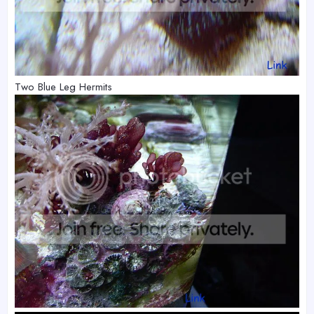
Two Blue Leg Hermits