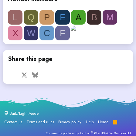
L
Q
P
E
A
B
M
X
W
C
F
Share this page
Facebook
X
Bluesky
LinkedIn
Reddit
Pinterest
Tumblr
WhatsApp
Email
Dark/Light Mode
Contact us
Terms and rules
Privacy policy
Help
Home
R
S
S
®
Community platform by XenForo
© 2010-2026 XenForo Ltd.