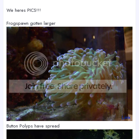
We heres PICS!!!
Frogspawn gotten larger
Button Polyps have spread