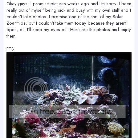
Okay guys, I promise pictures weeks ago and I'm sorry. I been
really out of myself being sick and busy with my own stuff and I
couldn't take photos. I promise one of the shot of my Solar
Zoanthids, but I couldn't take them today because they aren't
open, but I'll keep my eyes out. Here are the photos and enjoy
them.
FTS