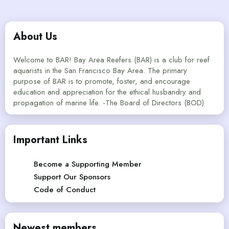
About Us
Welcome to BAR! Bay Area Reefers (BAR) is a club for reef
aquarists in the San Francisco Bay Area. The primary
purpose of BAR is to promote, foster, and encourage
education and appreciation for the ethical husbandry and
propagation of marine life. -The Board of Directors (BOD)
Important Links
Become a Supporting Member
Support Our Sponsors
Code of Conduct
Newest members