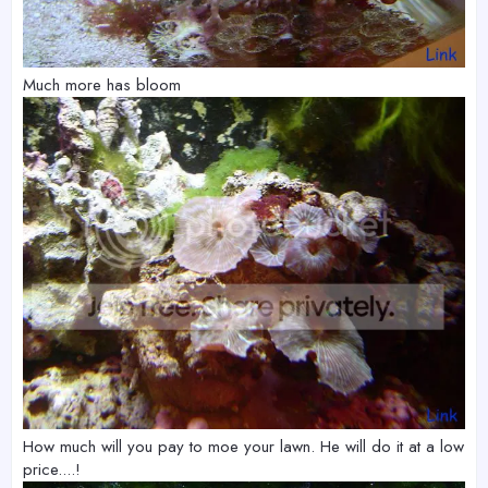
Much more has bloom
How much will you pay to moe your lawn. He will do it at a low
price....!