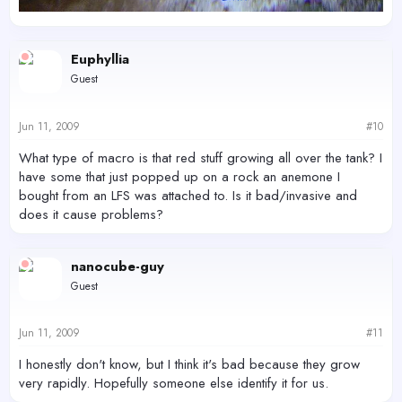
Euphyllia
Guest
Jun 11, 2009
#10
What type of macro is that red stuff growing all over the tank? I
have some that just popped up on a rock an anemone I
bought from an LFS was attached to. Is it bad/invasive and
does it cause problems?
nanocube-guy
Guest
Jun 11, 2009
#11
I honestly don't know, but I think it's bad because they grow
very rapidly. Hopefully someone else identify it for us.