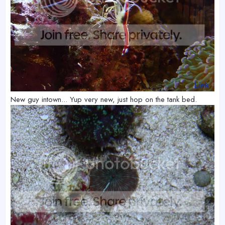
New guy intown... Yup very new, just hop on the tank bed.