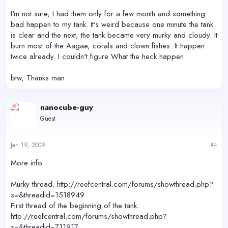
I'm not sure, I had them only for a few month and something
bad happen to my tank. It's weird because one minute the tank
is clear and the next, the tank became very murky and cloudy. It
burn most of the Aagae, corals and clown fishes. It happen
twice already. I couldn't figure What the heck happen.
btw, Thanks man.
nanocube-guy
Guest
Jan 19, 2009
#4
More info.
Murky thread. http://reefcentral.com/forums/showthread.php?
s=&threadid=1518949
First thread of the beginning of the tank.
http://reefcentral.com/forums/showthread.php?
s=&threadid=711917