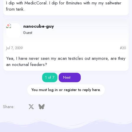
I dip with MedicCoral. I dip for 8minutes with my my saltwater
from tank.
nanocube-guy
Guest
Jul 7, 2009
#20
Yea, I have never seen my acan testicles out anymore, are they
an nocturnal feeders?
Last
1 of 7
Next
You must log in or register to reply here.
Facebook
X
Bluesky
LinkedIn
Reddit
Pinterest
Tumblr
WhatsApp
Email
Share: