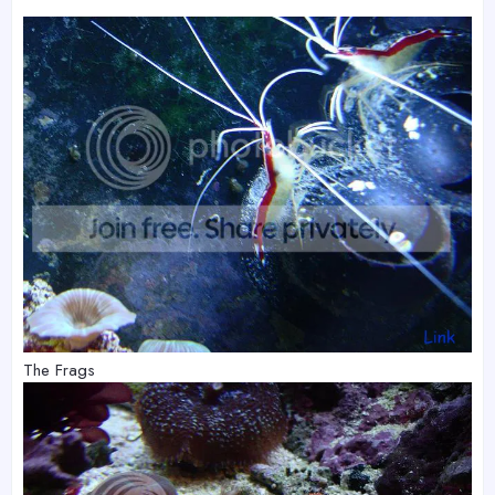
The Frags