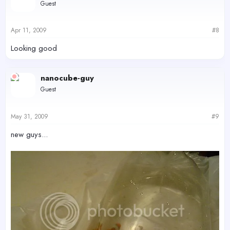
Guest
Apr 11, 2009
#8
Looking good
nanocube-guy
Guest
May 31, 2009
#9
new guys...