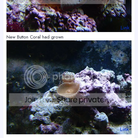
New Button Coral had grown