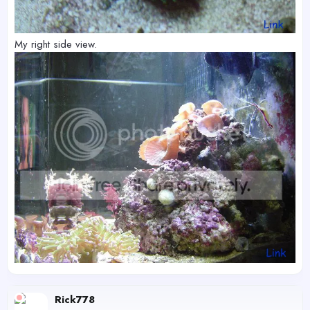
My right side view.
Rick778