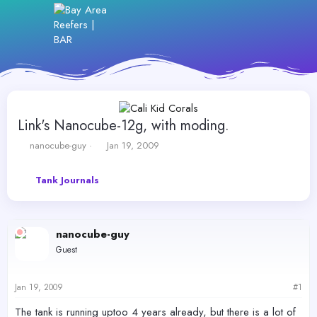
Link's Nanocube-12g, with moding.
T
S
nanocube-guy
Jan 19, 2009
h
t
r
a
Tank Journals
e
r
a
t
d
d
s
a
nanocube-guy
t
t
a
e
Guest
r
t
e
Jan 19, 2009
#1
r
The tank is running uptoo 4 years already, but there is a lot of