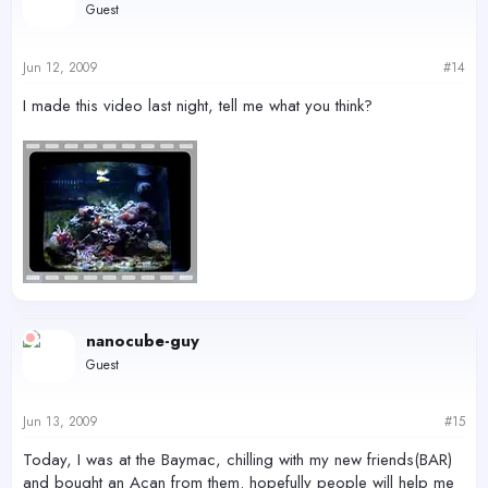
Guest
Jun 12, 2009
#14
I made this video last night, tell me what you think?
nanocube-guy
Guest
Jun 13, 2009
#15
Today, I was at the Baymac, chilling with my new friends(BAR)
and bought an Acan from them. hopefully people will help me