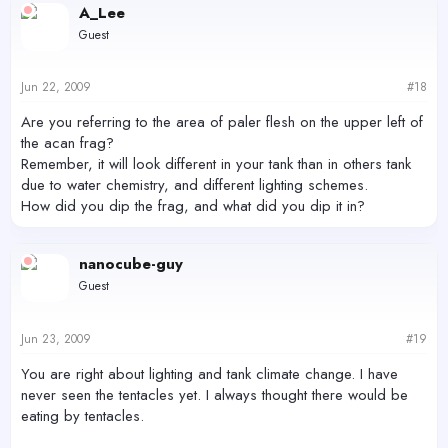
A_Lee
Guest
Jun 22, 2009
#18
Are you referring to the area of paler flesh on the upper left of
the acan frag?
Remember, it will look different in your tank than in others tank
due to water chemistry, and different lighting schemes.
How did you dip the frag, and what did you dip it in?
nanocube-guy
Guest
Jun 23, 2009
#19
You are right about lighting and tank climate change. I have
never seen the tentacles yet. I always thought there would be
eating by tentacles.