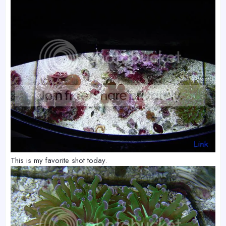
This is my favorite shot today.