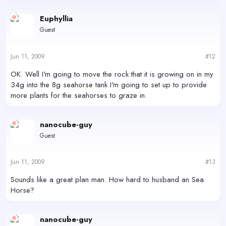
Euphyllia
Guest
Jun 11, 2009
#12
OK. Well I'm going to move the rock that it is growing on in my
34g into the 8g seahorse tank I'm going to set up to provide
more plants for the seahorses to graze in.
nanocube-guy
Guest
Jun 11, 2009
#13
Sounds like a great plan man. How hard to husband an Sea
Horse?
nanocube-guy