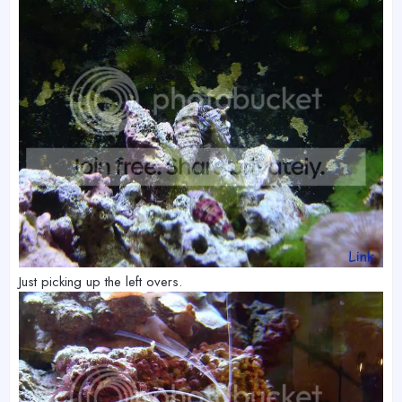
Just picking up the left overs.