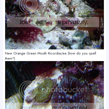
New Orange Green Mouth Ricordia/ea (how do you spell
them?)