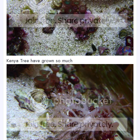
Kenya Tree have grown so much