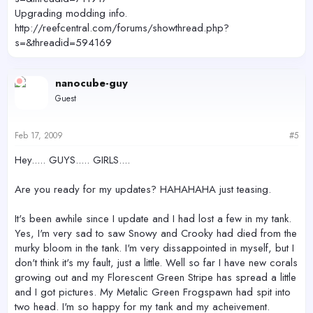
Upgrading modding info.
http://reefcentral.com/forums/showthread.php?
s=&threadid=594169
nanocube-guy
Guest
Feb 17, 2009
#5
Hey..... GUYS..... GIRLS....
Are you ready for my updates? HAHAHAHA just teasing.
It's been awhile since I update and I had lost a few in my tank.
Yes, I'm very sad to saw Snowy and Crooky had died from the
murky bloom in the tank. I'm very dissappointed in myself, but I
don't think it's my fault, just a little. Well so far I have new corals
growing out and my Florescent Green Stripe has spread a little
and I got pictures. My Metalic Green Frogspawn had spit into
two head. I'm so happy for my tank and my acheivement.