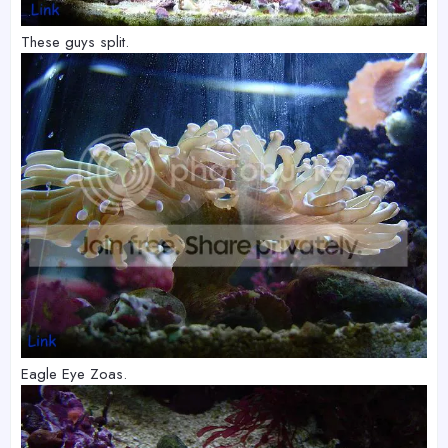
These guys split.
Eagle Eye Zoas.