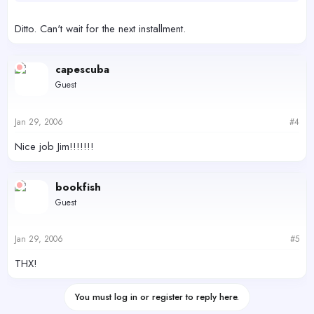
Ditto. Can't wait for the next installment.
capescuba
Guest
Jan 29, 2006
#4
Nice job Jim!!!!!!!
bookfish
Guest
Jan 29, 2006
#5
THX!
You must log in or register to reply here.