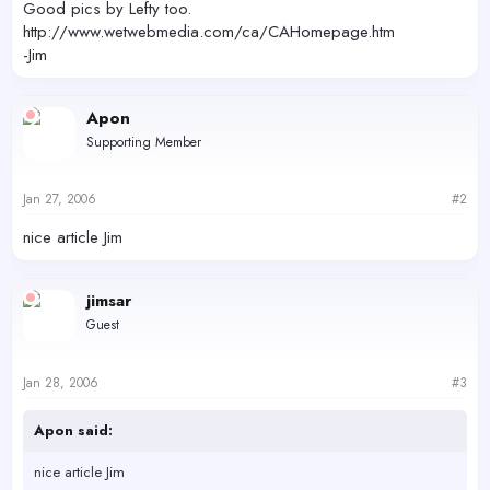
Good pics by Lefty too.
http://www.wetwebmedia.com/ca/CAHomepage.htm
-Jim
Apon
Supporting Member
Jan 27, 2006
#2
nice article Jim
jimsar
Guest
Jan 28, 2006
#3
Apon said:
nice article Jim