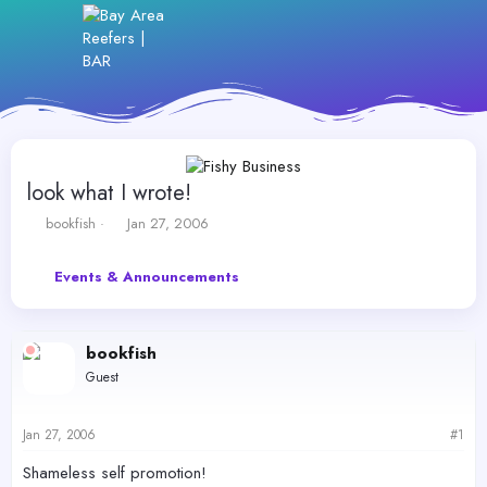
look what I wrote!
T
S
bookfish
Jan 27, 2006
h
t
r
a
Events & Announcements
e
r
a
t
d
d
s
a
bookfish
t
t
Guest
a
e
r
t
Jan 27, 2006
#1
e
r
Shameless self promotion!