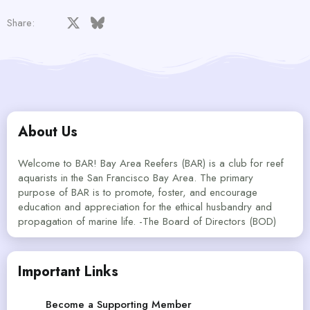
Facebook
X
Bluesky
LinkedIn
Reddit
Pinterest
Tumblr
WhatsApp
Email
Share:
About Us
Welcome to BAR! Bay Area Reefers (BAR) is a club for reef
aquarists in the San Francisco Bay Area. The primary
purpose of BAR is to promote, foster, and encourage
education and appreciation for the ethical husbandry and
propagation of marine life. -The Board of Directors (BOD)
Important Links
Become a Supporting Member