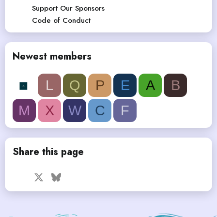
Support Our Sponsors
Code of Conduct
Newest members
L
Q
P
E
A
B
M
X
W
C
F
Share this page
Facebook
X
Bluesky
LinkedIn
Reddit
Pinterest
Tumblr
WhatsApp
Email