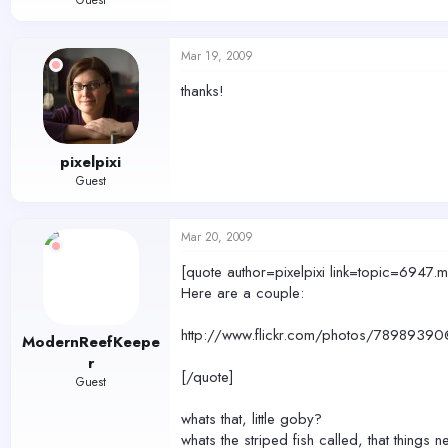
Guest
Mar 19, 2009
thanks!
pixelpixi
Guest
Mar 20, 2009
[quote author=pixelpixi link=topic=6
Here are a couple:
http://www.flickr.com/photos/78989
ModernReefKeepe
r
[/quote]
Guest
whats that, little goby?
whats the striped fish called, that things n