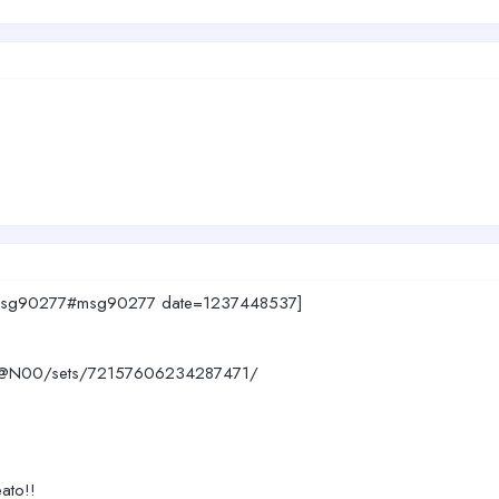
947.msg90277#msg90277 date=1237448537]
390@N00/sets/72157606234287471/
eato!!