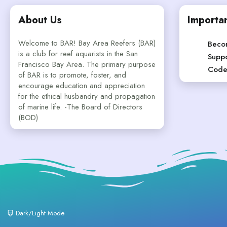
About Us
Importan
Welcome to BAR! Bay Area Reefers (BAR)
Beco
is a club for reef aquarists in the San
Suppo
Francisco Bay Area. The primary purpose
Code
of BAR is to promote, foster, and
encourage education and appreciation
for the ethical husbandry and propagation
of marine life. -The Board of Directors
(BOD)
Dark/Light Mode