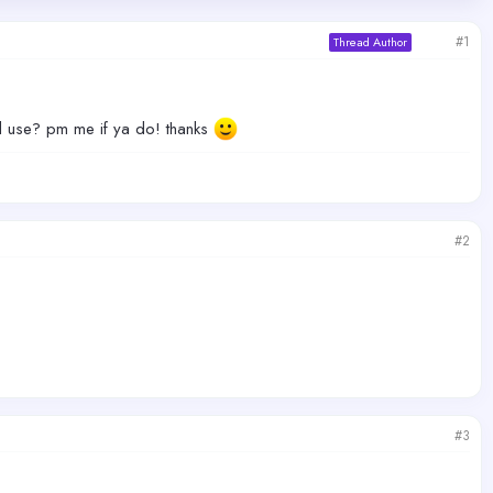
#1
Thread Author
d use? pm me if ya do! thanks
#2
#3