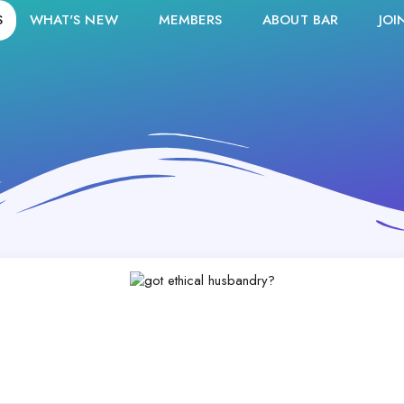
S
WHAT'S NEW
MEMBERS
ABOUT BAR
JOI