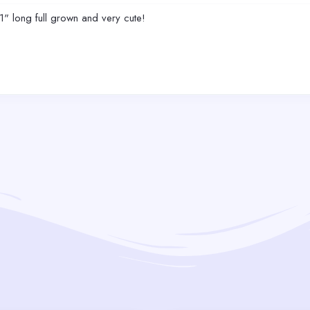
1" long full grown and very cute!