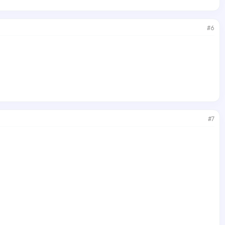
#6
#7