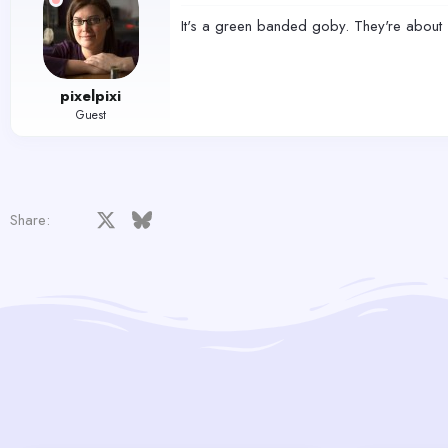
It's a green banded goby. They're about 
pixelpixi
Guest
Facebook
X
Bluesky
LinkedIn
Reddit
Pinterest
Tumblr
WhatsApp
Email
Share: