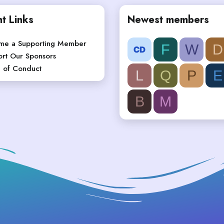
t Links
Newest members
me a Supporting Member
F
W
D
rt Our Sponsors
 of Conduct
L
Q
P
E
B
M