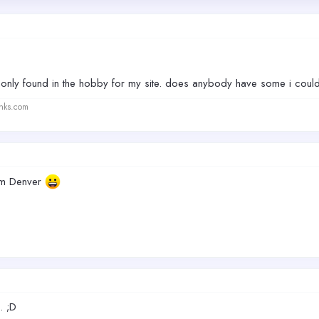
nly found in the hobby for my site. does anybody have some i coul
anks.com
rom Denver
. ;D