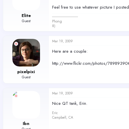
Feel free to use whatever picture I poste
Elite
------------------------------
Guest
Phong
8)
Mar 19, 2009
Here are a couple:
http://www.flickr.com/photos/78989
pixelpixi
Guest
Mar 19, 2009
Nice QT tank, Erin.
Eric
Campbell, CA
Ibn