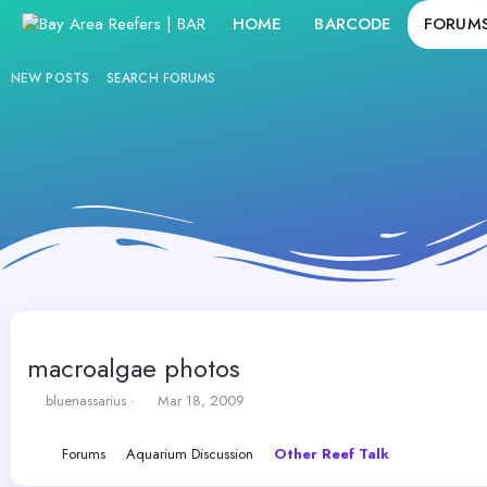
HOME
BARCODE
FORUM
NEW POSTS
SEARCH FORUMS
macroalgae photos
T
S
bluenassarius
Mar 18, 2009
h
t
r
a
Forums
Aquarium Discussion
Other Reef Talk
e
r
a
t