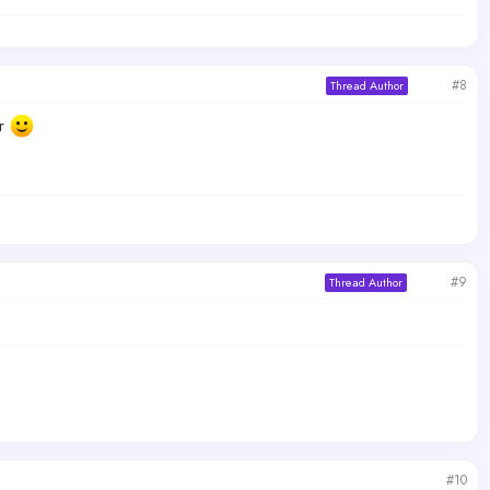
#8
Thread Author
er
#9
Thread Author
#10