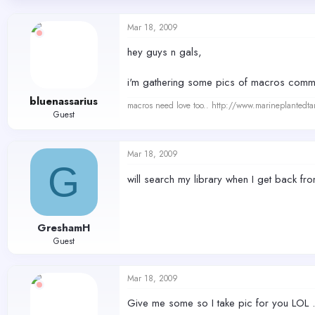
d
d
s
a
Mar 18, 2009
t
t
a
e
hey guys n gals,
r
t
i'm gathering some pics of macros commo
e
r
bluenassarius
macros need love too.. http://www.marineplantedt
Guest
Mar 18, 2009
G
will search my library when I get back f
GreshamH
Guest
Mar 18, 2009
Give me some so I take pic for you LOL .