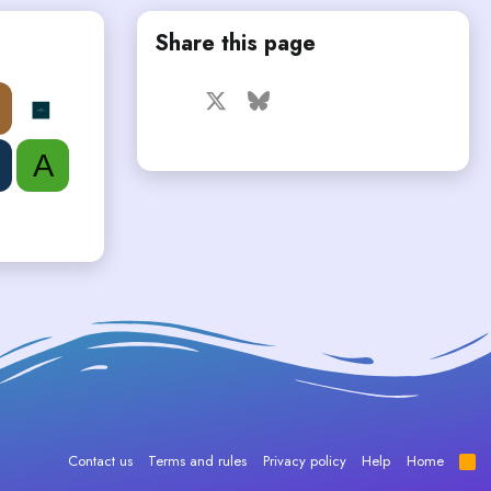
Share this page
Facebook
X
Bluesky
LinkedIn
Reddit
Pinterest
Tumblr
WhatsApp
Email
A
Contact us
Terms and rules
Privacy policy
Help
Home
R
S
S