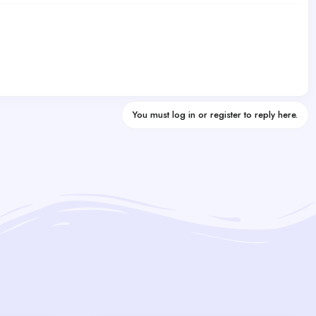
You must log in or register to reply here.