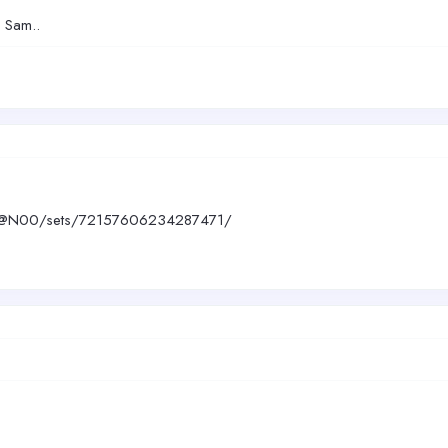
d Sam..
390@N00/sets/72157606234287471/