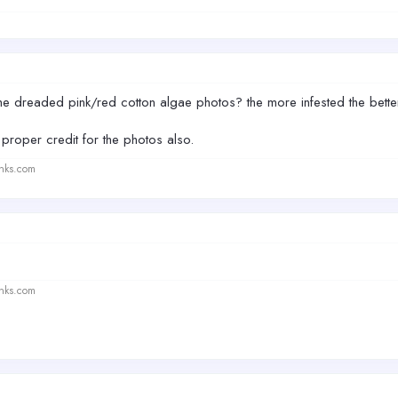
he dreaded pink/red cotton algae photos? the more infested the bett
roper credit for the photos also.
anks.com
anks.com