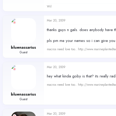
Wil
Mar 20, 2009
thanks guys n gals. does anybody have t
pls pm me your names so i can give you p
bluenassarius
macros need love too.. http://www.marineplantedt
Guest
Mar 20, 2009
hey what kinda goby is that? its really rad
macros need love too.. http://www.marineplantedt
bluenassarius
Guest
Mar 20, 2009