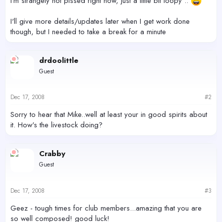
I'm strangely not pissed right now, just a little bit loopy ..
I'll give more details/updates later when I get work done
though, but I needed to take a break for a minute
drdoolittle
Guest
Dec 17, 2008
#2
Sorry to hear that Mike..well at least your in good spirits about
it. How's the livestock doing?
Crabby
Guest
Dec 17, 2008
#3
Geez - tough times for club members...amazing that you are
so well composed! good luck!