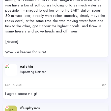
moving and damn it if rocks don't weigh a bunch more when
you have a ton of soft corals holding onto as much water as
possible. I managed to get her on to the BART station about
30 minutes later, it really went rather smoothly, simply move the
rocks coral, at the same time she was moving water from one
tank to the other, got it about the highest corals, and threw in
some heaters and powerheads and off I went.
[/quote]
Wow - a keeper for sure!
patchin
Supporting Member
Dec 17, 2008
#9
I agree about the gf
sfsuphysics