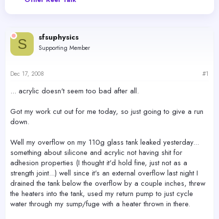
e
r
a
t
d
d
s
a
sfsuphysics
t
t
S
a
e
Supporting Member
r
t
e
Dec 17, 2008
#1
r
... acrylic doesn't seem too bad after all.
Got my work cut out for me today, so just going to give a run
down.
Well my overflow on my 110g glass tank leaked yesterday...
something about silicone and acrylic not having shit for
adhesion properties (I thought it'd hold fine, just not as a
strength joint...) well since it's an external overflow last night I
drained the tank below the overflow by a couple inches, threw
the heaters into the tank, used my return pump to just cycle
water through my sump/fuge with a heater thrown in there.