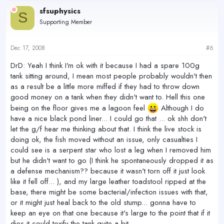
sfsuphysics
S
Supporting Member
Dec 17, 2008
#6
DrD: Yeah I think I'm ok with it because I had a spare 100g
tank sitting around, I mean most people probably wouldn't then
as a result be a little more miffed if they had to throw down
good money on a tank when they didn't want to. Hell this one
being on the floor gives me a lagoon feel
Although I do
have a nice black pond liner... I could go that ... ok shh don't
let the g/f hear me thinking about that. I think the live stock is
doing ok, the fish moved without an issue, only casualties I
could see is a serpent star who lost a leg when I removed him
but he didn't want to go (I think he spontaneously dropped it as
a defense mechanism?? because it wasn't torn off it just look
like it fell off... ), and my large leather toadstool ripped at the
base, there might be some bacterial/infection issues with that,
or it might just heal back to the old stump... gonna have to
keep an eye on that one because it's large to the point that if it
dies it could toxify the tank quite a bit.