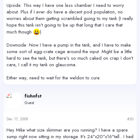
Upside: This way I have one less chamber I need to worry
about. Plus if I ever do have a decent pod population, no
worries about them getting scrambled going to my tank (I really
hope this tank isn't going to be up that long that I care that
much though
)
Downside: Now I have a pump in the tank, and I have to make
some sort of egg-crate cage around the input. Might be a little
hard to see the tank, but there's so much caked on crap I don't
care, I call it my tank on glaucoma.
Either way, need to wait for the weldon to cure.
fishnfst
Guest
Dec 17, 2008
#20
Hey Mike what size skimmer are you running? I have a spare
sump right now sitting in my storage. It's 24"x20"x16"tall.. I had