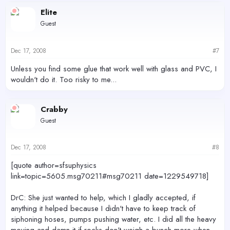
Elite
Guest
Dec 17, 2008
#7
Unless you find some glue that work well with glass and PVC, I
wouldn't do it. Too risky to me...
Crabby
Guest
Dec 17, 2008
#8
[quote author=sfsuphysics
link=topic=5605.msg70211#msg70211 date=1229549718]
DrC: She just wanted to help, which I gladly accepted, if
anything it helped because I didn't have to keep track of
siphoning hoses, pumps pushing water, etc. I did all the heavy