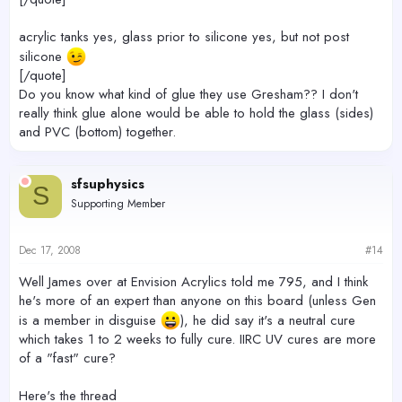
acrylic tanks yes, glass prior to silicone yes, but not post
silicone
[/quote]
Do you know what kind of glue they use Gresham?? I don't
really think glue alone would be able to hold the glass (sides)
and PVC (bottom) together.
sfsuphysics
S
Supporting Member
Dec 17, 2008
#14
Well James over at Envision Acrylics told me 795, and I think
he's more of an expert than anyone on this board (unless Gen
is a member in disguise
), he did say it's a neutral cure
which takes 1 to 2 weeks to fully cure. IIRC UV cures are more
of a "fast" cure?
Here's the thread