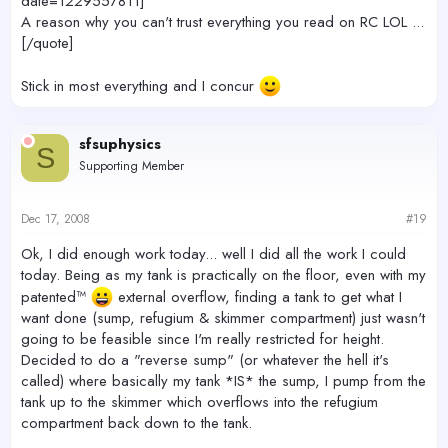
date=1229557811]
A reason why you can't trust everything you read on RC LOL ...
[/quote]
Stick in most everything and I concur
sfsuphysics
S
Supporting Member
Dec 17, 2008
#19
Ok, I did enough work today... well I did all the work I could
today. Being as my tank is practically on the floor, even with my
patented™
external overflow, finding a tank to get what I
want done (sump, refugium & skimmer compartment) just wasn't
going to be feasible since I'm really restricted for height.
Decided to do a "reverse sump" (or whatever the hell it's
called) where basically my tank *IS* the sump, I pump from the
tank up to the skimmer which overflows into the refugium
compartment back down to the tank.