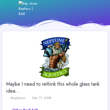
Maybe I need to rethink this whole glass tank
idea...
T
S
sfsuphysics
Dec 17, 2008
h
t
r
a
Other Reef Talk