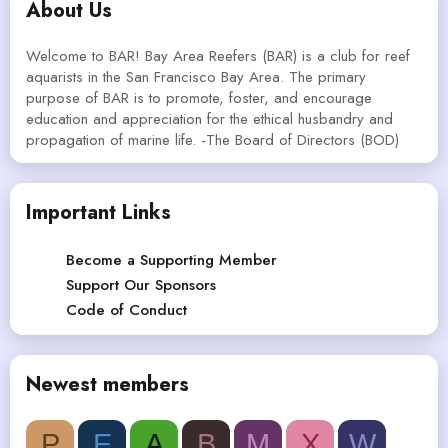
About Us
Welcome to BAR! Bay Area Reefers (BAR) is a club for reef
aquarists in the San Francisco Bay Area. The primary
purpose of BAR is to promote, foster, and encourage
education and appreciation for the ethical husbandry and
propagation of marine life. -The Board of Directors (BOD)
Important Links
Become a Supporting Member
Support Our Sponsors
Code of Conduct
Newest members
P
E
A
B
M
X
W