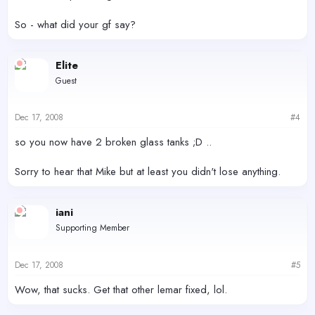
So - what did your gf say?
Elite
Guest
Dec 17, 2008
#4
so you now have 2 broken glass tanks ;D ..
Sorry to hear that Mike but at least you didn't lose anything.
iani
Supporting Member
Dec 17, 2008
#5
Wow, that sucks. Get that other lemar fixed, lol.