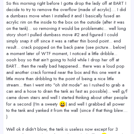
So this morning right before I gotta drop the lady off at BART I
decide to try to remove the overflow (made of acrylic).... I did
a dumbass move when I installed it and I basically fused an
acrylic rim on the inside to the box on the outside (after it was
on the tank)... so removing it would be problematic... well long
story short I pulled dumbass move #2 and figured I could
simply snap it off since it was a rather thin bond point... end
result... crack popped on the back pane (see picture... below)
a moment later of WTF moment, I noticed a little dribble...
oooh boy so that ain't going to hold while I drop her off at
BART... then the really bad happened... there was a loud pop
and another crack formed near the box and this one went a
little more than dribbling to the point of being a nice little
stream... then I went into "oh shit mode" as I rushed to grab a
can and a hose to drain the tank as fast as possible)... well g/f
came down stairs and well I started thinking about other people
for a second (I'm a sweety
) and well I grabbed all power
to the tank and yanked it from the wall (since if that thing blew....
)
Well ok it didn't blow, the tank is useless now except for 3