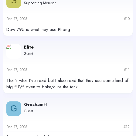
S
Supporting Member
Dec 17, 2008
#10
Dow 795 is what they use Phong
Elite
Guest
Dec 17, 2008
#11
That's what I've read but I also read that they use some kind of
big "UV" oven to bake/cure the tank.
GreshamH
G
Guest
Dec 17, 2008
#12