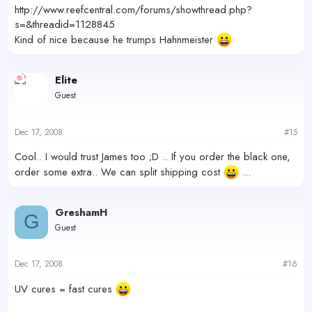
http://www.reefcentral.com/forums/showthread.php?
s=&threadid=1128845
Kind of nice because he trumps Hahnmeister
Elite
Guest
Dec 17, 2008
#15
Cool.. I would trust James too ;D .. If you order the black one,
order some extra.. We can split shipping cost
...
GreshamH
G
Guest
Dec 17, 2008
#16
UV cures = fast cures