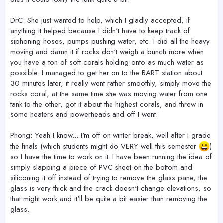
DrC: She just wanted to help, which I gladly accepted, if
anything it helped because I didn't have to keep track of
siphoning hoses, pumps pushing water, etc. I did all the heavy
moving and damn it if rocks don't weigh a bunch more when
you have a ton of soft corals holding onto as much water as
possible. I managed to get her on to the BART station about
30 minutes later, it really went rather smoothly, simply move the
rocks coral, at the same time she was moving water from one
tank to the other, got it about the highest corals, and threw in
some heaters and powerheads and off I went.
Phong: Yeah I know... I'm off on winter break, well after I grade
the finals (which students might do VERY well this semester
)
so I have the time to work on it. I have been running the idea of
simply slapping a piece of PVC sheet on the bottom and
siliconing it off instead of trying to remove the glass pane, the
glass is very thick and the crack doesn't change elevations, so
that might work and it'll be quite a bit easier than removing the
glass.