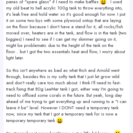
panes of "spare glass" if I need to make baffles
.. I used
my old beat to hell acrylic 100g tank to throw everything into,
it's leak free and hold water so it's good enough for now. I put
it on some two-bys with some plywood ontop that are laying
on the floor because I don't have a stand for it, all rocks/fish
moved over, heaters are in the tank, and flow is in the tank (two
biggies) I need to see if I can get my skimmer going on it,
might be problematic due to the height of the tank on the
floor... but I got the two essentials heat and flow, I worry about
light later.
So this isn't anywhere as bad as what Rich and Arnold went
through, besides this is my softy tank that I just let grow wild
and don't really care too much about. I think I'll need to fast-
track fixing that 80g LeeMar tank I got, either way I'm going to
need to offload some corals in the future. But yeah, long day
ahead of me trying to get everything up and running to a "I can
leave it be" level. However I DONT need a temporary tank
now, since my tank that I got a temporary tank for is now a
temporary temporary tank