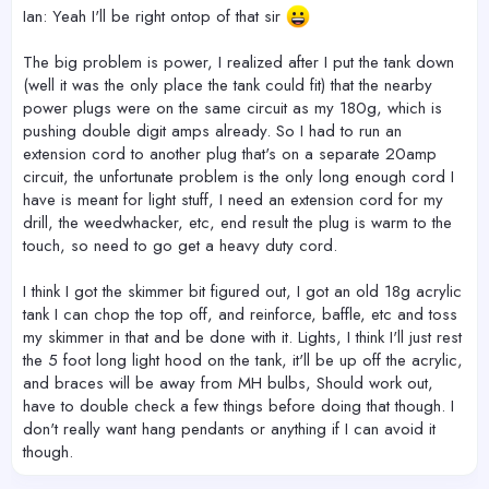
Ian: Yeah I'll be right ontop of that sir
The big problem is power, I realized after I put the tank down
(well it was the only place the tank could fit) that the nearby
power plugs were on the same circuit as my 180g, which is
pushing double digit amps already. So I had to run an
extension cord to another plug that's on a separate 20amp
circuit, the unfortunate problem is the only long enough cord I
have is meant for light stuff, I need an extension cord for my
drill, the weedwhacker, etc, end result the plug is warm to the
touch, so need to go get a heavy duty cord.
I think I got the skimmer bit figured out, I got an old 18g acrylic
tank I can chop the top off, and reinforce, baffle, etc and toss
my skimmer in that and be done with it. Lights, I think I'll just rest
the 5 foot long light hood on the tank, it'll be up off the acrylic,
and braces will be away from MH bulbs, Should work out,
have to double check a few things before doing that though. I
don't really want hang pendants or anything if I can avoid it
though.