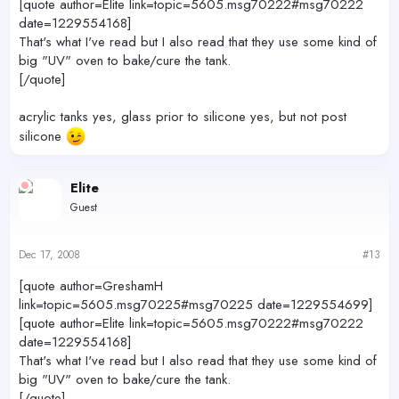
[quote author=Elite link=topic=5605.msg70222#msg70222
date=1229554168]
That's what I've read but I also read that they use some kind of
big "UV" oven to bake/cure the tank.
[/quote]
acrylic tanks yes, glass prior to silicone yes, but not post
silicone
Elite
Guest
Dec 17, 2008
#13
[quote author=GreshamH
link=topic=5605.msg70225#msg70225 date=1229554699]
[quote author=Elite link=topic=5605.msg70222#msg70222
date=1229554168]
That's what I've read but I also read that they use some kind of
big "UV" oven to bake/cure the tank.
[/quote]