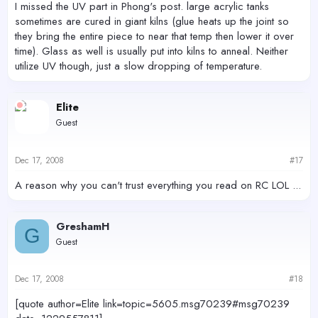
I missed the UV part in Phong's post. large acrylic tanks
sometimes are cured in giant kilns (glue heats up the joint so
they bring the entire piece to near that temp then lower it over
time). Glass as well is usually put into kilns to anneal. Neither
utilize UV though, just a slow dropping of temperature.
Elite
Guest
Dec 17, 2008
#17
A reason why you can't trust everything you read on RC LOL ...
GreshamH
G
Guest
Dec 17, 2008
#18
[quote author=Elite link=topic=5605.msg70239#msg70239