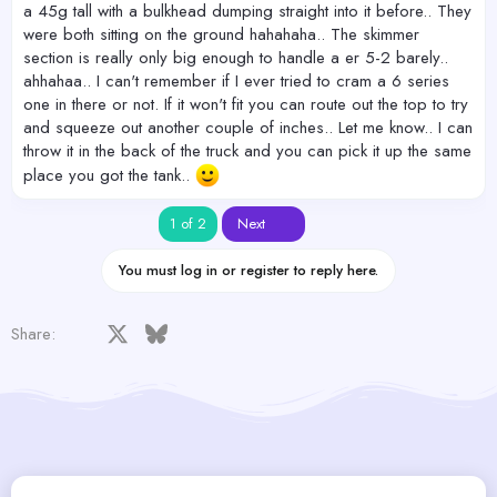
a 45g tall with a bulkhead dumping straight into it before.. They
were both sitting on the ground hahahaha.. The skimmer
section is really only big enough to handle a er 5-2 barely..
ahhahaa.. I can't remember if I ever tried to cram a 6 series
one in there or not. If it won't fit you can route out the top to try
and squeeze out another couple of inches.. Let me know.. I can
throw it in the back of the truck and you can pick it up the same
place you got the tank..
Last
1 of 2
Next
You must log in or register to reply here.
Facebook
X
Bluesky
LinkedIn
Reddit
Pinterest
Tumblr
WhatsApp
Email
Share: