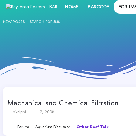
HOME
BARCODE
FORUM
NEW POSTS
SEARCH FORUMS
Mechanical and Chemical Filtration
T
S
pixelpixi
Jul 2, 2008
h
t
r
a
Forums
Aquarium Discussion
Other Reef Talk
e
r
a
t