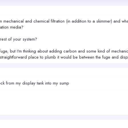
mechanical and chemical filtration (in addition to a skimmer) and wha
ration media?
rest of your system?
fuge, but I'm thinking about adding carbon and some kind of mechanical f
st straightforward place to plumb it would be between the fuge and d
sock from my display tank into my sump