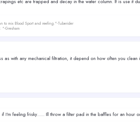
ae scrapings etc are trapped and decay in the water column. If is use it 
an to mix Blood Sport and reefing."-Tuberider
le: "-Gresham
 as with any mechanical filtration, it depend on how often you clean 
d if I'm feeling frisky...... Ill throw a filter pad in the baffles for an hour o