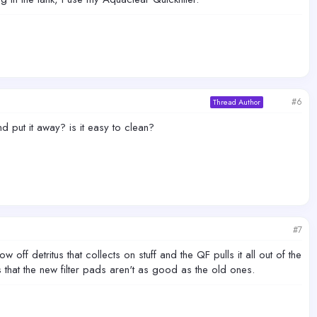
#6
Thread Author
nd put it away? is it easy to clean?
#7
 off detritus that collects on stuff and the QF pulls it all out of the
s that the new filter pads aren't as good as the old ones.