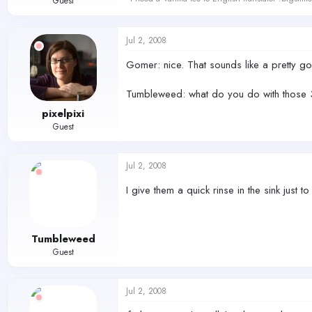
Guest
Jul 2, 2008
Gomer: nice. That sounds like a pretty go
Tumbleweed: what do you do with those 3 
pixelpixi
Guest
Jul 2, 2008
I give them a quick rinse in the sink just t
Tumbleweed
Guest
Jul 2, 2008