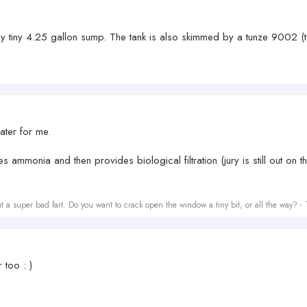
my tiny 4.25 gallon sump. The tank is also skimmed by a tunze 9002 (t
ater for me.
 ammonia and then provides biological filtration (jury is still out on thi
t a super bad fart. Do you want to crack open the window a tiny bit, or all the way? -
 too : )