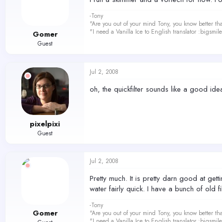
-Tony
"Are you out of your mind Tony, you know better th
"I need a Vanilla Ice to English translator :bigsmi
Gomer
Guest
Jul 2, 2008
oh, the quickfilter sounds like a good idea.
pixelpixi
Guest
Jul 2, 2008
Pretty much. It is pretty darn good at getti
water fairly quick. I have a bunch of old 
-Tony
Gomer
"Are you out of your mind Tony, you know better th
"I need a Vanilla Ice to English translator :bigsmi