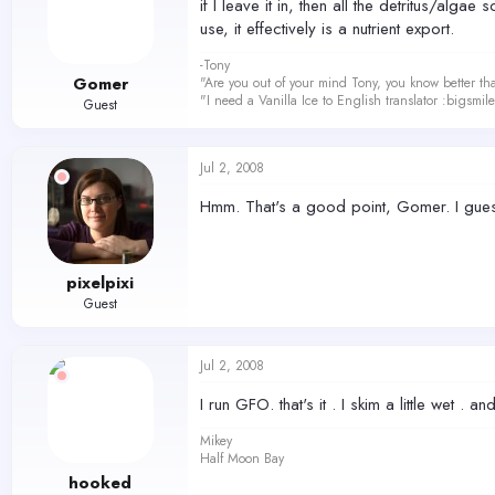
if I leave it in, then all the detritus/alg
use, it effectively is a nutrient export.
-Tony
Gomer
"Are you out of your mind Tony, you know better th
"I need a Vanilla Ice to English translator :bigsmi
Guest
Jul 2, 2008
Hmm. That's a good point, Gomer. I guess
pixelpixi
Guest
Jul 2, 2008
I run GFO. that's it . I skim a little wet . an
Mikey
Half Moon Bay
hooked