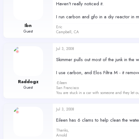
Haven't really noticed it.
I run carbon and gfo in a diy reactor in 
Ibn
Eric
Guest
Campbell, CA
Jul 3, 2008
Skimmer pulls out most of the junk in the w
I use carbon, and Elos Filtra M - it removes
Raddogz
-Eileen
Guest
San Francisco
You are stuck in a car with someone and they let ou
Jul 3, 2008
Eileen has 6 clams to help clean the water
Thanks,
Arnold