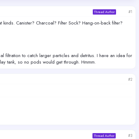
#1
Thread Author
t kinds. Canister? Charcoal? Filter Sock? Hang-on-back filter?
iltration to catch larger particles and detritus. I have an idea for
isplay tank, so no pods would get through. Hmmm.
#2
#3
Thread Author