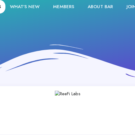
S
WHAT'S NEW
MEMBERS
ABOUT BAR
JOI