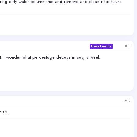
during dirty water column time and remove and clean it for future
#11
Thread Author
it. I wonder what percentage decays in say, a week.
#12
r so.