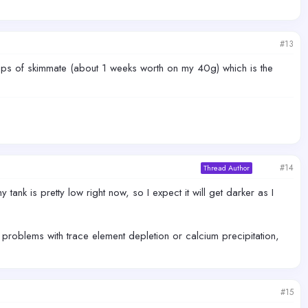
#13
cups of skimmate (about 1 weeks worth on my 40g) which is the
#14
Thread Author
 tank is pretty low right now, so I expect it will get darker as I
y problems with trace element depletion or calcium precipitation,
#15