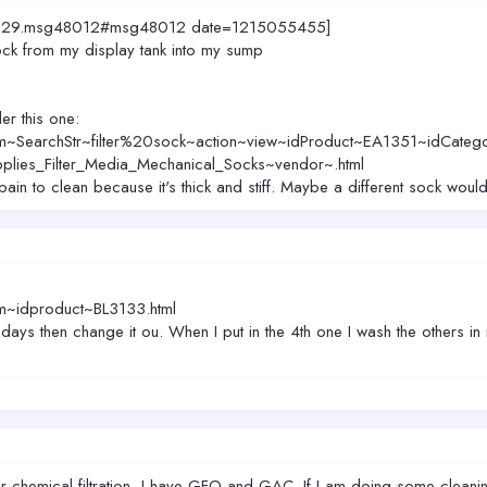
=4029.msg48012#msg48012 date=1215055455]
sock from my display tank into my sump
er this one:
m~SearchStr~filter%20sock~action~view~idProduct~EA1351~idCateg
plies_Filter_Media_Mechanical_Socks~vendor~.html
a pain to clean because it's thick and stiff. Maybe a different sock woul
m~idproduct~BL3133.html
 days then change it ou. When I put in the 4th one I wash the others in
r chemical filtration, I have GFO and GAC. If I am doing some cleaning