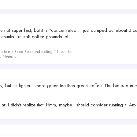
not super fast, but it is "concentrated". I just dumped out about 2 
 chunks like soft coffee grounds lol.
an to mix Blood Sport and reefing."-Tuberider
le: "-Gresham
, but it's lighter... more green tea than green coffee. The bioload in my
ar. I didn't realize that. Hmm, maybe I should consider running it. An