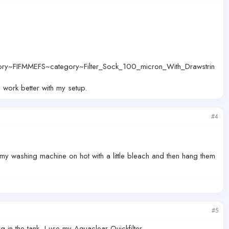
ory~FIFMMEFS~category~Filter_Sock_100_micron_With_Drawstrin
d work better with my setup.
#4
 my washing machine on hot with a little bleach and then hang them
#5
 in the tank, I use my Aquaclear Quickfilter.