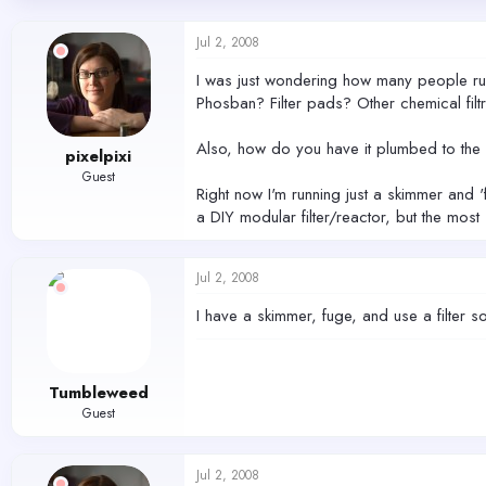
d
d
s
a
Jul 2, 2008
t
t
a
e
I was just wondering how many people run 
r
Phosban? Filter pads? Other chemical filt
t
e
r
Also, how do you have it plumbed to the 
pixelpixi
Guest
Right now I'm running just a skimmer and '
a DIY modular filter/reactor, but the mo
Jul 2, 2008
I have a skimmer, fuge, and use a filter 
Tumbleweed
Guest
Jul 2, 2008