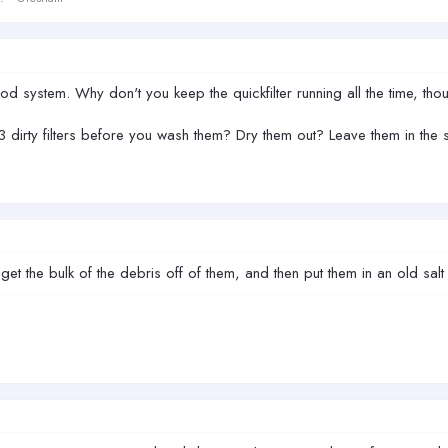
od system. Why don't you keep the quickfilter running all the time, tho
dirty filters before you wash them? Dry them out? Leave them in the
o get the bulk of the debris off of them, and then put them in an old salt 