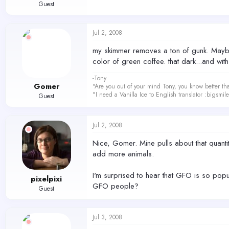
Guest
Jul 2, 2008
my skimmer removes a ton of gunk. Maybe 
color of green coffee. that dark...and with
-Tony
Gomer
"Are you out of your mind Tony, you know better th
"I need a Vanilla Ice to English translator :bigsmi
Guest
Jul 2, 2008
Nice, Gomer. Mine pulls about that quantity
add more animals.
I'm surprised to hear that GFO is so popul
pixelpixi
GFO people?
Guest
Jul 3, 2008