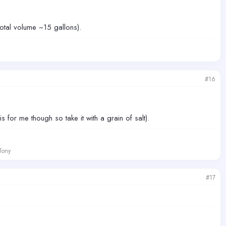
otal volume ~15 gallons).
#16
s for me though so take it with a grain of salt).
 Tony
#17