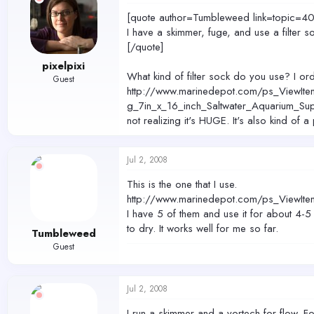
[quote author=Tumbleweed link=topic
I have a skimmer, fuge, and use a filter 
[/quote]
pixelpixi
What kind of filter sock do you use? I ord
Guest
http://www.marinedepot.com/ps_ViewIte
g_7in_x_16_inch_Saltwater_Aquarium_Sup
not realizing it's HUGE. It's also kind of 
Jul 2, 2008
This is the one that I use.
http://www.marinedepot.com/ps_ViewIte
I have 5 of them and use it for about 4-5
to dry. It works well for me so far.
Tumbleweed
Guest
Jul 2, 2008
I run a skimmer and a vortech for flow. Fo