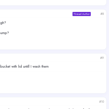
#8
Thread Author
ugh?
 sump?
#9
bucket with lid untill I wash them
#10