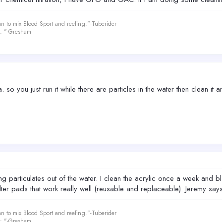
an to mix Blood Sport and reefing."-Tuberider
le: "-Gresham
 so you just run it while there are particles in the water then clean it a
ng particulates out of the water. I clean the acrylic once a week and blow
filter pads that work really well (reusable and replaceable). Jeremy say
an to mix Blood Sport and reefing."-Tuberider
le: "-Gresham