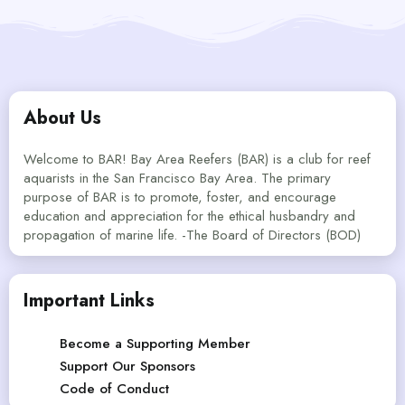
About Us
Welcome to BAR! Bay Area Reefers (BAR) is a club for reef
aquarists in the San Francisco Bay Area. The primary
purpose of BAR is to promote, foster, and encourage
education and appreciation for the ethical husbandry and
propagation of marine life. -The Board of Directors (BOD)
Important Links
Become a Supporting Member
Support Our Sponsors
Code of Conduct