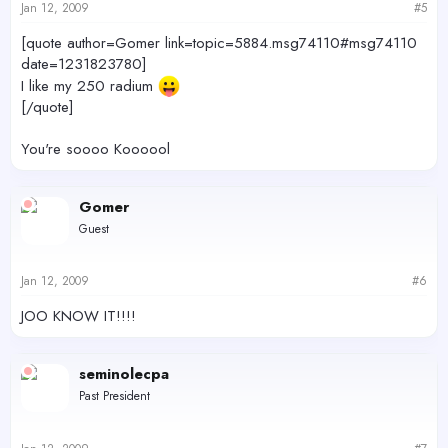
Jan 12, 2009
#5
[quote author=Gomer link=topic=5884.msg74110#msg74110
date=1231823780]
I like my 250 radium
[/quote]
You're soooo Koooool
Gomer
Guest
Jan 12, 2009
#6
JOO KNOW IT!!!!
seminolecpa
Past President