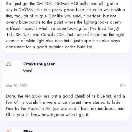
So I just got the XM 20k, 150watt HQI bulb, and all I got to
say is DAYMN, this is a pretty good bulb. It's crisp white with a
tiny, tad, bit of purple (just like you said, tuberider) but not
overly blue-purple to the point where the lighting looks overly
artificial - exactly what I've been looking for. I've tried the JBJ
14k, XM 15k, and Coralife 20k, but none of them had the right
amount of white light plus blue tint. I just hope the color stays
consistent for a good duration of the bulb life.
Otakuthugster
Guest
Mar 20, 2009
#14
Darn, the XM 20kk has lost a good chunk of its blue tint, and a
few of my corals that were once vibrant have started to fade.
I'ma try the Aqualine AB. Just ordered it from marinedepot, and
I'll let you all know how it goes when I get it.
Elite