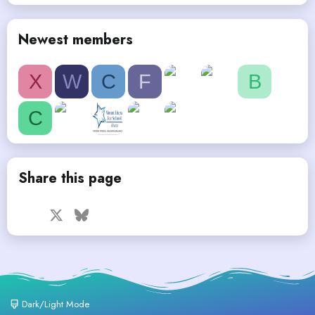
Newest members
X
W
C
F
B
C
Share this page
Facebook
X
Bluesky
LinkedIn
Reddit
Pinterest
Tumblr
WhatsApp
Email
Dark/Light Mode