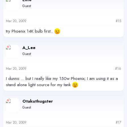
Guest
Mar 20, 2009
#15
try Phoenix 14K bulb first..
A_Lee
Guest
Mar 20, 2009
#16
I dunno ... but I really like my 150w Phoenix; I am using it as a
stand alone light source for my tank
Otakuthugster
Guest
Mar 20, 2009
#17