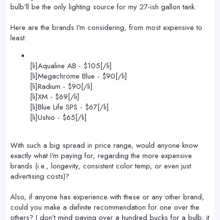
bulb'll be the only lighting source for my 27-ish gallon tank.
Here are the brands I'm considering, from most expensive to
least:
[li]Aqualine AB - $105[/li]
[li]Megachrome Blue - $90[/li]
[li]Radium - $90[/li]
[li]XM - $69[/li]
[li]Blue Life SPS - $67[/li]
[li]Ushio - $65[/li]
With such a big spread in price range, would anyone know
exactly what I'm paying for, regarding the more expensive
brands (i.e., longevity, consistent color temp, or even just
advertising costs)?
Also, if anyone has experience with these or any other brand,
could you make a definite recommendation for one over the
others? I don't mind paying over a hundred bucks for a bulb; it