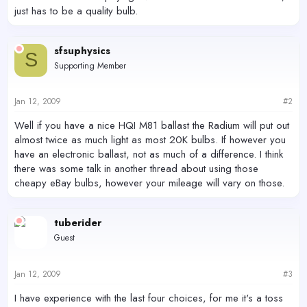
just has to be a quality bulb.
sfsuphysics
S
Supporting Member
Jan 12, 2009
#2
Well if you have a nice HQI M81 ballast the Radium will put out
almost twice as much light as most 20K bulbs. If however you
have an electronic ballast, not as much of a difference. I think
there was some talk in another thread about using those
cheapy eBay bulbs, however your mileage will vary on those.
tuberider
Guest
Jan 12, 2009
#3
I have experience with the last four choices, for me it's a toss