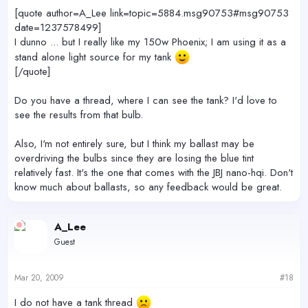
[quote author=A_Lee link=topic=5884.msg90753#msg90753
date=1237578499]
I dunno ... but I really like my 150w Phoenix; I am using it as a
stand alone light source for my tank
[/quote]
Do you have a thread, where I can see the tank? I'd love to
see the results from that bulb.
Also, I'm not entirely sure, but I think my ballast may be
overdriving the bulbs since they are losing the blue tint
relatively fast. It's the one that comes with the JBJ nano-hqi. Don't
know much about ballasts, so any feedback would be great.
A_Lee
Guest
Mar 20, 2009
#18
I do not have a tank thread