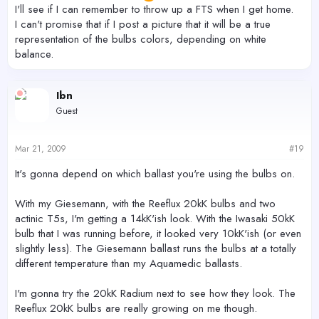
I'll see if I can remember to throw up a FTS when I get home.
I can't promise that if I post a picture that it will be a true
representation of the bulbs colors, depending on white
balance.
Ibn
Guest
Mar 21, 2009
#19
It's gonna depend on which ballast you're using the bulbs on.
With my Giesemann, with the Reeflux 20kK bulbs and two
actinic T5s, I'm getting a 14kK'ish look. With the Iwasaki 50kK
bulb that I was running before, it looked very 10kK'ish (or even
slightly less). The Giesemann ballast runs the bulbs at a totally
different temperature than my Aquamedic ballasts.
I'm gonna try the 20kK Radium next to see how they look. The
Reeflux 20kK bulbs are really growing on me though.