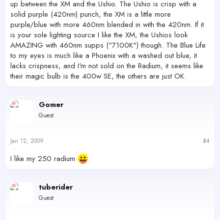
up between the XM and the Ushio. The Ushio is crisp with a
solid purple (420nm) punch, the XM is a little more
purple/blue with more 460nm blended in with the 420nm. If it
is your sole lighting source I like the XM, the Ushios look
AMAZING with 460nm supps ("7100K") though. The Blue Life
to my eyes is much like a Phoenix with a washed out blue, it
lacks crispness, and I'm not sold on the Radium, it seems like
their magic bulb is the 400w SE, the others are just OK.
Gomer
Guest
Jan 12, 2009
#4
I like my 250 radium
tuberider
Guest