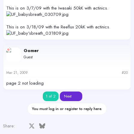
This is on 3/7/09 with the Iwasaki 50kK with actinics.
This is on 3/18/09 with the Reeflux 20kK with actinics.
Gomer
Guest
Mar 21, 2009
#20
page 2 not loading
Last
1 of 2
Next
You must log in or register to reply here.
Facebook
X
Bluesky
LinkedIn
Reddit
Pinterest
Tumblr
WhatsApp
Email
Share: