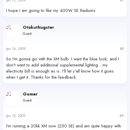
Jan 12, 2009
#7
I hope I am going to like my 400W SE Radiums
Otakuthugster
Guest
Jan 14, 2009
#8
So I'm gonna go with the XM bulb. I want the blue look, and I
don't want to add additional supplemental lighting - my
electricity bill is enough as is. I'll let y'all know how it goes
when I get it. Thanks for the feedback.
Gomer
Guest
Jan 15, 2009
#9
I'm running a 20kk XM now (250 SE) and am quite happy with