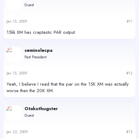
Guest
Jan 15, 2009
#11
15kk XM has craptastic PAR output.
seminolecpa
Past President
Jan 15, 2009
#12
Yeah, I believe I read that the par on the 15K XM was actually
worse then the 20K XM.
Otakuthugster
Guest
Jan 22, 2009
#13