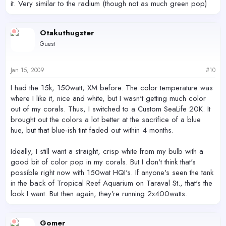
it. Very similar to the radium (though not as much green pop)
Otakuthugster
Guest
Jan 15, 2009
#10
I had the 15k, 150watt, XM before. The color temperature was
where I like it, nice and white, but I wasn't getting much color
out of my corals. Thus, I switched to a Custom SeaLife 20K. It
brought out the colors a lot better at the sacrifice of a blue
hue, but that blue-ish tint faded out within 4 months.
Ideally, I still want a straight, crisp white from my bulb with a
good bit of color pop in my corals. But I don't think that's
possible right now with 150wat HQI's. If anyone's seen the tank
in the back of Tropical Reef Aquarium on Taraval St., that's the
look I want. But then again, they're running 2x400watts.
Gomer