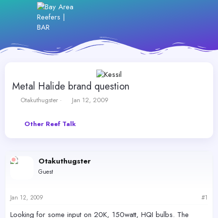
Metal Halide brand question
T
S
Otakuthugster
Jan 12, 2009
h
t
r
a
Other Reef Talk
e
r
a
t
d
d
s
a
Otakuthugster
t
t
a
e
Guest
r
t
e
Jan 12, 2009
#1
r
Looking for some input on 20K, 150watt, HQI bulbs. The