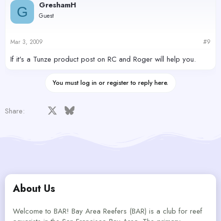
GreshamH
G
Guest
Mar 3, 2009
#9
If it's a Tunze product post on RC and Roger will help you.
You must log in or register to reply here.
Facebook
X
Bluesky
LinkedIn
Reddit
Pinterest
Tumblr
WhatsApp
Email
Share:
About Us
Welcome to BAR! Bay Area Reefers (BAR) is a club for reef