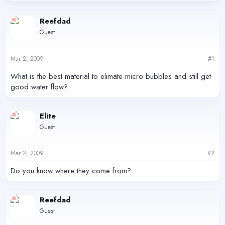
d
d
s
a
Reefdad
t
t
Guest
a
e
r
t
Mar 2, 2009
#1
e
r
What is the best material to elimate micro bubbles and still get
good water flow?
Elite
Guest
Mar 2, 2009
#2
Do you know where they come from?
Reefdad
Guest