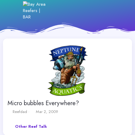
Micro bubbles Everywhere?
T
S
Reefdad
Mar 2, 2009
h
t
r
a
Other Reef Talk
e
r
a
t