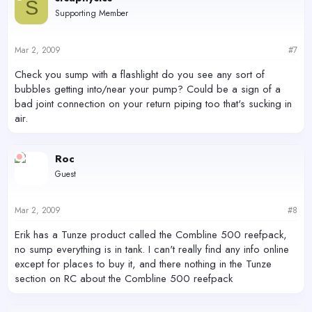
S
Supporting Member
Mar 2, 2009
#7
Check you sump with a flashlight do you see any sort of
bubbles getting into/near your pump? Could be a sign of a
bad joint connection on your return piping too that's sucking in
air.
Roc
Guest
Mar 2, 2009
#8
Erik has a Tunze product called the Combline 500 reefpack,
no sump everything is in tank. I can't really find any info online
except for places to buy it, and there nothing in the Tunze
section on RC about the Combline 500 reefpack