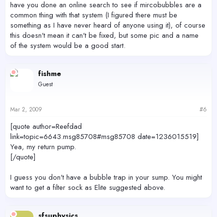
have you done an online search to see if mircobubbles are a
common thing with that system (I figured there must be
something as I have never heard of anyone using it), of course
this doesn't mean it can't be fixed, but some pic and a name
of the system would be a good start.
fishme
Guest
Mar 2, 2009
#6
[quote author=Reefdad
link=topic=6643.msg85708#msg85708 date=1236015519]
Yea, my return pump.
[/quote]
I guess you don't have a bubble trap in your sump. You might
want to get a filter sock as Elite suggested above.
sfsuphysics