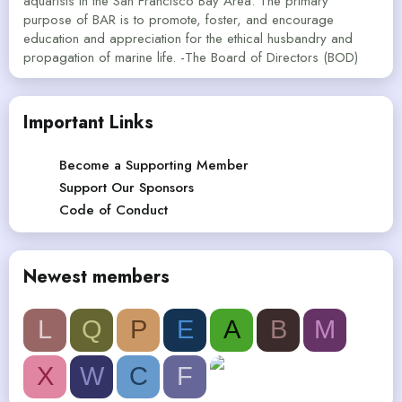
aquarists in the San Francisco Bay Area. The primary
purpose of BAR is to promote, foster, and encourage
education and appreciation for the ethical husbandry and
propagation of marine life. -The Board of Directors (BOD)
Important Links
Become a Supporting Member
Support Our Sponsors
Code of Conduct
Newest members
L
Q
P
E
A
B
M
X
W
C
F