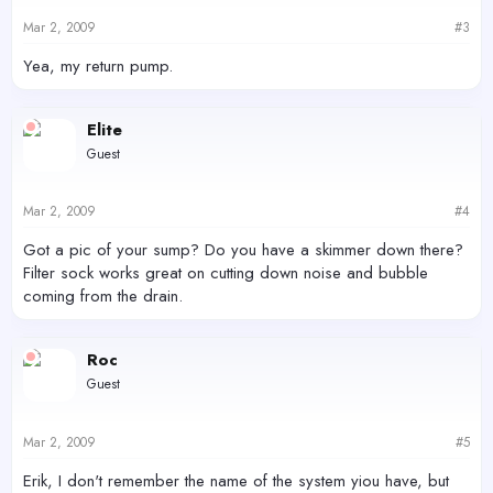
Mar 2, 2009
#3
Yea, my return pump.
Elite
Guest
Mar 2, 2009
#4
Got a pic of your sump? Do you have a skimmer down there?
Filter sock works great on cutting down noise and bubble
coming from the drain.
Roc
Guest
Mar 2, 2009
#5
Erik, I don't remember the name of the system yiou have, but