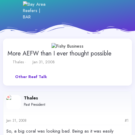
More AEFW than I ever thought possible
T
S
Thales
Jan 31, 2008
h
t
r
a
Other Reef Talk
e
r
a
t
d
d
s
a
Thales
t
t
Past President
a
e
r
t
Jan 31, 2008
#1
e
r
So, a big coral was looking bad. Being as it was easily