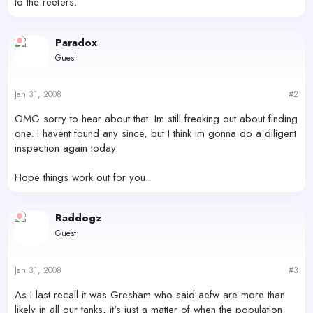
to the reefers.
Paradox
Guest
Jan 31, 2008
#2
OMG sorry to hear about that. Im still freaking out about finding
one. I havent found any since, but I think im gonna do a diligent
inspection again today.
Hope things work out for you..
Raddogz
Guest
Jan 31, 2008
#3
As I last recall it was Gresham who said aefw are more than
likely in all our tanks, it's just a matter of when the population