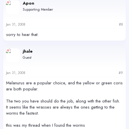
Apon
Supporting Member
Jan 31, 2008
#8
sorry to hear that.
jhale
Guest
Jan 31, 2008
#9
Melanurus are a popular choice, and the yellow or green coris
are both popular.
The two you have should do the job, along with the other fish.
It seems like the wrasses are always the ones getting to the
worms the fastest.
this was my thread when I found the worms