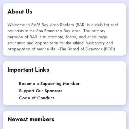
About Us
Welcome to BAR! Bay Area Reefers (BAR) is a club for reef
aquarists in the San Francisco Bay Area. The primary
purpose of BAR is to promote, foster, and encourage
education and appreciation for the ethical husbandry and
propagation of marine life. -The Board of Directors (BOD)
Important Links
Become a Supporting Member
Support Our Sponsors
Code of Conduct
Newest members