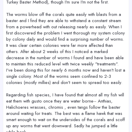
Turkey Baster Method), though I'm sure I'm not the first.
The worms blow off the corals quite easily with blasts from a
baster and I find they are able to withstand a constant stream
from a powerhead with out releasing nearly as easily. When I
first discovered the problem I went thorough my system colony
by colony daily and would find a surprising number of worms.
It was clear certain colonies were far more affected than
others. After about 2 weeks of this I noticed a marked
decrease in the number of worms I found and have been able
to maintain this reduced level with twice weekly "treatments".
I've been doing this for nearly 6 months now and haven't lost a
single colony. Most of the worms seem confined to 2-3
colonies (mostly millies) and don't seem to spread too easily.
Regarding fish species, I have found that almost all my fish will
eat them with gusto once they are water borne-- Anthias,
Halichoeres wrasses, chromis , even tangs follow the baster
around waiting for treats. The best was a flame hawk that was
smart enough to wait on the undersides of the corals and scoff
up any worms that went downward. Sadly he jumped a little