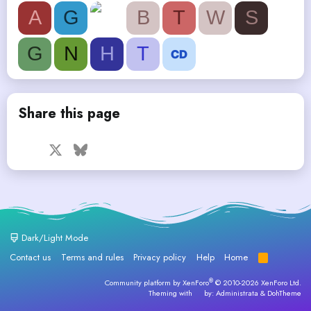
A
G
B
T
W
S
G
N
H
T
Share this page
Facebook
X
Bluesky
LinkedIn
Reddit
Pinterest
Tumblr
WhatsApp
Email
Dark/Light Mode
Contact us
Terms and rules
Privacy policy
Help
Home
R
S
S
®
Community platform by XenForo
© 2010-2026 XenForo Ltd.
Theming with
by:
Administrata
&
DohTheme