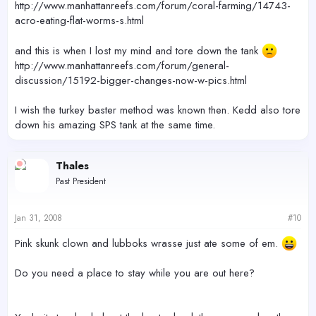
http://www.manhattanreefs.com/forum/coral-farming/14743-
acro-eating-flat-worms-s.html
and this is when I lost my mind and tore down the tank
http://www.manhattanreefs.com/forum/general-
discussion/15192-bigger-changes-now-w-pics.html
I wish the turkey baster method was known then. Kedd also tore
down his amazing SPS tank at the same time.
Thales
Past President
Jan 31, 2008
#10
Pink skunk clown and lubboks wrasse just ate some of em.
Do you need a place to stay while you are out here?