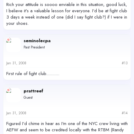
Rich your attitude is soooo enviable in this situation, good luck,
I believe it's a valuable lesson for everyone. I'd be at fight club
3 days a week instead of one (did I say fight club?) if I were in
your shoes.
seminolecpa
Past President
Jan 31, 2008
#13
First rule of fight club...........
prattreef
Guest
Jan 31, 2008
#14
Figured I'd chime in hear as I'm one of the NYC crew living with
AEFW and seem to be credited locally with the RTBM (Randy