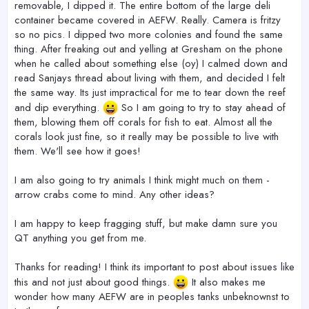
removable, I dipped it. The entire bottom of the large deli
container became covered in AEFW. Really. Camera is fritzy
so no pics. I dipped two more colonies and found the same
thing. After freaking out and yelling at Gresham on the phone
when he called about something else (oy) I calmed down and
read Sanjays thread about living with them, and decided I felt
the same way. Its just impractical for me to tear down the reef
and dip everything.
So I am going to try to stay ahead of
them, blowing them off corals for fish to eat. Almost all the
corals look just fine, so it really may be possible to live with
them. We'll see how it goes!
I am also going to try animals I think might much on them -
arrow crabs come to mind. Any other ideas?
I am happy to keep fragging stuff, but make damn sure you
QT anything you get from me.
Thanks for reading! I think its important to post about issues like
this and not just about good things.
It also makes me
wonder how many AEFW are in peoples tanks unbeknownst to