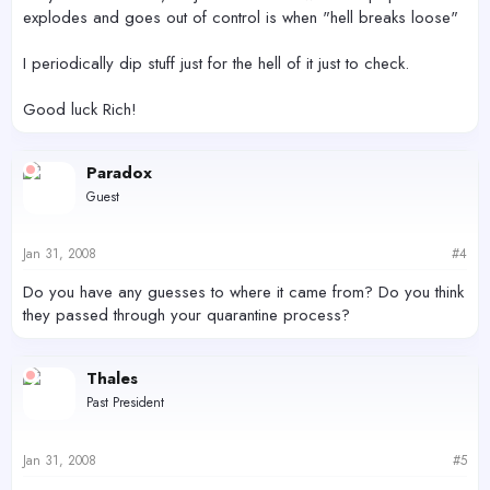
explodes and goes out of control is when "hell breaks loose"
I periodically dip stuff just for the hell of it just to check.
Good luck Rich!
Paradox
Guest
Jan 31, 2008
#4
Do you have any guesses to where it came from? Do you think
they passed through your quarantine process?
Thales
Past President
Jan 31, 2008
#5