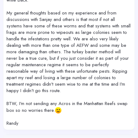
while back.
My general thoughts based on my experience and from
discussions with Sanjay and others is that most if not all
systems have some of these worms and that systems with small
frags are more prone to wipeouts as large colonies seem to
handle the infestations pretty well. We are also very likely
dealing with more than one type of AEFW and some may be
more damaging than others. The turkey baster method will
never be a true cure, but if you just consider it as part of your
regular maintenance regime it seems to be perfectly
reasonable way of living with these unfortunate pests. Ripping
apart my reef and losing a large number of colonies to
treatment regimes didn't seem wise to me at the time and I'm
happy I didn't go this route.
BTW, I'm not sending any Acros in the Manhattan Reefs swap
box so no worries there.
Randy