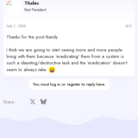
Thales
Past President
Feb 1, 2008
#15
Thanks for the post Randy.
I think we are going to start seeing more and more people
living with them because 'eradicating' them from a system is
such a daunting/destructive task and the 'eradication' doesn't
seem to always take.
You must log in or register to reply here.
Facebook
X
Bluesky
LinkedIn
Reddit
Pinterest
Tumblr
WhatsApp
Email
Share: