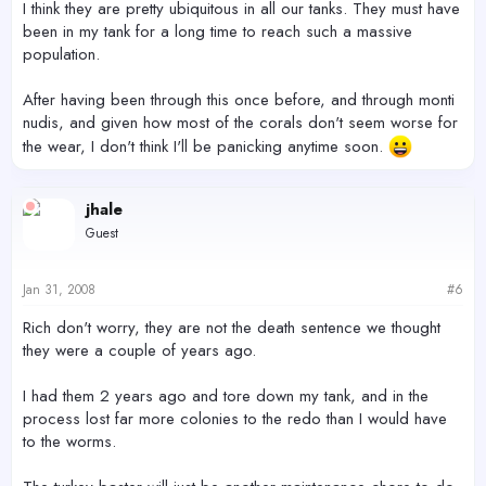
I think they are pretty ubiquitous in all our tanks. They must have
been in my tank for a long time to reach such a massive
population.
After having been through this once before, and through monti
nudis, and given how most of the corals don't seem worse for
the wear, I don't think I'll be panicking anytime soon.
jhale
Guest
Jan 31, 2008
#6
Rich don't worry, they are not the death sentence we thought
they were a couple of years ago.
I had them 2 years ago and tore down my tank, and in the
process lost far more colonies to the redo than I would have
to the worms.