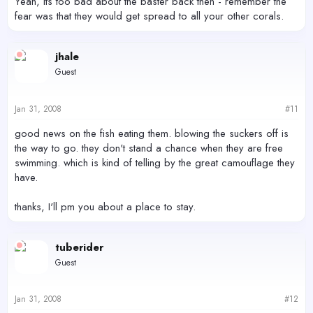
Yeah, its too bad about the baster back then - remember the
fear was that they would get spread to all your other corals.
jhale
Guest
Jan 31, 2008
#11
good news on the fish eating them. blowing the suckers off is
the way to go. they don't stand a chance when they are free
swimming. which is kind of telling by the great camouflage they
have.
thanks, I'll pm you about a place to stay.
tuberider
Guest
Jan 31, 2008
#12