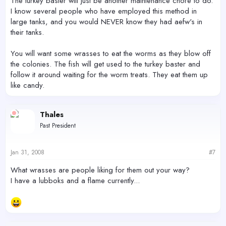
The turkey baster will just be another maintenance chore to do.
I know several people who have employed this method in
large tanks, and you would NEVER know they had aefw's in
their tanks.
You will want some wrasses to eat the worms as they blow off
the colonies. The fish will get used to the turkey baster and
follow it around waiting for the worm treats. They eat them up
like candy.
Thales
Past President
Jan 31, 2008
#7
What wrasses are people liking for them out your way?
I have a lubboks and a flame currently...