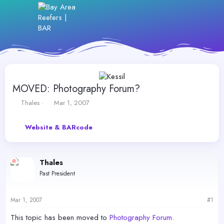
MOVED: Photography Forum?
T
S
Thales
Mar 1, 2007
h
t
r
a
Website & BARcode
e
r
a
t
d
d
s
a
Thales
t
t
Past President
a
e
r
t
Mar 1, 2007
#1
e
r
This topic has been moved to
Photography Forum
.