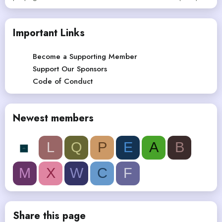
Important Links
Become a Supporting Member
Support Our Sponsors
Code of Conduct
Newest members
L
Q
P
E
A
B
M
X
W
C
F
Share this page