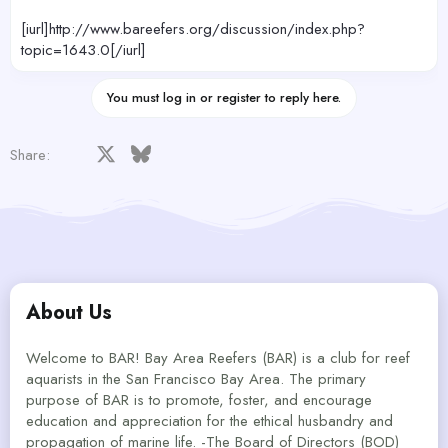
[iurl]http://www.bareefers.org/discussion/index.php?
topic=1643.0[/iurl]
You must log in or register to reply here.
Facebook
X
Bluesky
LinkedIn
Reddit
Pinterest
Tumblr
WhatsApp
Email
Share:
About Us
Welcome to BAR! Bay Area Reefers (BAR) is a club for reef
aquarists in the San Francisco Bay Area. The primary
purpose of BAR is to promote, foster, and encourage
education and appreciation for the ethical husbandry and
propagation of marine life. -The Board of Directors (BOD)