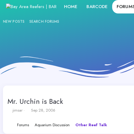
HOME
BARCODE
FORUM
NEW POSTS
SEARCH FORUMS
Mr. Urchin is Back
T
S
jimsar
Sep 28, 2006
h
t
r
a
Forums
Aquarium Discussion
Other Reef Talk
e
r
a
t