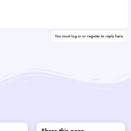
You must log in or register to reply here.