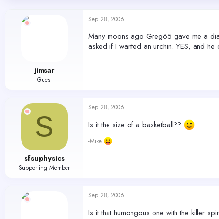
d
d
s
a
Sep 28, 2006
t
t
a
e
Many moons ago Greg65 gave me a diadema
r
asked if I wanted an urchin. YES, and he 
t
e
r
jimsar
Guest
Sep 28, 2006
S
Is it the size of a basketball??
-Mike
sfsuphysics
Supporting Member
Sep 28, 2006
Is it that humongous one with the killer sp