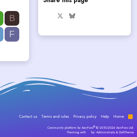
Share this page
Facebook
X
Bluesky
LinkedIn
Reddit
Pinterest
Tumblr
B
WhatsApp
Email
F
Contact us
Terms and rules
Privacy policy
Help
Home
R
S
S
®
Community platform by XenForo
© 2010-2026 XenForo Ltd.
Theming with
by:
Administrata
&
DohTheme