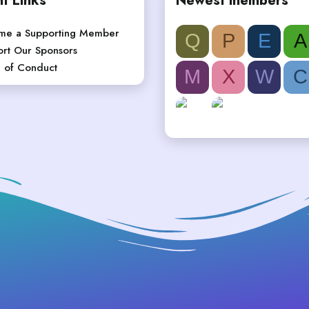
t Links
Newest members
me a Supporting Member
Q
P
E
A
rt Our Sponsors
 of Conduct
M
X
W
C