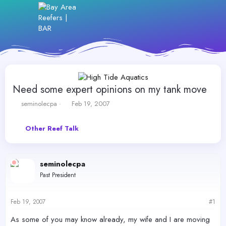
Need some expert opinions on my tank move
T
S
seminolecpa
Feb 19, 2007
h
t
r
a
Other Reef Talk
e
r
a
t
d
d
s
a
seminolecpa
t
t
Past President
a
e
r
t
Feb 19, 2007
#1
e
r
As some of you may know already, my wife and I are moving