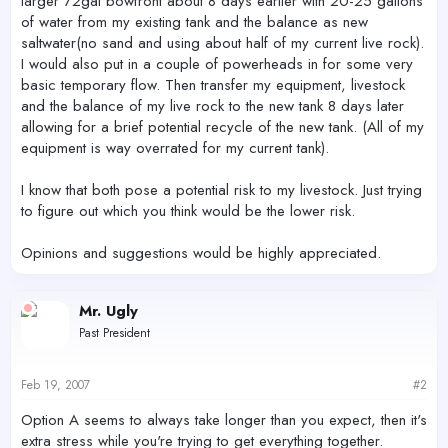
larger 72gal bowfront about 8 days earlier with 20-25 gallons
of water from my existing tank and the balance as new
saltwater(no sand and using about half of my current live rock).
I would also put in a couple of powerheads in for some very
basic temporary flow. Then transfer my equipment, livestock
and the balance of my live rock to the new tank 8 days later
allowing for a brief potential recycle of the new tank. (All of my
equipment is way overrated for my current tank).
I know that both pose a potential risk to my livestock. Just trying
to figure out which you think would be the lower risk.
Opinions and suggestions would be highly appreciated.
Mr. Ugly
Past President
Feb 19, 2007
#2
Option A seems to always take longer than you expect, then it's
extra stress while you're trying to get everything together.