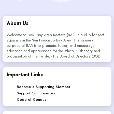
About Us
Welcome to BAR! Bay Area Reefers (BAR) is a club for reef
aquarists in the San Francisco Bay Area. The primary
purpose of BAR is to promote, foster, and encourage
education and appreciation for the ethical husbandry and
propagation of marine life. -The Board of Directors (BOD)
Important Links
Become a Supporting Member
Support Our Sponsors
Code of Conduct