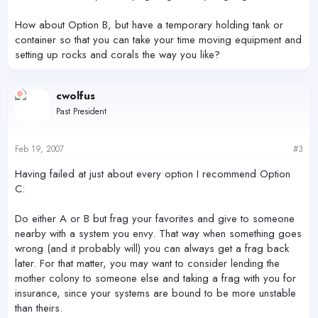
How about Option B, but have a temporary holding tank or
container so that you can take your time moving equipment and
setting up rocks and corals the way you like?
cwolfus
Past President
Feb 19, 2007
#3
Having failed at just about every option I recommend Option
C:
Do either A or B but frag your favorites and give to someone
nearby with a system you envy. That way when something goes
wrong (and it probably will) you can always get a frag back
later. For that matter, you may want to consider lending the
mother colony to someone else and taking a frag with you for
insurance, since your systems are bound to be more unstable
than theirs.