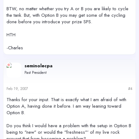
BTW, no matter whether you try A or B you are likely to cycle
the tank. But, with Option B you may get some of the cycling
done before you introduce your prize SPS.
HTH
-Charles
seminolecpa
Past President
Feb 19, 2007
#4
Thanks for your input. That is exactly what I am afraid of with
Option A, having done it before. I am way leaning toward
Option B.
Do you think I would have a problem with the setup in Option B
being to "new" or would the "freshness"' of my live rock
prevent that from becoming a problem?