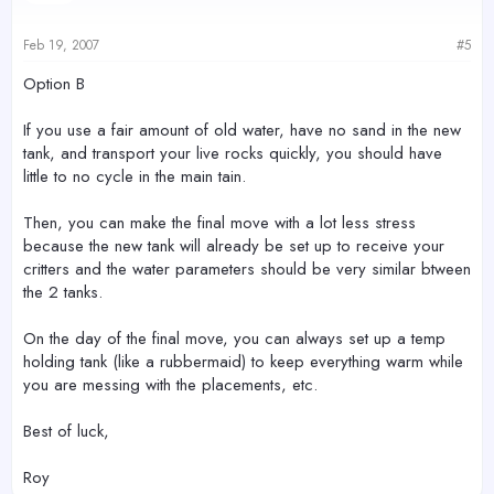
Feb 19, 2007
#5
Option B
If you use a fair amount of old water, have no sand in the new
tank, and transport your live rocks quickly, you should have
little to no cycle in the main tain.
Then, you can make the final move with a lot less stress
because the new tank will already be set up to receive your
critters and the water parameters should be very similar btween
the 2 tanks.
On the day of the final move, you can always set up a temp
holding tank (like a rubbermaid) to keep everything warm while
you are messing with the placements, etc.
Best of luck,
Roy