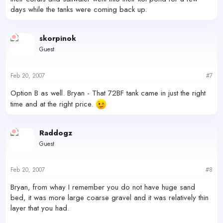
days while the tanks were coming back up.
skorpinok
Guest
Feb 20, 2007
#7
Option B as well. Bryan - That 72BF tank came in just the right
time and at the right price.
Raddogz
Guest
Feb 20, 2007
#8
Bryan, from whay I remember you do not have huge sand
bed, it was more large coarse gravel and it was relatively thin
layer that you had.