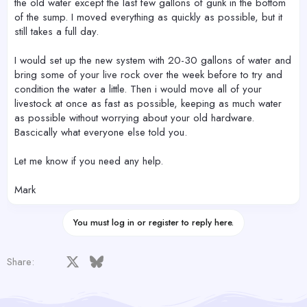
the old water except the last few gallons of gunk in the bottom
of the sump. I moved everything as quickly as possible, but it
still takes a full day.
I would set up the new system with 20-30 gallons of water and
bring some of your live rock over the week before to try and
condition the water a little. Then i would move all of your
livestock at once as fast as possible, keeping as much water
as possible without worrying about your old hardware.
Bascically what everyone else told you.
Let me know if you need any help.
Mark
You must log in or register to reply here.
Facebook
X
Bluesky
LinkedIn
Reddit
Pinterest
Tumblr
WhatsApp
Email
Share: