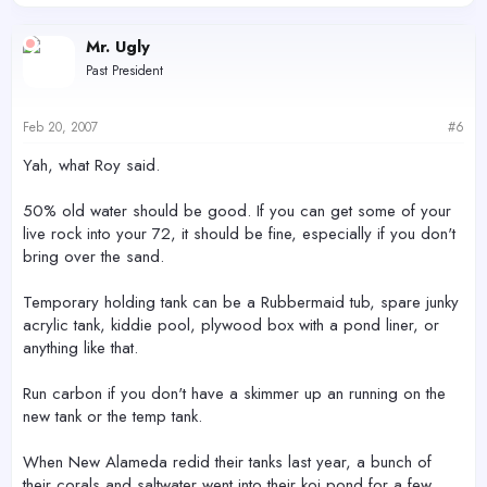
Mr. Ugly
Past President
Feb 20, 2007
#6
Yah, what Roy said.
50% old water should be good. If you can get some of your
live rock into your 72, it should be fine, especially if you don't
bring over the sand.
Temporary holding tank can be a Rubbermaid tub, spare junky
acrylic tank, kiddie pool, plywood box with a pond liner, or
anything like that.
Run carbon if you don't have a skimmer up an running on the
new tank or the temp tank.
When New Alameda redid their tanks last year, a bunch of
their corals and saltwater went into their koi pond for a few