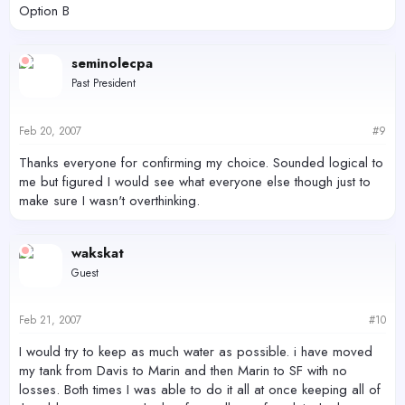
Option B
seminolecpa
Past President
Feb 20, 2007
#9
Thanks everyone for confirming my choice. Sounded logical to
me but figured I would see what everyone else though just to
make sure I wasn't overthinking.
wakskat
Guest
Feb 21, 2007
#10
I would try to keep as much water as possible. i have moved
my tank from Davis to Marin and then Marin to SF with no
losses. Both times I was able to do it all at once keeping all of