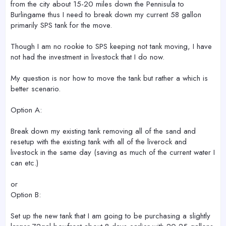
from the city about 15-20 miles down the Pennisula to
Burlingame thus I need to break down my current 58 gallon
primarily SPS tank for the move.
Though I am no rookie to SPS keeping not tank moving, I have
not had the investment in livestock that I do now.
My question is nor how to move the tank but rather a which is
better scenario.
Option A:
Break down my existing tank removing all of the sand and
resetup with the existing tank with all of the liverock and
livestock in the same day (saving as much of the current water I
can etc.)
or
Option B:
Set up the new tank that I am going to be purchasing a slightly