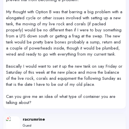
My thought with Option B was that barring a big problem with a
elongated cycle or other issues involved with setting up a new
tank, the moving of my live rock and corals (if packed
properly) would be no different then if I were to buy something
from a LFS down south or getting a frag at the swap. The new
tank would be pretty bare bones probably a sump, return and
a couple of powerheads inside, though it would be plumbed,
wired and ready to go with everything from my current tank.
Basically I would want to set it up the new tank on say Friday or
Saturday of this week at the new place and move the balance
of the live rock, corals and equipment the following Sunday as
that is the date I have to be out of my old place.
Can you give me an idea of what type of container you are
talking about?
racrumrine
Guest