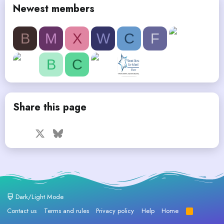
Newest members
B
M
X
W
C
F
B
C
Share this page
Facebook
X
Bluesky
LinkedIn
Reddit
Pinterest
Tumblr
WhatsApp
Email
Dark/Light Mode
Contact us
Terms and rules
Privacy policy
Help
Home
R
S