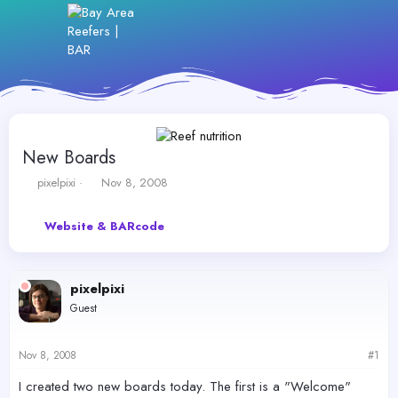
New Boards
T
S
pixelpixi
Nov 8, 2008
h
t
r
a
Website & BARcode
e
r
a
t
d
d
s
a
pixelpixi
t
t
Guest
a
e
r
t
Nov 8, 2008
#1
e
r
I created two new boards today. The first is a "Welcome"