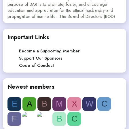
purpose of BAR is to promote, foster, and encourage
education and appreciation for the ethical husbandry and
propagation of marine life. -The Board of Directors (BOD)
Important Links
Become a Supporting Member
Support Our Sponsors
Code of Conduct
Newest members
E
A
B
M
X
W
C
F
B
C