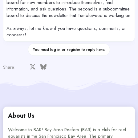
board for new members to introduce themselves, find
information, and ask questions. The second is a subcommittee
board to discuss the newsletter that Tumbleweed is working on.
As always, let me know if you have questions, comments, or
concerns!
You must log in or register to reply here.
Facebook
X
Bluesky
LinkedIn
Reddit
Pinterest
Tumblr
WhatsApp
Email
Share:
About Us
Welcome to BAR! Bay Area Reefers (BAR) is a club for reef
aquarists in the San Francisco Bay Area. The primary