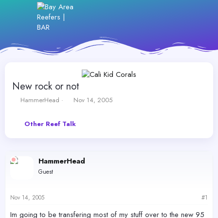
New rock or not
T
S
HammerHead
Nov 14, 2005
h
t
r
a
Other Reef Talk
e
r
a
t
d
d
s
a
HammerHead
t
t
a
e
Guest
r
t
e
Nov 14, 2005
#1
r
Im going to be transfering most of my stuff over to the new 95