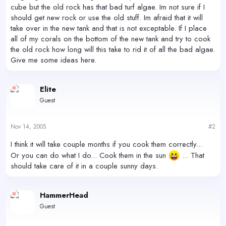
cube but the old rock has that bad turf algae. Im not sure if I
should get new rock or use the old stuff. Im afraid that it will
take over in the new tank and that is not exceptable. If I place
all of my corals on the bottom of the new tank and try to cook
the old rock how long will this take to rid it of all the bad algae.
Give me some ideas here.
Elite
Guest
Nov 14, 2005
#2
I think it will take couple months if you cook them correctly...
Or you can do what I do... Cook them in the sun
... That
should take care of it in a couple sunny days.
HammerHead
Guest