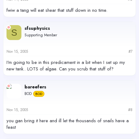
fwiw a tang will eat shear that stuff down in no time.
sfsuphysics
S
Supporting Member
Nov 15, 2005
#7
I'm going to be in this predicament in a bit when I set up my
new tank.. LOTS of algae. Can you scrub that stuff of?
bareefers
BOD
BOD
Nov 15, 2005
#8
you gan bring it here and ill let the thousands of snails have a
feast