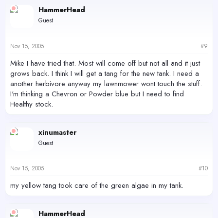
HammerHead
Guest
Nov 15, 2005
#9
Mike I have tried that. Most will come off but not all and it just
grows back. I think I will get a tang for the new tank. I need a
another herbivore anyway my lawnmower wont touch the stuff.
I'm thinking a Chevron or Powder blue but I need to find
Healthy stock.
xinumaster
Guest
Nov 15, 2005
#10
my yellow tang took care of the green algae in my tank.
HammerHead