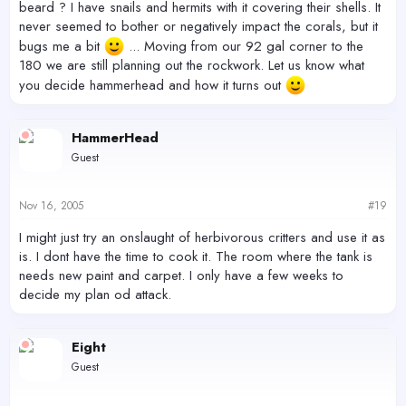
beard ? I have snails and hermits with it covering their shells. It
never seemed to bother or negatively impact the corals, but it
bugs me a bit
... Moving from our 92 gal corner to the
180 we are still planning out the rockwork. Let us know what
you decide hammerhead and how it turns out
HammerHead
Guest
Nov 16, 2005
#19
I might just try an onslaught of herbivorous critters and use it as
is. I dont have the time to cook it. The room where the tank is
needs new paint and carpet. I only have a few weeks to
decide my plan od attack.
Eight
Guest