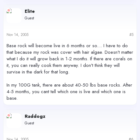
Elite
Guest
Nov 14, 2005
#5
Base rock will become live in 6 months or so.... I have to do
that because my rock was cover with hair algae. Doesn't matter
what I do it will grow back in 1-2 months. If there are corals on
it, you can really cook them anyway. I don't think they will
survise in the dark for that long.
In my 100G tank, there are about 40-50 lbs base rocks. After
4-5 months, you cant tell which one is live and which one is
base.
Raddogz
Guest
Nov 14, 2005
#6