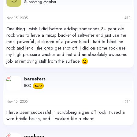
Supporting Member
Nov 15, 2005
#13
One thing I wish I did before adding someones 3+ year old
rock was to have a mixup bucket of saltwater and just use the
most powerful jet stream of a power head I had to blast the
rock and let all the crap get shot off. I did on some rock use
my high pressure washer and that did an absolutely awesome
job at removing stuff from the surface
bareefers
BOD
BOD
Nov 15, 2005
#14
I have been successful in scrubbing algae off rock. I used a
wire bristle brush, and it worked like a charm.
prodman