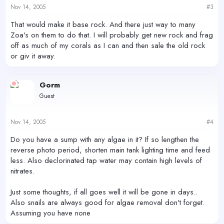
Nov 14, 2005
#3
That would make it base rock. And there just way to many
Zoa's on them to do that. I will probably get new rock and frag
off as much of my corals as I can and then sale the old rock
or giv it away.
Gorm
Guest
Nov 14, 2005
#4
Do you have a sump with any algae in it? If so lengthen the
reverse photo period, shorten main tank lighting time and feed
less. Also declorinated tap water may contain high levels of
nitrates.
Just some thoughts, if all goes well it will be gone in days..
Also snails are always good for algae removal don't forget.
Assuming you have none