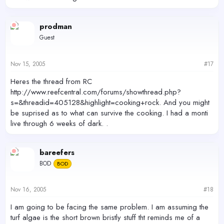
prodman
Guest
Nov 15, 2005
#17
Heres the thread from RC
http://www.reefcentral.com/forums/showthread.php?
s=&threadid=405128&highlight=cooking+rock. And you might
be suprised as to what can survive the cooking. I had a monti
live through 6 weeks of dark. .
bareefers
BOD
BOD
Nov 16, 2005
#18
I am going to be facing the same problem. I am assuming the
turf algae is the short brown bristly stuff tht reminds me of a