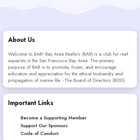
About Us
Welcome to BAR! Bay Area Reefers (BAR) is a club for reef
aquarists in the San Francisco Bay Area. The primary
purpose of BAR is to promote, foster, and encourage
education and appreciation for the ethical husbandry and
propagation of marine life. -The Board of Directors (BOD)
Important Links
Become a Supporting Member
Support Our Sponsors
Code of Conduct