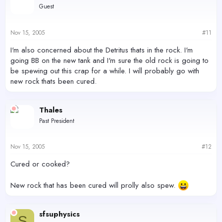
Guest
Nov 15, 2005
#11
I'm also concerned about the Detritus thats in the rock. I'm
going BB on the new tank and I'm sure the old rock is going to
be spewing out this crap for a while. I will probably go with
new rock thats been cured.
Thales
Past President
Nov 15, 2005
#12
Cured or cooked?
New rock that has been cured will prolly also spew.
sfsuphysics
S