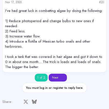
Nov 17, 2005
#20
I've had great luck in combatting algae by doing the following:
1) Reduce photoperiod and change bulbs to new ones if
needed.
2) Feed less.
3) Increase water flow.
4) Introduce a flotilla of Mexican turbo snails and other
herbivores.
I took a tank that was covered in hair algae and got it down to
0 in about one month... The trick is loads and loads of snails.
The bigger the better.
Last
1 of 2
Next
You must log in or register to reply here.
Facebook
X
Bluesky
LinkedIn
Reddit
Pinterest
Tumblr
WhatsApp
Email
Share: