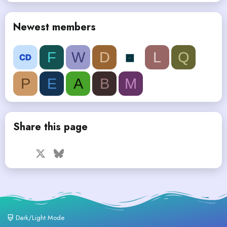
Newest members
F
W
D
L
Q
P
E
A
B
M
Share this page
Facebook
X
Bluesky
LinkedIn
Reddit
Pinterest
Tumblr
WhatsApp
Email
Dark/Light Mode