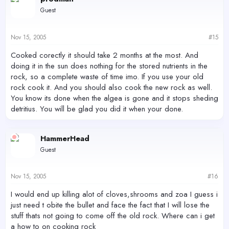
Guest
Nov 15, 2005
#15
Cooked corectly it should take 2 months at the most. And
doing it in the sun does nothing for the stored nutrients in the
rock, so a complete waste of time imo. If you use your old
rock cook it. And you should also cook the new rock as well.
You know its done when the algea is gone and it stops sheding
detritius. You will be glad you did it when your done.
HammerHead
Guest
Nov 15, 2005
#16
I would end up killing alot of cloves,shrooms and zoa I guess i
just need t obite the bullet and face the fact that I will lose the
stuff thats not going to come off the old rock. Where can i get
a how to on cooking rock