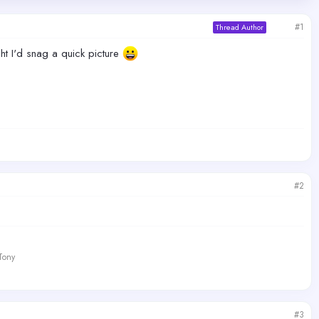
#1
Thread Author
ht I'd snag a quick picture
#2
 Tony
#3