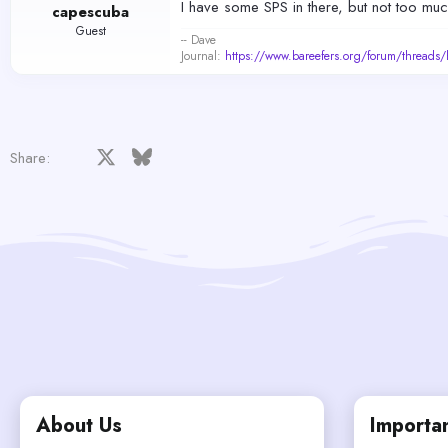
I have some SPS in there, but not too muc
capescuba
Guest
-- Dave
Journal:
https://www.bareefers.org/forum/threads
Facebook
X
Bluesky
LinkedIn
Reddit
Pinterest
Tumblr
WhatsApp
Email
Share:
About Us
Importan