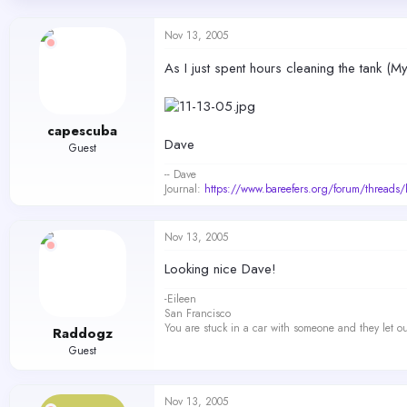
d
d
s
a
Nov 13, 2005
t
t
a
e
As I just spent hours cleaning the tank (
r
t
e
r
capescuba
Dave
Guest
-- Dave
Journal:
https://www.bareefers.org/forum/threads
Nov 13, 2005
Looking nice Dave!
-Eileen
San Francisco
You are stuck in a car with someone and they let ou
Raddogz
Guest
Nov 13, 2005