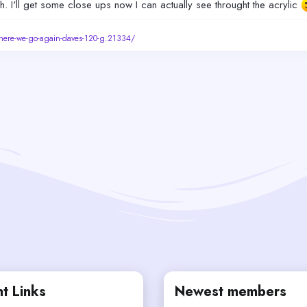
h. I'll get some close ups now I can actually see throught the acrylic
/here-we-go-again-daves-120-g.21334/
t Links
Newest members