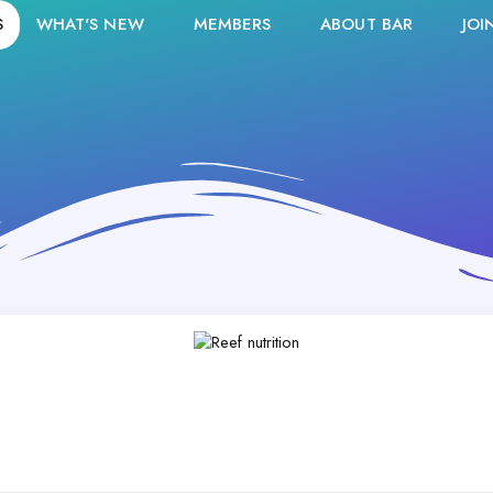
S
WHAT'S NEW
MEMBERS
ABOUT BAR
JOI