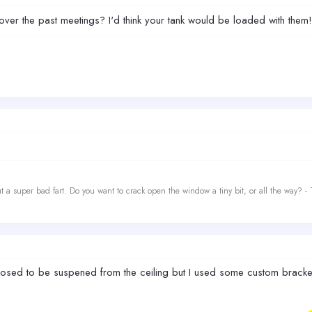
ver the past meetings? I'd think your tank would be loaded with them!
t a super bad fart. Do you want to crack open the window a tiny bit, or all the way? -
pposed to be suspened from the ceiling but I used some custom brackets 