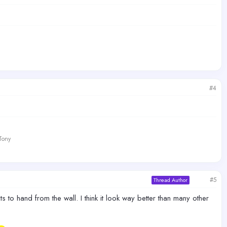
#4
 Tony
#5
Thread Author
to hand from the wall. I think it look way better than many other