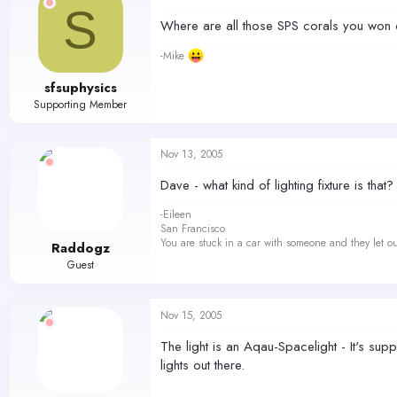
S
Where are all those SPS corals you won o
-Mike
sfsuphysics
Supporting Member
Nov 13, 2005
Dave - what kind of lighting fixture is that?
-Eileen
San Francisco
You are stuck in a car with someone and they let ou
Raddogz
Guest
Nov 15, 2005
The light is an Aqau-Spacelight - It's su
lights out there.