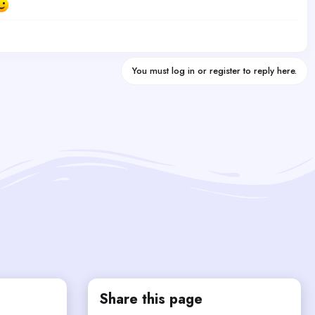
You must log in or register to reply here.
Share this page