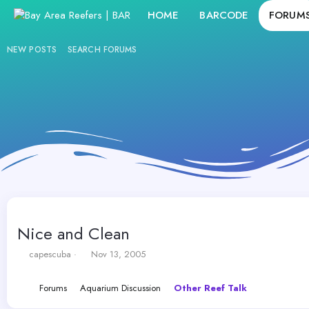
HOME
BARCODE
FORUM
NEW POSTS
SEARCH FORUMS
Nice and Clean
T
S
capescuba
Nov 13, 2005
h
t
r
a
Forums
Aquarium Discussion
Other Reef Talk
e
r
a
t