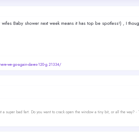
My wifes Baby shower next week means it has top be spotless!) , I thoug
/here-we-go-again-daves-120-g.21334/
t a super bad fart. Do you want to crack open the window a tiny bit, or all the way? -