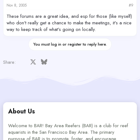
Nov 8, 2005
#9
These forums are a great idea, and esp for those (like myself)
who don't really get a chance to make the meetings, it's a nice
way to keep track of what's going on locally.
You must log in or register to reply here.
Facebook
X
Bluesky
LinkedIn
Reddit
Pinterest
Tumblr
WhatsApp
Email
Share:
About Us
Welcome to BAR! Bay Area Reefers (BAR) is a club for reef
aquarists in the San Francisco Bay Area. The primary
purpose of BAR is to promote, foster, and encourage