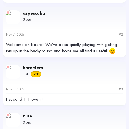
capescuba
Guest
Nov 7, 2005
#2
Welcome on board! We've been quietly playing with getting
this up in the background and hope we all find it usefull
bareefers
BOD
BOD
Nov 7, 2005
#3
I second it, I love it!
Elite
Guest