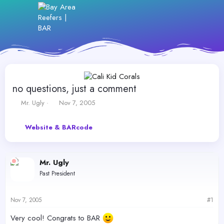
no questions, just a comment
T
S
Mr. Ugly
Nov 7, 2005
h
t
r
a
Website & BARcode
e
r
a
t
d
d
s
a
Mr. Ugly
t
t
Past President
a
e
r
t
Nov 7, 2005
#1
e
r
Very cool! Congrats to BAR