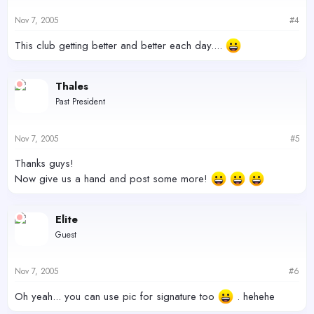
Nov 7, 2005
#4
This club getting better and better each day....
Thales
Past President
Nov 7, 2005
#5
Thanks guys!
Now give us a hand and post some more!
Elite
Guest
Nov 7, 2005
#6
Oh yeah... you can use pic for signature too
. hehehe