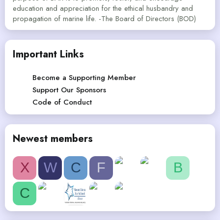
education and appreciation for the ethical husbandry and
propagation of marine life. -The Board of Directors (BOD)
Important Links
Become a Supporting Member
Support Our Sponsors
Code of Conduct
Newest members
X
W
C
F
B
C