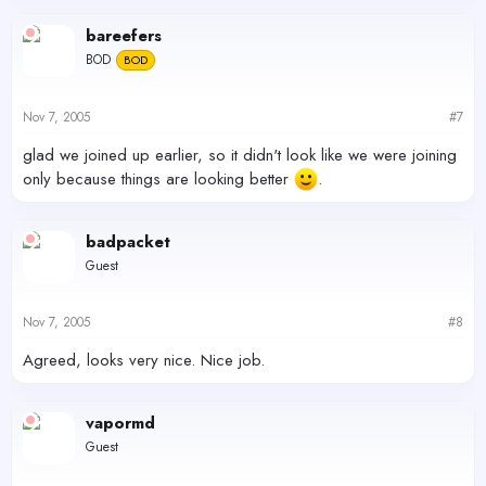
bareefers
BOD
BOD
Nov 7, 2005
#7
glad we joined up earlier, so it didn't look like we were joining
only because things are looking better
.
badpacket
Guest
Nov 7, 2005
#8
Agreed, looks very nice. Nice job.
vapormd
Guest