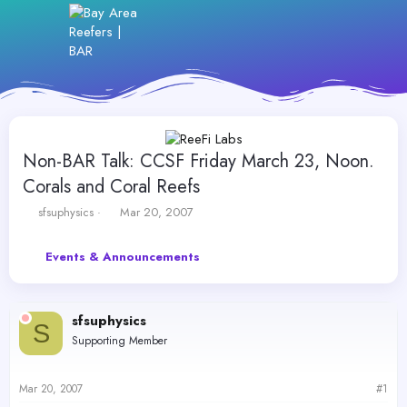
Non-BAR Talk: CCSF Friday March 23, Noon.
Corals and Coral Reefs
T
S
sfsuphysics
Mar 20, 2007
h
t
r
a
Events & Announcements
e
r
a
t
d
d
s
a
sfsuphysics
t
t
S
Supporting Member
a
e
r
t
Mar 20, 2007
#1
e