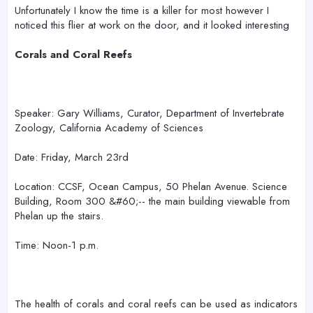
r
Unfortunately I know the time is a killer for most however I
noticed this flier at work on the door, and it looked interesting
Corals and Coral Reefs
Speaker: Gary Williams, Curator, Department of Invertebrate
Zoology, California Academy of Sciences
Date: Friday, March 23rd
Location: CCSF, Ocean Campus, 50 Phelan Avenue. Science
Building, Room 300 &#60;-- the main building viewable from
Phelan up the stairs.
Time: Noon-1 p.m.
The health of corals and coral reefs can be used as indicators