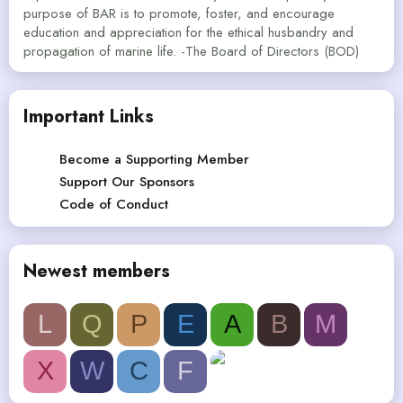
purpose of BAR is to promote, foster, and encourage
education and appreciation for the ethical husbandry and
propagation of marine life. -The Board of Directors (BOD)
Important Links
Become a Supporting Member
Support Our Sponsors
Code of Conduct
Newest members
L
Q
P
E
A
B
M
X
W
C
F