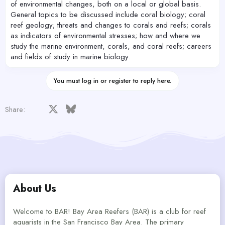
of environmental changes, both on a local or global basis.
General topics to be discussed include coral biology; coral
reef geology; threats and changes to corals and reefs; corals
as indicators of environmental stresses; how and where we
study the marine environment, corals, and coral reefs; careers
and fields of study in marine biology.
You must log in or register to reply here.
Facebook
X
Bluesky
LinkedIn
Reddit
Pinterest
Tumblr
WhatsApp
Email
Share:
About Us
Welcome to BAR! Bay Area Reefers (BAR) is a club for reef
aquarists in the San Francisco Bay Area. The primary