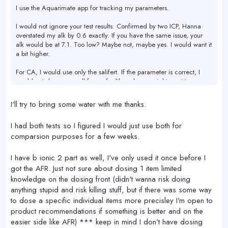
I use the Aquarimate app for tracking my parameters.
I would not ignore your test results. Confirmed by two ICP, Hanna
overstated my alk by 0.6 exactly. If you have the same issue, your
alk would be at 7.1. Too low? Maybe not, maybe yes. I would want it
a bit higher.
For CA, I would use only the salifert. If the parameter is correct, I
would not dose more all for reef, although you might want to
increase alk a bit.
I'll try to bring some water with me thanks.
AFR will not have enough MG so this will need to be dosed shortly if
not already. Liquid or powder AFR should not make a difference.
I had both tests so I figured I would just use both for
comparsion purposes for a few weeks.
My main concern would be the phosphate. Seems like it could be
either too low or too high. I have Hanna and Salifert, but I also
bought a new one from Fauna Marin which I like. If you bring at
I have b ionic 2 part as well, I've only used it once before I
least 30 ml of your tank water when we move the tank later, I can
got the AFR. Just not sure about dosing 1 item limited
test it for you when I am back home.
knowledge on the dosing front (didn't wanna risk doing
anything stupid and risk killing stuff, but if there was some way
to dose a specific individual items more precisley I'm open to
product recommendations if something is better and on the
easier side like AFR) *** keep in mind I don't have dosing