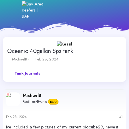
Oceanic 40gallon Sps tank.
T
S
MichaelB
Feb 28, 2024
h
t
r
a
Tank Journals
e
r
a
t
d
d
s
a
MichaelB
t
t
a
e
Facilities/Events
BOD
r
t
e
Feb 28, 2024
#1
r
Ive included a few pictures of my current biocube29, newest