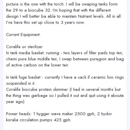
picture is the one with the torch. I will be swaping tanks form
the 29 to a biocube 32. I'm hoping that with the different
design I will better ba able to maintain Nutrient levels. All in all
I've have this set up close to 3 years now.
Current Equipment:
Coralife uv sterilizer
In tank media basket: running - two layers of filter pads top teir,
chemi pure blue middle teir, I swap between puregion and bag
of active carbon on the lower teir.
In tank fuge basket - currently I have a sack if ceramic bio rings
suspended in it.
Coralife biocube protein skimmer (I had in several months but
the thing was garbage so I pulled it out and quit using it abouta
year ago)
Power heads: 1 hygger wave maker 2500 gph, 2 hydor
koralia circulation pumps 425 gph.