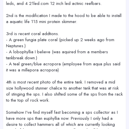
leds, and 4 21led.com 12 inch led actinic reefbars.
2nd is the modification I made to the hood to be able to install
a aquatic life 115 mini protein skimmer.
3rd is recent coral addtions.
- A green fungia plate coral (picked up 2 weeks ago from
Neptunes.)
- A lobophyllia I believe (was aquired from a members
tankbreak down.)
- A teal green/blue acropora (employee from aqua plus said
it was a millepora acropora)
4th is most recent photo of the entire tank. I removed a mid
size hollywood stunner chalice to another tank that was at risk
of stinging the sps. I also shifted some of the sps from the rack
to the top of rock work.
Somehow I've find myself fast becoming a sps collector as I
have more sps than euphyllia now. Previously I only had a
desire to collect hammers all of which are currently looking