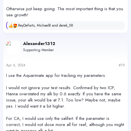
Otherwise just keep going. The most important thing is that you
see growth!
ReyDeFarts
,
MichaelB
and
derek_SR
R
e
a
c
Alexander1312
t
Supporting Member
i
o
n
s
Apr 6, 2024
#19
:
I use the Aquarimate app for tracking my parameters.
I would not ignore your test results. Confirmed by two ICP,
Hanna overstated my alk by 0.6 exactly. If you have the same
issue, your alk would be at 7.1. Too low? Maybe not, maybe
yes. I would want it a bit higher.
For CA, I would use only the salifert. If the parameter is
correct, I would not dose more all for reef, although you might
want to increase alk a bit.