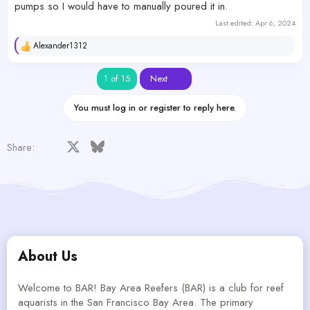
pumps so I would have to manually poured it in.
Last edited:
Apr 6, 2024
Alexander1312
R
e
a
Last
1 of 15
Next
c
t
i
You must log in or register to reply here.
o
n
s
Facebook
X
Bluesky
LinkedIn
Reddit
Pinterest
Tumblr
WhatsApp
Email
Share:
:
About Us
Welcome to BAR! Bay Area Reefers (BAR) is a club for reef
aquarists in the San Francisco Bay Area. The primary