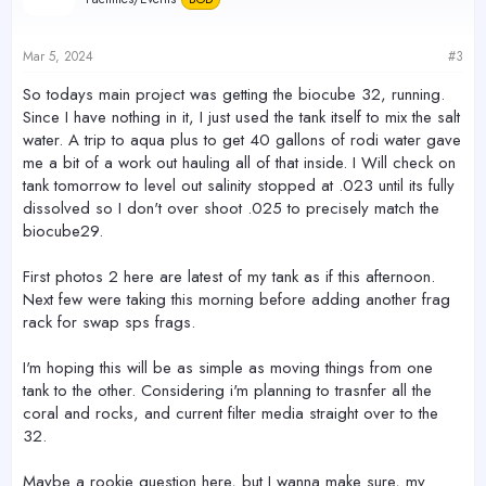
i
o
n
s
Mar 5, 2024
#3
:
So todays main project was getting the biocube 32, running.
Since I have nothing in it, I just used the tank itself to mix the salt
water. A trip to aqua plus to get 40 gallons of rodi water gave
me a bit of a work out hauling all of that inside. I Will check on
tank tomorrow to level out salinity stopped at .023 until its fully
dissolved so I don't over shoot .025 to precisely match the
biocube29.
First photos 2 here are latest of my tank as if this afternoon.
Next few were taking this morning before adding another frag
rack for swap sps frags.
I'm hoping this will be as simple as moving things from one
tank to the other. Considering i'm planning to trasnfer all the
coral and rocks, and current filter media straight over to the
32.
Maybe a rookie question here, but I wanna make sure, my