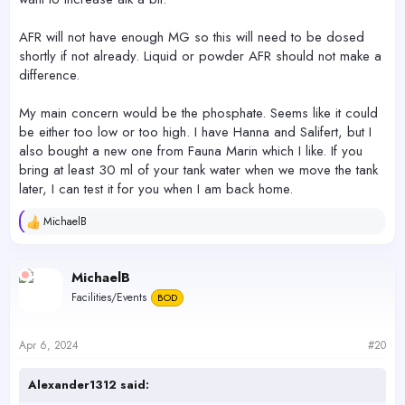
AFR will not have enough MG so this will need to be dosed
shortly if not already. Liquid or powder AFR should not make a
difference.
My main concern would be the phosphate. Seems like it could
be either too low or too high. I have Hanna and Salifert, but I
also bought a new one from Fauna Marin which I like. If you
bring at least 30 ml of your tank water when we move the tank
later, I can test it for you when I am back home.
MichaelB
R
e
a
c
MichaelB
t
Facilities/Events
BOD
i
o
n
s
Apr 6, 2024
#20
:
Alexander1312 said: