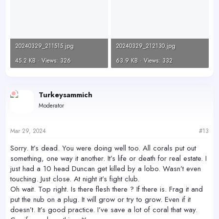
20240329_211515.jpg
20240329_212130.jpg
45.2 KB · Views: 326
63.9 KB · Views: 332
Turkeysammich
Moderator
Mar 29, 2024
#13
Sorry. It’s dead. You were doing well too. All corals put out
something, one way it another. It’s life or death for real estate. I
just had a 10 head Duncan get killed by a lobo. Wasn’t even
touching. Just close. At night it’s fight club.
Oh wait. Top right. Is there flesh there ? If there is. Frag it and
put the nub on a plug. It will grow or try to grow. Even if it
doesn’t. It’s good practice. I’ve save a lot of coral that way.