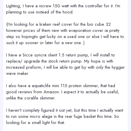
Lighting, I have a nicrew 150 watt with the controller for it. I'm
planning to use instead of the hood.
(I'm looking for a kraken reef cover for the bio cube 32
however prices of them new with evaporation cover ia pretty
step so hopingto get lucky on a used one or else I will have to
suck it up sooner or later for a new one. )
I have a Sicce syncra slient 1.5 return pump, I will install to
replace/ upgrade the stock return pump. My hope is with
increased preform, I will be able to get by with only the hygger
wave maker.
I also have a aquaticlife mini 115 protein skimmer, that had
good reviews from Amazon. I expect it to actually be useful,
unlike the coralife skimmer.
I haven't complety figured it out yet, but this time I actually want
to run some micro alage in the rear fuge basket this time. So
looking for a small light for that.