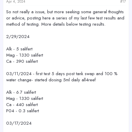
s
Apr 4, 2024
#17
:
So not really a issue, but more seeking some general thoughts
or advice, posting here a series of my last few test results and
method of testing. More details below testing results.
2/29/2024
Alk - 5 salifert
Mag - 1330 salifert
Ca - 390 salifert
03/11/2024 - first test 5 days post tank swap and 100 %
water change- started dosing 5ml daily all4reef
Alk - 6.7 salifert
Mag - 1330 salifert
Ca - 440 salifert
P04 - 0.3 salifert
03/17/2024