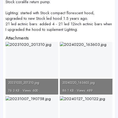
Stock coralife return pump.
Lighting: started with Stock compact florescent hood,
upgraded to new Stock led hood 1.5 years ago.
21 led actinic bars: added 4 - 21 led 12inch actinic bars when
I upgraded the hood to suplement Lighting.
Attachments
20231020_201310.jpg
20240220_163603.jpg
76.3 KB · Views: 600
86.1 KB · Views: 489