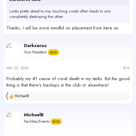
Looks pretty dead to me, touching corals often leads to one
completely destroying the other.
Thanks, I will be more mindful on placement from here on.
Darkxerox
Vice President
BOD
Mar 29, 2024
#16
Probably my #1 cause of coral death in my tanks. But the good
thing is that there's backups in the club or elsewhere!
MichaelB
R
e
a
c
MichaelB
t
Facilities/Events
BOD
i
o
n