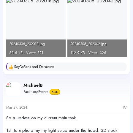
20240306_202018.jpg
20240306_202042.jpg
63.6 KB · Views: 321
112.9 KB · Views: 326
ReyDeFarts
and
Darkxerox
R
e
a
c
MichaelB
t
Facilities/Events
BOD
i
o
n
s
Mar 27, 2024
#7
:
So a update on my current main tank.
1st. Is a photo my my light setup under the hood. 32 stock