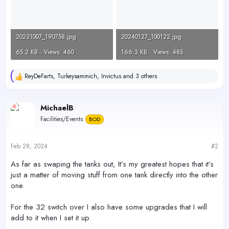
20231007_190758.jpg
20240127_100122.jpg
65.2 KB · Views: 460
166.3 KB · Views: 485
ReyDeFarts
,
Turkeysammich
,
Invictus
and 3 others
R
e
a
c
MichaelB
t
Facilities/Events
BOD
i
o
n
s
Feb 28, 2024
#2
:
As far as swaping the tanks out, It’s my greatest hopes that it’s
just a matter of moving stuff from one tank directly into the other
one.
For the 32 switch over I also have some upgrades that I will
add to it when I set it up.