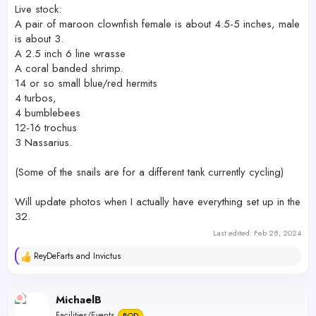
Live stock:
A pair of maroon clownfish female is about 4.5-5 inches, male
is about 3.
A 2.5 inch 6 line wrasse
A coral banded shrimp.
14 or so small blue/red hermits
4 turbos,
4 bumblebees
12-16 trochus
3 Nassarius.
(Some of the snails are for a different tank currently cycling)
Will update photos when I actually have everything set up in the
32.
Last edited:
Feb 28, 2024
ReyDeFarts
and
Invictus
R
e
a
c
MichaelB
t
Facilities/Events
BOD