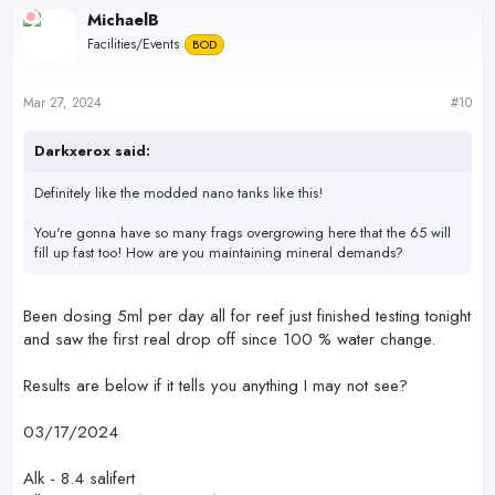
c
MichaelB
t
Facilities/Events
BOD
i
o
n
s
Mar 27, 2024
#10
:
Darkxerox said:
Definitely like the modded nano tanks like this!
You're gonna have so many frags overgrowing here that the 65 will
fill up fast too! How are you maintaining mineral demands?
Been dosing 5ml per day all for reef just finished testing tonight
and saw the first real drop off since 100 % water change.
Results are below if it tells you anything I may not see?
03/17/2024
Alk - 8.4 salifert