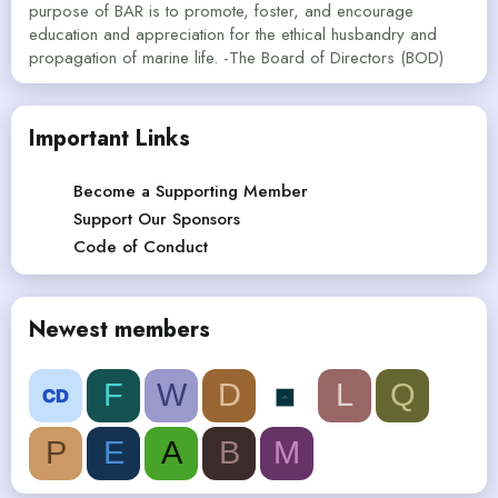
purpose of BAR is to promote, foster, and encourage
education and appreciation for the ethical husbandry and
propagation of marine life. -The Board of Directors (BOD)
Important Links
Become a Supporting Member
Support Our Sponsors
Code of Conduct
Newest members
F
W
D
L
Q
P
E
A
B
M