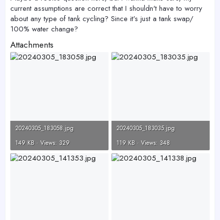
current assumptions are correct that I shouldn't have to worry
about any type of tank cycling? Since it's just a tank swap/
100% water change?
Attachments
20240305_183058.jpg
20240305_183035.jpg
149 KB · Views: 329
119 KB · Views: 348