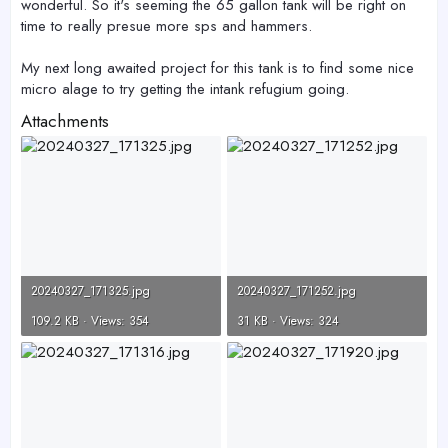
wonderful. So it's seeming the 65 gallon tank will be right on
time to really presue more sps and hammers.
My next long awaited project for this tank is to find some nice
micro alage to try getting the intank refugium going.
Attachments
20240327_171325.jpg
20240327_171252.jpg
109.2 KB · Views: 354
31 KB · Views: 324