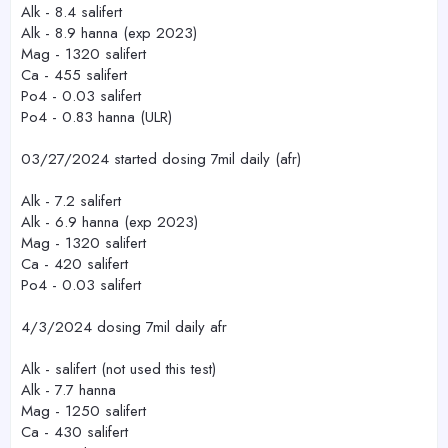
Alk - 8.4 salifert
Alk - 8.9 hanna (exp 2023)
Mag - 1320 salifert
Ca - 455 salifert
Po4 - 0.03 salifert
Po4 - 0.83 hanna (ULR)
03/27/2024 started dosing 7mil daily (afr)
Alk - 7.2 salifert
Alk - 6.9 hanna (exp 2023)
Mag - 1320 salifert
Ca - 420 salifert
Po4 - 0.03 salifert
4/3/2024 dosing 7mil daily afr
Alk - salifert (not used this test)
Alk - 7.7 hanna
Mag - 1250 salifert
Ca - 430 salifert