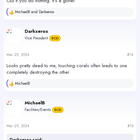
Cuz if you do nothing. It’s a goner.
MichaelB
and
Darkxerox
R
e
a
c
Darkxerox
t
Vice President
BOD
i
o
n
s
Mar 29, 2024
#14
:
Looks pretty dead to me, touching corals often leads to one
completely destroying the other.
MichaelB
R
e
a
c
MichaelB
t
Facilities/Events
BOD
i
o
n
s
Mar 29, 2024
#15
:
Darkxerox said: