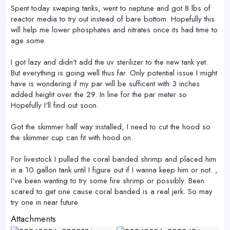
Spent today swaping tanks, went to neptune and got 8 lbs of
reactor media to try out instead of bare bottom. Hopefully this
will help me lower phosphates and nitrates once its had time to
age some.
I got lazy and didn't add the uv sterilizer to the new tank yet.
But everything is going well thus far. Only potential issue I might
have is wondering if my par will be sufficent with 3 inches
added height over the 29. In line for the par meter so
Hopefully I'll find out soon.
Got the skimmer half way installed, I need to cut the hood so
the skimmer cup can fit with hood on.
For livestock I pulled the coral banded shrimp and placed him
in a 10 gallon tank until I figure out if I wanna keep him or not. ,
I've been wanting to try some fire shrimp or possibly. Been
scared to get one cause coral banded is a real jerk. So may
try one in near future.
Attachments