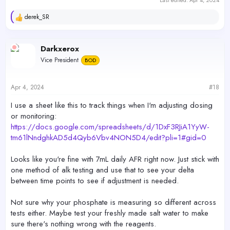
Last edited:
Apr 4, 2024
derek_SR
R
e
a
c
Darkxerox
t
Vice President
BOD
i
o
n
s
Apr 4, 2024
#18
:
I use a sheet like this to track things when I'm adjusting dosing
or monitoring:
https://docs.google.com/spreadsheets/d/1DxF3RJiA1YyW-
tm61lNndghkAD5d4Qyb6Vbv4NON5D4/edit?pli=1#gid=0
Looks like you're fine with 7mL daily AFR right now. Just stick with
one method of alk testing and use that to see your delta
between time points to see if adjustment is needed.
Not sure why your phosphate is measuring so different across
tests either. Maybe test your freshly made salt water to make
sure there's nothing wrong with the reagents.