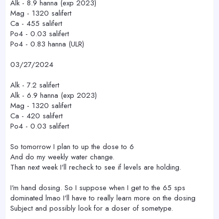
Alk - 8.9 hanna (exp 2023)
Mag - 1320 salifert
Ca - 455 salifert
Po4 - 0.03 salifert
Po4 - 0.83 hanna (ULR)
03/27/2024
Alk - 7.2 salifert
Alk - 6.9 hanna (exp 2023)
Mag - 1320 salifert
Ca - 420 salifert
Po4 - 0.03 salifert
So tomorrow I plan to up the dose to 6
And do my weekly water change.
Than next week I'll recheck to see if levels are holding.
I'm hand dosing. So I suppose when I get to the 65 sps
dominated lmao I'll have to really learn more on the dosing
Subject and possibly look for a doser of sometype.