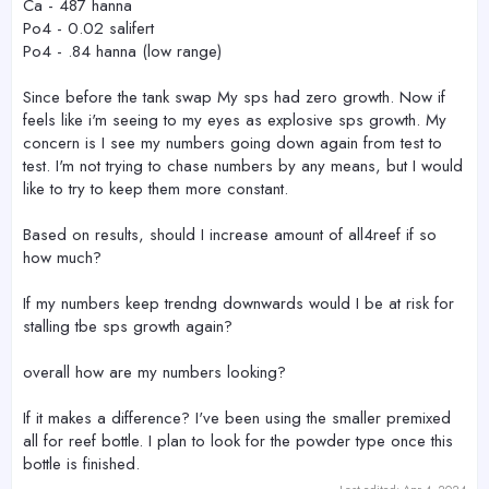
Ca - 487 hanna
Po4 - 0.02 salifert
Po4 - .84 hanna (low range)
Since before the tank swap My sps had zero growth. Now if
feels like i'm seeing to my eyes as explosive sps growth. My
concern is I see my numbers going down again from test to
test. I'm not trying to chase numbers by any means, but I would
like to try to keep them more constant.
Based on results, should I increase amount of all4reef if so
how much?
If my numbers keep trendng downwards would I be at risk for
stalling tbe sps growth again?
overall how are my numbers looking?
If it makes a difference? I've been using the smaller premixed
all for reef bottle. I plan to look for the powder type once this
bottle is finished.