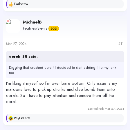
Darkxerox
R
e
a
c
MichaelB
t
Facilities/Events
BOD
i
o
n
s
Mar 27, 2024
#11
:
derek_SR said:
Digging that crushed coral! I decided to start adding it to my tank
too.
I'm liking it myself so far over bare bottom. Only issue is my
maroons love to pick up chunks and dive bomb them onto
corals. So I have to pay attention and remove them off the
coral.
Last edited:
Mar 27, 2024
ReyDeFarts
R
e
a