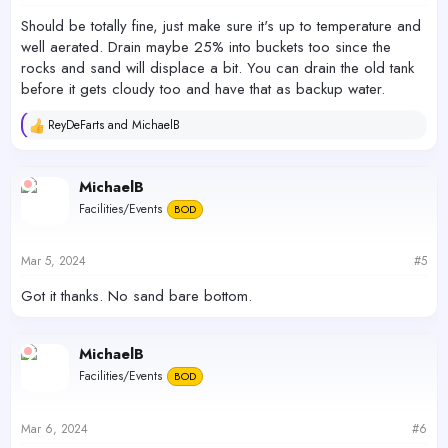
:
Should be totally fine, just make sure it's up to temperature and
well aerated. Drain maybe 25% into buckets too since the
rocks and sand will displace a bit. You can drain the old tank
before it gets cloudy too and have that as backup water.
ReyDeFarts
and
MichaelB
R
e
a
c
MichaelB
t
Facilities/Events
BOD
i
o
n
s
Mar 5, 2024
#5
:
Got it thanks. No sand bare bottom.
MichaelB
Facilities/Events
BOD
Mar 6, 2024
#6