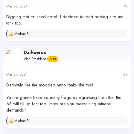
n
s
Mar 27, 2024
#8
:
Digging that crushed coral! I decided to start adding it to my
tank too.
MichaelB
R
e
a
c
Darkxerox
t
Vice President
BOD
i
o
n
s
Mar 27, 2024
#9
:
Definitely like the modded nano tanks like this!
You're gonna have so many frags overgrowing here that the
65 will fill up fast too! How are you maintaining mineral
demands?
MichaelB
R
e
a