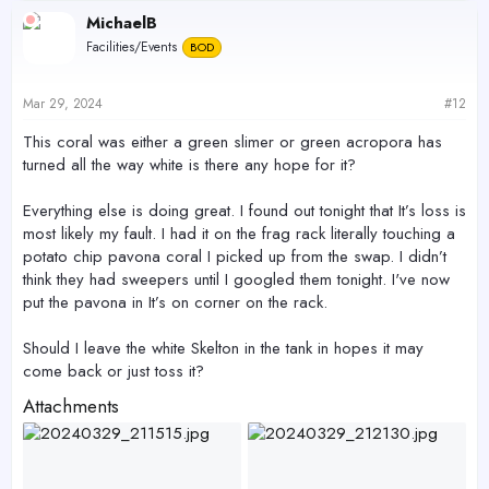
c
MichaelB
t
Facilities/Events
BOD
i
o
n
s
Mar 29, 2024
#12
:
This coral was either a green slimer or green acropora has
turned all the way white is there any hope for it?
Everything else is doing great. I found out tonight that It’s loss is
most likely my fault. I had it on the frag rack literally touching a
potato chip pavona coral I picked up from the swap. I didn’t
think they had sweepers until I googled them tonight. I've now
put the pavona in It’s on corner on the rack.
Should I leave the white Skelton in the tank in hopes it may
come back or just toss it?
Attachments