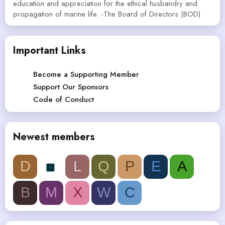
education and appreciation for the ethical husbandry and
propagation of marine life. -The Board of Directors (BOD)
Important Links
Become a Supporting Member
Support Our Sponsors
Code of Conduct
Newest members
D
L
Q
P
E
A
B
M
X
W
C