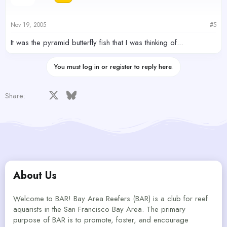
Nov 19, 2005
#5
It was the pyramid butterfly fish that I was thinking of...
You must log in or register to reply here.
Facebook
X
Bluesky
LinkedIn
Reddit
Pinterest
Tumblr
WhatsApp
Email
Share:
About Us
Welcome to BAR! Bay Area Reefers (BAR) is a club for reef
aquarists in the San Francisco Bay Area. The primary
purpose of BAR is to promote, foster, and encourage