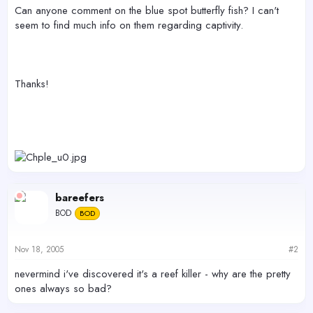
r
Can anyone comment on the blue spot butterfly fish? I can't
seem to find much info on them regarding captivity.
Thanks!
bareefers
BOD
BOD
Nov 18, 2005
#2
nevermind i've discovered it's a reef killer - why are the pretty
ones always so bad?