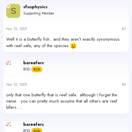
sfsuphysics
S
Supporting Member
Nov 18, 2005
#3
Well it is a butterfly fish.. and they aren't exactly synonymous
with reef-safe, any of the species
bareefers
BOD
BOD
Nov 18, 2005
#4
only that one butterfly that is reef safe.. although I forget the
name... you can pretty much assume that all others are reef
killers.....
bareefers
BOD
BOD