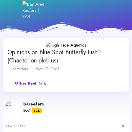
Opinions on Blue Spot Butterfly Fish?
(Chaetodon plebius)
T
S
bareefers
Nov 17, 2005
h
t
r
a
Other Reef Talk
e
r
a
t
d
d
s
a
bareefers
t
t
BOD
a
BOD
e
r
t
Nov 17, 2005
#1
e