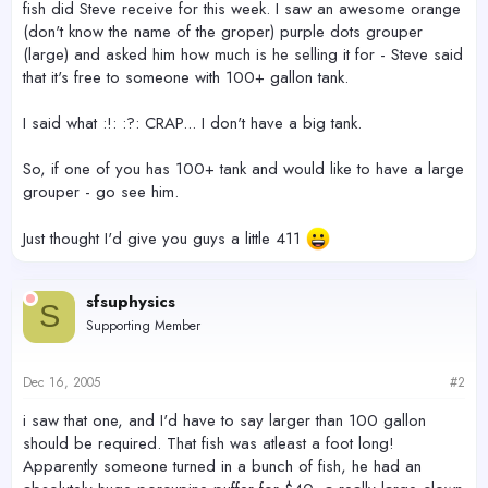
fish did Steve receive for this week. I saw an awesome orange
(don't know the name of the groper) purple dots grouper
(large) and asked him how much is he selling it for - Steve said
that it's free to someone with 100+ gallon tank.
I said what :!: :?: CRAP... I don't have a big tank.
So, if one of you has 100+ tank and would like to have a large
grouper - go see him.
Just thought I'd give you guys a little 411
sfsuphysics
S
Supporting Member
Dec 16, 2005
#2
i saw that one, and I'd have to say larger than 100 gallon
should be required. That fish was atleast a foot long!
Apparently someone turned in a bunch of fish, he had an