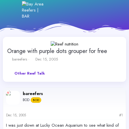
Orange with purple dots grouper for free
T
S
bareefers
Dec 15, 2005
h
t
r
a
Other Reef Talk
e
r
a
t
d
d
s
a
bareefers
t
t
BOD
a
BOD
e
r
t
Dec 15, 2005
#1
e
r
I was just down at Lucky Ocean Aquarium to see what kind of