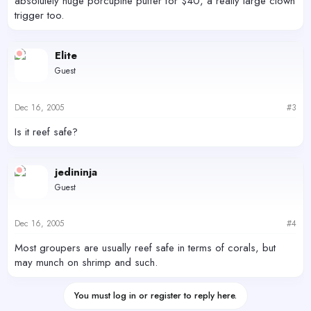
absolutely huge porcupine puffer for $40, a really large clown
trigger too.
Elite
Guest
Dec 16, 2005
#3
Is it reef safe?
jedininja
Guest
Dec 16, 2005
#4
Most groupers are usually reef safe in terms of corals, but
may munch on shrimp and such.
You must log in or register to reply here.