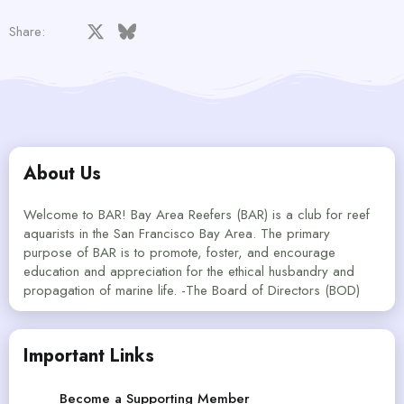
Facebook
X
Bluesky
LinkedIn
Reddit
Pinterest
Tumblr
WhatsApp
Email
Share:
About Us
Welcome to BAR! Bay Area Reefers (BAR) is a club for reef
aquarists in the San Francisco Bay Area. The primary
purpose of BAR is to promote, foster, and encourage
education and appreciation for the ethical husbandry and
propagation of marine life. -The Board of Directors (BOD)
Important Links
Become a Supporting Member