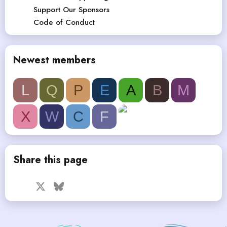
Support Our Sponsors
Code of Conduct
Newest members
L
Q
P
E
A
B
M
X
W
C
F
Share this page
Facebook
X
Bluesky
LinkedIn
Reddit
Pinterest
Tumblr
WhatsApp
Email