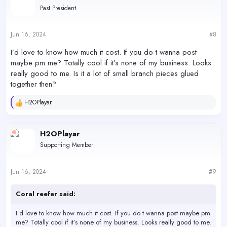
t
Past President
i
o
n
s
Jun 16, 2024
#8
:
I’d love to know how much it cost. If you do t wanna post
maybe pm me? Totally cool if it’s none of my business. Looks
really good to me. Is it a lot of small branch pieces glued
together then?
H2OPlayar
R
e
a
c
H2OPlayar
t
Supporting Member
i
o
n
s
Jun 16, 2024
#9
:
Coral reefer said:
I’d love to know how much it cost. If you do t wanna post maybe pm
me? Totally cool if it’s none of my business. Looks really good to me.