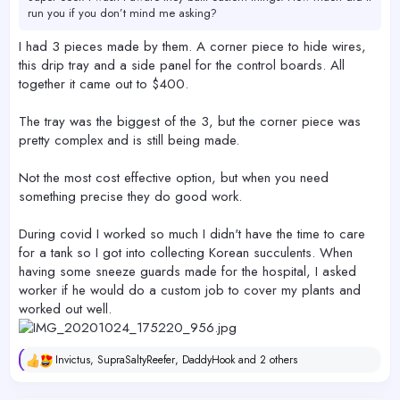
run you if you don’t mind me asking?
I had 3 pieces made by them. A corner piece to hide wires,
this drip tray and a side panel for the control boards. All
together it came out to $400.
The tray was the biggest of the 3, but the corner piece was
pretty complex and is still being made.
Not the most cost effective option, but when you need
something precise they do good work.
During covid I worked so much I didn't have the time to care
for a tank so I got into collecting Korean succulents. When
having some sneeze guards made for the hospital, I asked
worker if he would do a custom job to cover my plants and
worked out well.
Invictus
,
SupraSaltyReefer
,
DaddyHook
and 2 others
R
e
a