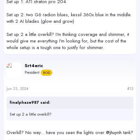
Set up 1: ATI straton pro 204
Set up 2: two G6 radion blues, kessil 360x blue in the middle
with 2 AI blades (glow and grow)
Set up 2 a little overkill? I'm thinking coverage and shimmer, it
would give me everything I'm looking for, but the cost of the
whole setup is a tough one to justify for shimmer.
Srt4eric
President
BOD
Jun 23, 2024
#12
finalphaze987 said:
Set up 2 a little overkill?
Overkill? No way... have you seen the lights over
@jhuynh
tank?