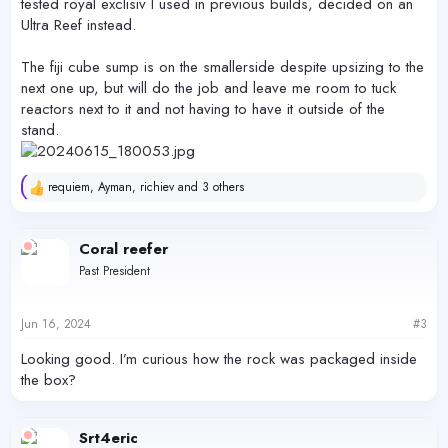
tested royal exclisiv I used in previous builds, decided on an
Ultra Reef instead.
The fiji cube sump is on the smallerside despite upsizing to the
next one up, but will do the job and leave me room to tuck
reactors next to it and not having to have it outside of the
stand.
requiem
,
Ayman
,
richiev
and 3 others
R
e
a
c
Coral reefer
t
Past President
i
o
n
s
Jun 16, 2024
#3
:
Looking good. I’m curious how the rock was packaged inside
the box?
Srt4eric