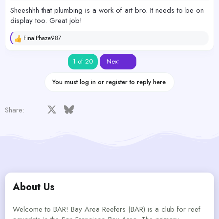
Sheeshhh that plumbing is a work of art bro. It needs to be on
display too. Great job!
FinalPhaze987
R
e
a
Last
1 of 20
Next
c
t
i
You must log in or register to reply here.
o
n
s
Facebook
X
Bluesky
LinkedIn
Reddit
Pinterest
Tumblr
WhatsApp
Email
Share:
:
About Us
Welcome to BAR! Bay Area Reefers (BAR) is a club for reef