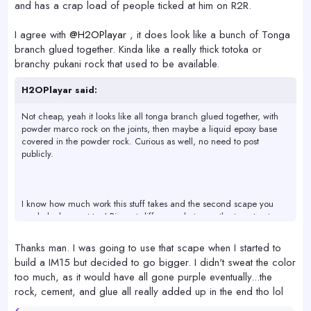
and has a crap load of people ticked at him on R2R.
I agree with
@H2OPlayar
, it does look like a bunch of Tonga
branch glued together. Kinda like a really thick totoka or
branchy pukani rock that used to be available.
H2OPlayar said:
Not cheap, yeah it looks like all tonga branch glued together, with
powder marco rock on the joints, then maybe a liquid epoxy base
covered in the powder rock. Curious as well, no need to post
publicly.
I know how much work this stuff takes and the second scape you
made looks great too! Biggest difference between the two structures
is the base starting material, and using the powder rock to get
uniform color early. The second doesn't matter at all after a year
Thanks man. I was going to use that scape when I started to
and the first is all opinion. You did a great job, keep making scapes!
build a IM15 but decided to go bigger. I didn't sweat the color
too much, as it would have all gone purple eventually...the
rock, cement, and glue all really added up in the end tho lol