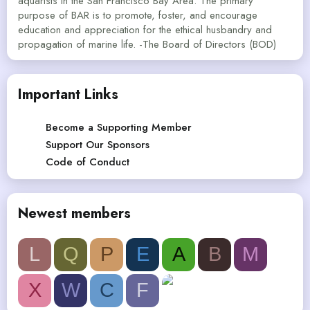
aquarists in the San Francisco Bay Area. The primary
purpose of BAR is to promote, foster, and encourage
education and appreciation for the ethical husbandry and
propagation of marine life. -The Board of Directors (BOD)
Important Links
Become a Supporting Member
Support Our Sponsors
Code of Conduct
Newest members
L
Q
P
E
A
B
M
X
W
C
F