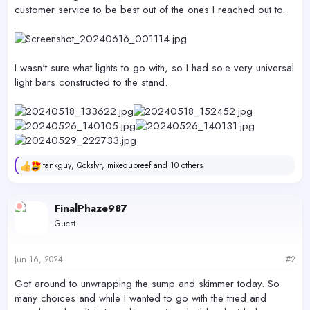
customer service to be best out of the ones I reached out to.
I wasn't sure what lights to go with, so I had so.e very universal
light bars constructed to the stand.
tankguy
,
Qckslvr
,
mixedupreef
and 10 others
R
e
a
c
FinalPhaze987
t
Guest
i
o
n
s
Jun 16, 2024
#2
:
Got around to unwrapping the sump and skimmer today. So
many choices and while I wanted to go with the tried and