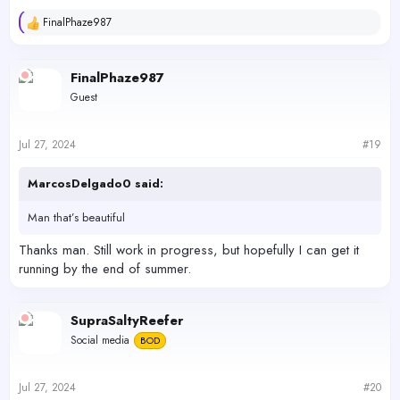
industrial area of South Hayward. I gotta find some time to drive
there one day, as I can't recall the name for the life of me.
FinalPhaze987
R
e
View attachment 59047
a
View attachment 59048
View attachment 59049
c
FinalPhaze987
t
Guest
i
o
n
s
Jul 27, 2024
#19
:
MarcosDelgado0 said:
Man that’s beautiful
Thanks man. Still work in progress, but hopefully I can get it
running by the end of summer.
SupraSaltyReefer
Social media
BOD
Jul 27, 2024
#20