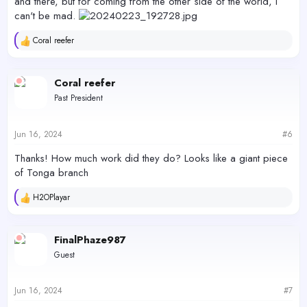
and there, but for coming from the other side of the world, I
can't be mad.
Coral reefer
R
e
a
c
Coral reefer
t
Past President
i
o
n
s
Jun 16, 2024
#6
:
Thanks! How much work did they do? Looks like a giant piece
of Tonga branch
H2OPlayar
R
e
a
c
FinalPhaze987
t
Guest
i
o
n
s
Jun 16, 2024
#7
: