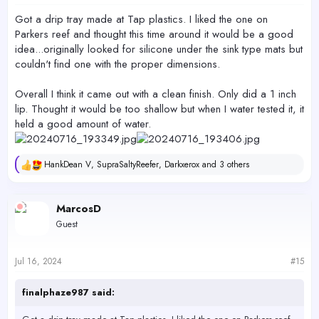
:
Got a drip tray made at Tap plastics. I liked the one on
Parkers reef and thought this time around it would be a good
idea...originally looked for silicone under the sink type mats but
couldn't find one with the proper dimensions.
Overall I think it came out with a clean finish. Only did a 1 inch
lip. Thought it would be too shallow but when I water tested it, it
held a good amount of water.
HankDean V
,
SupraSaltyReefer
,
Darkxerox
and 3 others
R
e
a
c
MarcosD
t
Guest
i
o
n
s
Jul 16, 2024
#15
:
finalphaze987 said: