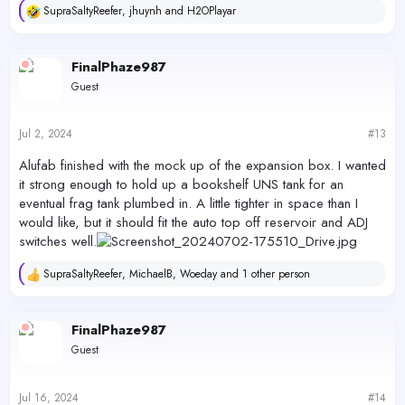
SupraSaltyReefer
,
jhuynh
and
H2OPlayar
R
e
a
c
FinalPhaze987
t
Guest
i
o
n
s
Jul 2, 2024
#13
:
Alufab finished with the mock up of the expansion box. I wanted
it strong enough to hold up a bookshelf UNS tank for an
eventual frag tank plumbed in. A little tighter in space than I
would like, but it should fit the auto top off reservoir and ADJ
switches well.
SupraSaltyReefer
,
MichaelB
,
Woeday
and 1 other person
R
e
a
c
FinalPhaze987
t
Guest
i
o
n
s
Jul 16, 2024
#14