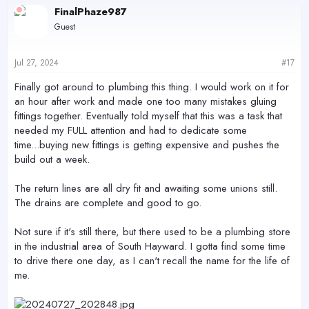
c
FinalPhaze987
t
Guest
i
o
n
s
Jul 27, 2024
#17
:
Finally got around to plumbing this thing. I would work on it for
an hour after work and made one too many mistakes gluing
fittings together. Eventually told myself that this was a task that
needed my FULL attention and had to dedicate some
time...buying new fittings is getting expensive and pushes the
build out a week.
The return lines are all dry fit and awaiting some unions still.
The drains are complete and good to go.
Not sure if it's still there, but there used to be a plumbing store
in the industrial area of South Hayward. I gotta find some time
to drive there one day, as I can't recall the name for the life of
me.