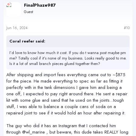
c
FinalPhaze987
t
Guest
i
o
n
s
Jun 16, 2024
#10
:
Coral reefer said:
I’d love to know how much it cost. If you do t wanna post maybe pm
me? Totally cool if it’s none of my business. Looks really good to me.
Is it a lot of small branch pieces glued together then?
After shipping and import fees everything came out to ~$875
for the piece. He made everything to spec as far as fitting it
perfectly with in the tank dimensions I gave him and being a
one off, I expected to pay right around there. He sent a repair
kit with some glue and sand that he used on the joints...tough
stuff, I was able to balance a couple cans of soda on a
repaired joint to see if it would hold an hour after repairing it.
The guy who did it has an Instagram that I contacted him
through @wl_marine , but beware, this dude takes REALLY long