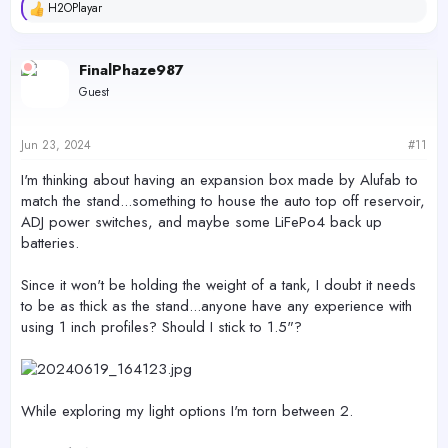
H2OPlayar
R
e
a
c
FinalPhaze987
t
Guest
i
o
n
s
Jun 23, 2024
#11
:
I'm thinking about having an expansion box made by Alufab to
match the stand...something to house the auto top off reservoir,
ADJ power switches, and maybe some LiFePo4 back up
batteries.
Since it won't be holding the weight of a tank, I doubt it needs
to be as thick as the stand...anyone have any experience with
using 1 inch profiles? Should I stick to 1.5"?
While exploring my light options I'm torn between 2.