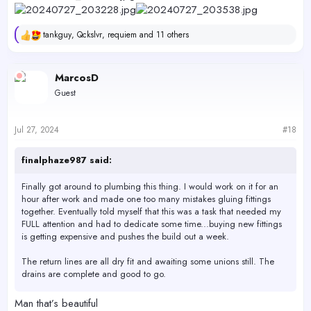
tankguy
,
Qckslvr
,
requiem
and 11 others
R
e
a
c
MarcosD
t
Guest
i
o
n
s
Jul 27, 2024
#18
:
finalphaze987 said:
Finally got around to plumbing this thing. I would work on it for an
hour after work and made one too many mistakes gluing fittings
together. Eventually told myself that this was a task that needed my
FULL attention and had to dedicate some time...buying new fittings
is getting expensive and pushes the build out a week.
The return lines are all dry fit and awaiting some unions still. The
drains are complete and good to go.
Not sure if it's still there, but there used to be a plumbing store in the
Man that’s beautiful