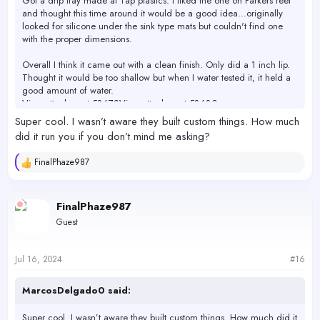
Got a drip tray made at Tap plastics. I liked the one on Parkers reef
and thought this time around it would be a good idea...originally
looked for silicone under the sink type mats but couldn't find one
with the proper dimensions.
Overall I think it came out with a clean finish. Only did a 1 inch lip.
Thought it would be too shallow but when I water tested it, it held a
good amount of water.
View attachment 58679
View attachment 58680
Super cool. I wasn’t aware they built custom things. How much
did it run you if you don’t mind me asking?
FinalPhaze987
R
e
a
c
FinalPhaze987
t
Guest
i
o
n
s
Jul 16, 2024
#16
:
MarcosDelgado0 said:
Super cool. I wasn’t aware they built custom things. How much did it