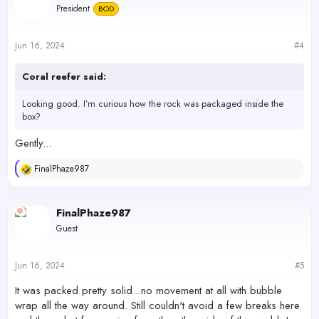
President
BOD
Jun 16, 2024
#4
Coral reefer said:
Looking good. I’m curious how the rock was packaged inside the
box?
Gently...
FinalPhaze987
R
e
a
c
FinalPhaze987
t
Guest
i
o
n
s
Jun 16, 2024
#5
:
It was packed pretty solid...no movement at all with bubble
wrap all the way around. Still couldn't avoid a few breaks here