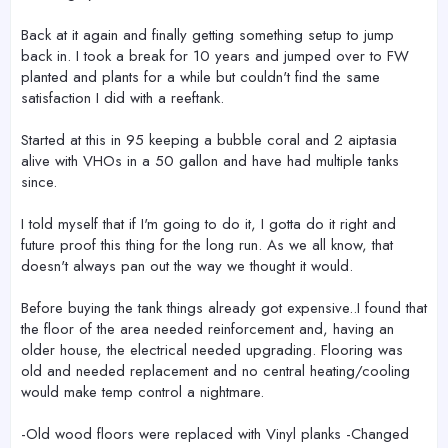
Back at it again and finally getting something setup to jump
back in. I took a break for 10 years and jumped over to FW
planted and plants for a while but couldn't find the same
satisfaction I did with a reeftank.
Started at this in 95 keeping a bubble coral and 2 aiptasia
alive with VHOs in a 50 gallon and have had multiple tanks
since.
I told myself that if I'm going to do it, I gotta do it right and
future proof this thing for the long run. As we all know, that
doesn't always pan out the way we thought it would.
Before buying the tank things already got expensive..I found that
the floor of the area needed reinforcement and, having an
older house, the electrical needed upgrading. Flooring was
old and needed replacement and no central heating/cooling
would make temp control a nightmare.
-Old wood floors were replaced with Vinyl planks -Changed