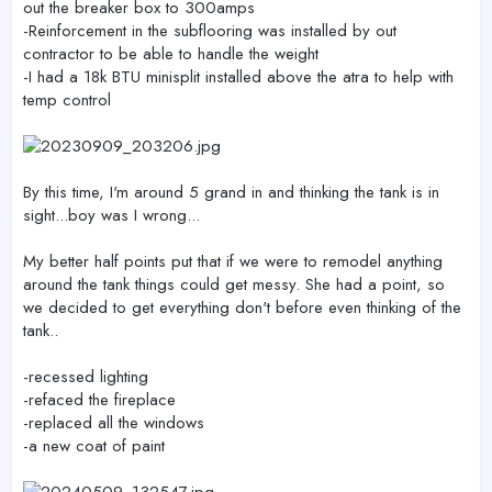
out the breaker box to 300amps
-Reinforcement in the subflooring was installed by out
contractor to be able to handle the weight
-I had a 18k BTU minisplit installed above the atra to help with
temp control
By this time, I'm around 5 grand in and thinking the tank is in
sight...boy was I wrong...
My better half points put that if we were to remodel anything
around the tank things could get messy. She had a point, so
we decided to get everything don't before even thinking of the
tank..
-recessed lighting
-refaced the fireplace
-replaced all the windows
-a new coat of paint