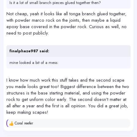
Is it a lot of small branch pieces glued together then?
Not cheap, yeah it looks like all tonga branch glued together,
with powder marco rock on the joints, then maybe a liquid
epoxy base covered in the powder rock. Curious as well, no
need to post publicly.
finalphaze987 said:
mine looked a bit of a mess:
I know how much work this stuff takes and the second scape
you made looks great too! Biggest difference between the two
structures is the base starting material, and using the powder
rock to get uniform color early. The second doesn't matter at
all after a year and the first is all opinion. You did a great job,
keep making scapes!
Coral reefer
R
e
a