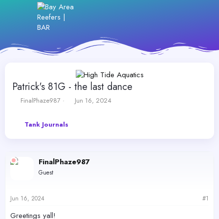
Patrick's 81G - the last dance
T
S
FinalPhaze987
Jun 16, 2024
h
t
r
a
Tank Journals
e
r
a
t
d
d
s
a
FinalPhaze987
t
t
a
e
Guest
r
t
e
Jun 16, 2024
#1
r
Greetings yall!