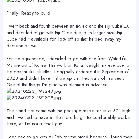
Finally! Ready to build!
I went back and fourth between an IM ext and the Fiji Cube EXT
and decided to go with Fiji Cube due to its larger size. Fiji
Cube had it available for 15% off so that helped sway my
decision as well.
For the aquascape, I decided to go with one from WaterLife
Marine out of Korea. His work on IG all caught my eye due to
the bonsai like siluettes. I originally ordered it in September of
2023 and didn't have it show up until February of this year.
One of the things I'm glad was planned in advance.
The stand that came with the package measures in at 32" high
and I wanted to have a little more height to comfortably work in
there, as I'm not a small guy.
I decided to go with AluFab for the stand because I found their