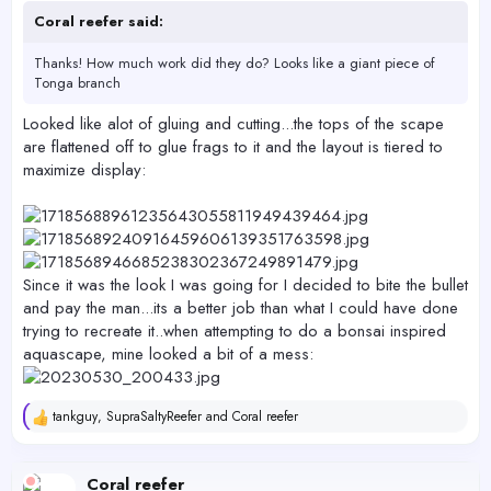
Coral reefer said:
Thanks! How much work did they do? Looks like a giant piece of
Tonga branch
Looked like alot of gluing and cutting...the tops of the scape
are flattened off to glue frags to it and the layout is tiered to
maximize display:
Since it was the look I was going for I decided to bite the bullet
and pay the man...its a better job than what I could have done
trying to recreate it..when attempting to do a bonsai inspired
aquascape, mine looked a bit of a mess:
tankguy
,
SupraSaltyReefer
and
Coral reefer
R
e
a
c
Coral reefer