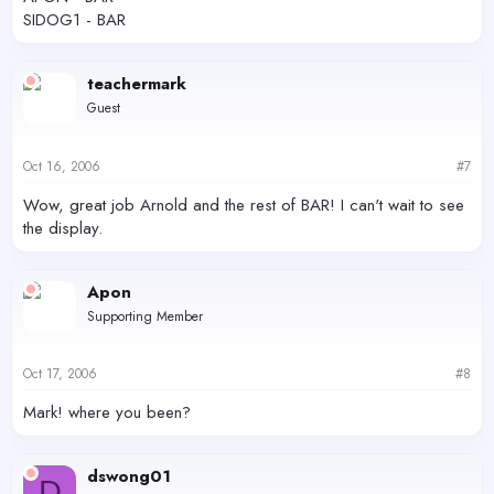
SIDOG1 - BAR
teachermark
Guest
Oct 16, 2006
#7
Wow, great job Arnold and the rest of BAR! I can't wait to see
the display.
Apon
Supporting Member
Oct 17, 2006
#8
Mark! where you been?
dswong01
D