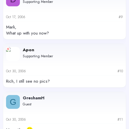
Supporting Member
Oct 17, 2006
#9
Mark,
What up with you now?
Apon
Supporting Member
Oct 30, 2006
#10
Rich, I still see no pics?
GreshamH
G
Guest
Oct 30, 2006
#11