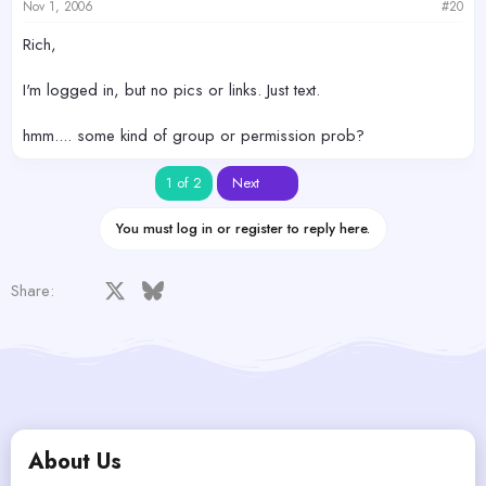
Nov 1, 2006
#20
Rich,
I'm logged in, but no pics or links. Just text.
hmm.... some kind of group or permission prob?
Last
1 of 2
Next
You must log in or register to reply here.
Facebook
X
Bluesky
LinkedIn
Reddit
Pinterest
Tumblr
WhatsApp
Email
Share:
About Us