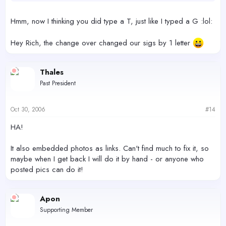
Hmm, now I thinking you did type a T, just like I typed a G :lol:
Hey Rich, the change over changed our sigs by 1 letter
Thales
Past President
Oct 30, 2006
#14
HA!
It also embedded photos as links. Can't find much to fix it, so
maybe when I get back I will do it by hand - or anyone who
posted pics can do it!
Apon
Supporting Member