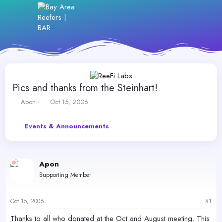
Pics and thanks from the Steinhart!
T
S
Apon
Oct 15, 2006
h
t
r
a
Events & Announcements
e
r
a
t
d
d
s
a
Apon
t
t
a
e
Supporting Member
r
t
e
Oct 15, 2006
#1
r
Thanks to all who donated at the Oct and August meeting. This