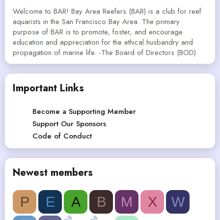
Welcome to BAR! Bay Area Reefers (BAR) is a club for reef
aquarists in the San Francisco Bay Area. The primary
purpose of BAR is to promote, foster, and encourage
education and appreciation for the ethical husbandry and
propagation of marine life. -The Board of Directors (BOD)
Important Links
Become a Supporting Member
Support Our Sponsors
Code of Conduct
Newest members
P
E
A
B
M
X
W