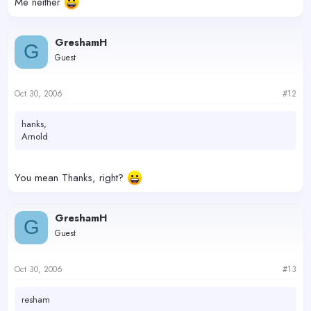
Me neither
GreshamH
G
Guest
Oct 30, 2006
#12
hanks,
Arnold
You mean Thanks, right?
GreshamH
G
Guest
Oct 30, 2006
#13
resham