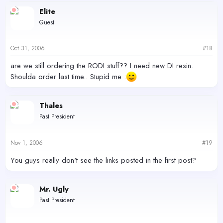
Elite
Guest
Oct 31, 2006
#18
are we still ordering the RODI stuff?? I need new DI resin.
Shoulda order last time.. Stupid me :
Thales
Past President
Nov 1, 2006
#19
You guys really don't see the links posted in the first post?
Mr. Ugly
Past President