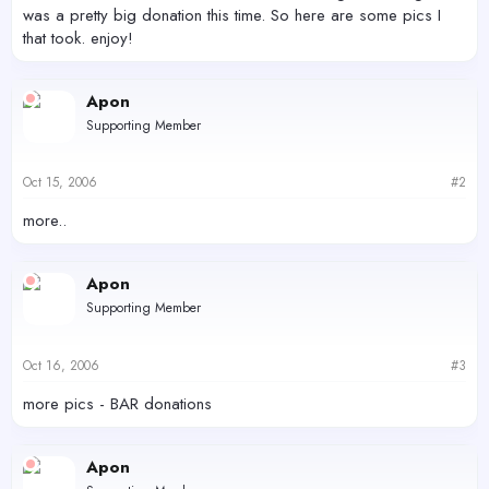
was a pretty big donation this time. So here are some pics I
that took. enjoy!
Apon
Supporting Member
Oct 15, 2006
#2
more..
Apon
Supporting Member
Oct 16, 2006
#3
more pics - BAR donations
Apon