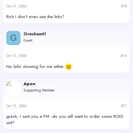
Oct 31, 2006
#15
Rich I don't even see the links?
GreshamH
G
Guest
Oct 31, 2006
#16
No links showing for me either
Apon
Supporting Member
Oct 31, 2006
#17
gresh, I sent you a PM -do you still want to order some RODI
unit?