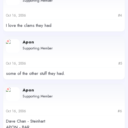
Supporting Member
Oct 16, 2006
#4
I love the clams they had
Apon
Supporting Member
Oct 16, 2006
#5
some of the other stuff they had.
Apon
Supporting Member
Oct 16, 2006
#6
Dave Chan - Steinhart
APON - BAR