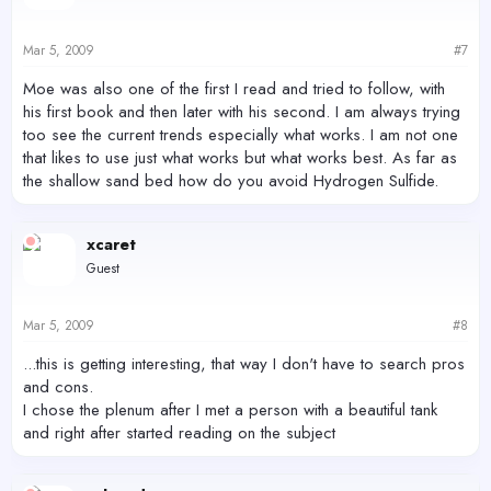
Mar 5, 2009
#7
Moe was also one of the first I read and tried to follow, with
his first book and then later with his second. I am always trying
too see the current trends especially what works. I am not one
that likes to use just what works but what works best. As far as
the shallow sand bed how do you avoid Hydrogen Sulfide.
xcaret
Guest
Mar 5, 2009
#8
...this is getting interesting, that way I don't have to search pros
and cons.
I chose the plenum after I met a person with a beautiful tank
and right after started reading on the subject