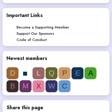
Important Links
Become a Supporting Member
Support Our Sponsors
Code of Conduct
Newest members
D
L
Q
P
E
A
B
M
X
W
C
Share this page