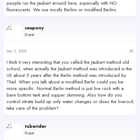
people run the Jaubert around here, especially with NO
fluorescents. We use mostly Berlins or modified Berlins.
seapony
Guest
Mar 5, 2009
#5
I think it very interesting that you called the Jaubert method old
school, when actually the Jaubert method was introduced in the
US about 5 years after the Berlin method was introduced by
Theil. When you talk about a modified Berlin could you be
more specific. Normal Berlin method is just live rock with a
bare bottom tank and supper skimming. Also how do you
control nitrate build up only water changes or does the liverock
take care of the problem?
tuberider
Guest