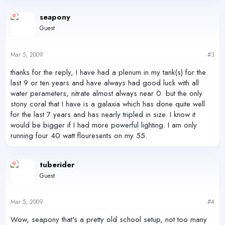
seapony
Guest
Mar 5, 2009
#3
thanks for the reply, I have had a plenum in my tank(s) for the
last 9 or ten years and have always had good luck with all
water perameters, nitrate almost always near 0. but the only
stony coral that I have is a galaxia which has done quite well
for the last 7 years and has nearly tripled in size. I know it
would be bigger if I had more powerful lighting. I am only
running four 40 watt flouresents on my 55.
tuberider
Guest
Mar 5, 2009
#4
Wow, seapony that's a pretty old school setup, not too many