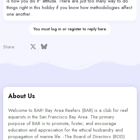
is how you do it" attitude. There are just too many way to do
things right in this hobby if you know how methodologies affect
one another.
You must log in or register to reply here.
Facebook
X
Bluesky
LinkedIn
Reddit
Pinterest
Tumblr
WhatsApp
Email
Share:
About Us
Welcome to BAR! Bay Area Reefers (BAR) is a club for reef
aquarists in the San Francisco Bay Area. The primary
purpose of BAR is to promote, foster, and encourage
education and appreciation for the ethical husbandry and
propagation of marine life. -The Board of Directors (BOD)