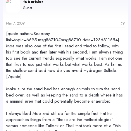
tuberider
Guest
Mar 7, 2009
#9
[quote author=Seapony
link=topic=6695.msg86710#msg86710 date=1236311554]
Moe was also one of the first I read and tried to follow, with
his first book and then later with his second. I am always trying
too see the current trends especially what works. I am not one
that likes to use just what works but what works best. As far as
the shallow sand bed how do you avoid Hydrogen Sulfide.
[/quote]
Make sure the sand bed has enough animals to turn the sand
bed over, as well as keeping the sand to a depth where it has
a minimal area that could potentially become anaerobic.
I always liked Moe and still do for the simple fact that he
approaches things from a "these are the methodologies"
versus someone like Tullock or Theil that took more of a "this