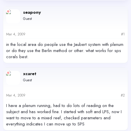
d
d
s
a
seapony
t
t
Guest
a
e
r
t
Mar 4, 2009
#1
e
r
in the local area do people use the Jaubert system with plenum
or do they use the Berlin method or other. what works for sps
corals best.
xcaret
Guest
Mar 4, 2009
#2
I have a plenum running, had to do lots of reading on the
subject and has worked fine. I started with soft and LPS, now I
want to move to a mixed reef, checked parameters and
everything indicates I can move up to SPS