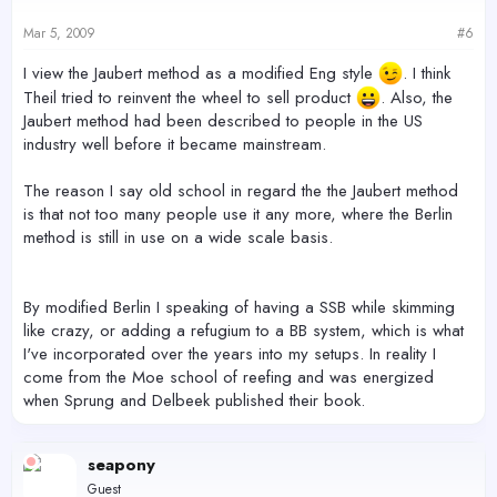
Mar 5, 2009
#6
I view the Jaubert method as a modified Eng style
. I think
Theil tried to reinvent the wheel to sell product
. Also, the
Jaubert method had been described to people in the US
industry well before it became mainstream.
The reason I say old school in regard the the Jaubert method
is that not too many people use it any more, where the Berlin
method is still in use on a wide scale basis.
By modified Berlin I speaking of having a SSB while skimming
like crazy, or adding a refugium to a BB system, which is what
I've incorporated over the years into my setups. In reality I
come from the Moe school of reefing and was energized
when Sprung and Delbeek published their book.
seapony
Guest