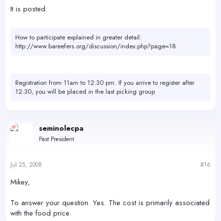
It is posted:
How to participate explained in greater detail:
http://www.bareefers.org/discussion/index.php?page=18
Registration from 11am to 12:30 pm. If you arrive to register after
12:30, you will be placed in the last picking group
seminolecpa
Past President
Jul 25, 2008
#16
Mikey,
To answer your question. Yes. The cost is primarily associated
with the food price.