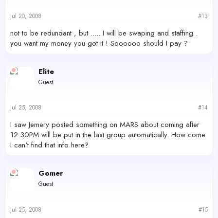
Jul 20, 2008
#13
not to be redundant , but ..... I will be swaping and staffing .
you want my money you got it ! Soooooo should I pay ?
Elite
Guest
Jul 25, 2008
#14
I saw Jemery posted something on MARS about coming after
12:30PM will be put in the last group automatically. How come
I can't find that info here?
Gomer
Guest
Jul 25, 2008
#15