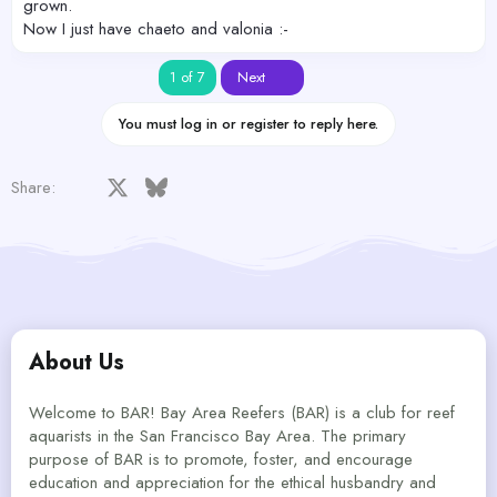
grown.
Now I just have chaeto and valonia :-
Last
1 of 7
Next
You must log in or register to reply here.
Facebook
X
Bluesky
LinkedIn
Reddit
Pinterest
Tumblr
WhatsApp
Email
Share:
About Us
Welcome to BAR! Bay Area Reefers (BAR) is a club for reef
aquarists in the San Francisco Bay Area. The primary
purpose of BAR is to promote, foster, and encourage
education and appreciation for the ethical husbandry and