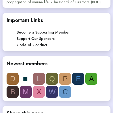
propagation of marine life. -The Board of Directors (BOD)
Important Links
Become a Supporting Member
Support Our Sponsors
Code of Conduct
Newest members
D
L
Q
P
E
A
B
M
X
W
C