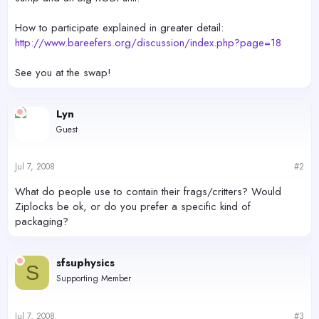
How to participate explained in greater detail:
http://www.bareefers.org/discussion/index.php?page=18
See you at the swap!
Lyn
Guest
Jul 7, 2008
#2
What do people use to contain their frags/critters? Would
Ziplocks be ok, or do you prefer a specific kind of
packaging?
sfsuphysics
S
Supporting Member
Jul 7, 2008
#3