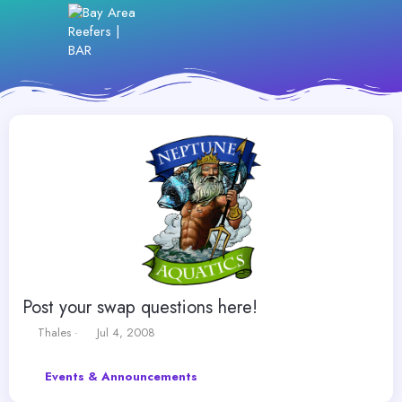
Post your swap questions here!
T
S
Thales
Jul 4, 2008
h
t
r
a
Events & Announcements
e
r
a
t