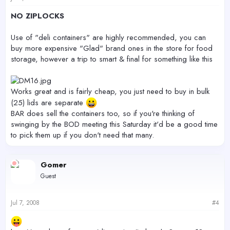
NO ZIPLOCKS
Use of "deli containers" are highly recommended, you can
buy more expensive "Glad" brand ones in the store for food
storage, however a trip to smart & final for something like this
Works great and is fairly cheap, you just need to buy in bulk
(25) lids are separate
BAR does sell the containers too, so if you're thinking of
swinging by the BOD meeting this Saturday it'd be a good time
to pick them up if you don't need that many.
Gomer
Guest
Jul 7, 2008
#4