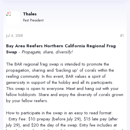
d
d
s
a
Thales
t
t
a
e
Past President
r
t
e
Jul 4, 2008
#1
r
Bay Area Reefers Northern California Regional Frag
Swap
-
Propagate, share, diversify!
The BAR regional frag swap is intended to promote the
propagation, sharing and ‘backing up’ of corals within the
reefing community. In this event, BAR values a spirit of
generosity in support of the hobby and all its participants.
This swap is open to everyone. Meet and hang out with your
fellow hobbyists. Share and enjoy the diversity of corals grown
by your fellow reefers.
How to participate in the swap in an easy to read format:
• Entry Fee: $10 prepay (before July 29), $15 late pay (after
July 29), and $20 the day of the swap. Entry fee includes at