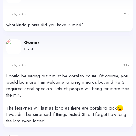
Jul 26, 2008
#18
what kinda plants did you have in mind?
Gomer
Guest
Jul 26, 2008
#19
I could be wrong but it must be coral to count. Of course, you
would be more than welcome to bring macros beyond the 3
required coral specials. Lots of people will bring far more than
the min.
The festivities will last as long as there are corals to pick
I wouldn't be surprised if things lasted 3hrs. I forget how long
the last swap lasted.