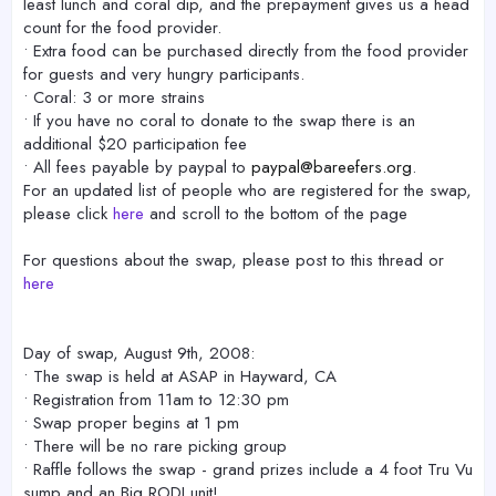
least lunch and coral dip, and the prepayment gives us a head
count for the food provider.
• Extra food can be purchased directly from the food provider
for guests and very hungry participants.
• Coral: 3 or more strains
• If you have no coral to donate to the swap there is an
additional $20 participation fee
• All fees payable by paypal to
paypal@bareefers.org
.
For an updated list of people who are registered for the swap,
please click
here
and scroll to the bottom of the page
For questions about the swap, please post to this thread or
here
Day of swap, August 9th, 2008:
• The swap is held at ASAP in Hayward, CA
• Registration from 11am to 12:30 pm
• Swap proper begins at 1 pm
• There will be no rare picking group
• Raffle follows the swap - grand prizes include a 4 foot Tru Vu
sump and an Big RODI unit!