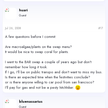
huari
Guest
Jul 26, 2008
#17
A few questions before I commit:
Are macroalgae/plants on the swap menu?
It would be nice to swap coral for plants.
I went to the BAR swap a couple of years ago but don't
remember how long it took.
If I go, I'll be on public transpo and don't want to miss my bus.
Is there an expected time when the festivities conclude?
or is there anyone willing to car pool from san francisco?
I'll pay for gas and not be a pesty hitchhiker.
bluenassarius
Guest