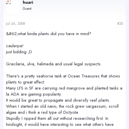
huari
Guest
Jul 26, 2008
#20
&#62;what kinda plants did you have in mind?
caulerpa!
just kidding ;D
Gracilaria, ulva, halimeda and usual legal suspects.
There's a pretty seahorse tank at Ocean Treasures that shows
plants to great effect.
Many LFS in SF are carrying red mangrove and planted tanks a
la ADA are gaining popularity.
It would be great to propagate and diversify reef plants.
When I started an old nano, the rock grew sargassum, scroll
algae and i think a red type of Dictyota.
Stupidly I ripped them all out without researching first. In
hindsight, it would have interesting to see what others have