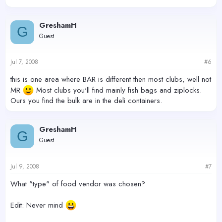
GreshamH
G
Guest
Jul 7, 2008
#6
this is one area where BAR is different then most clubs, well not
MR
Most clubs you'll find mainly fish bags and ziplocks.
Ours you find the bulk are in the deli containers.
GreshamH
G
Guest
Jul 9, 2008
#7
What "type" of food vendor was chosen?
Edit: Never mind