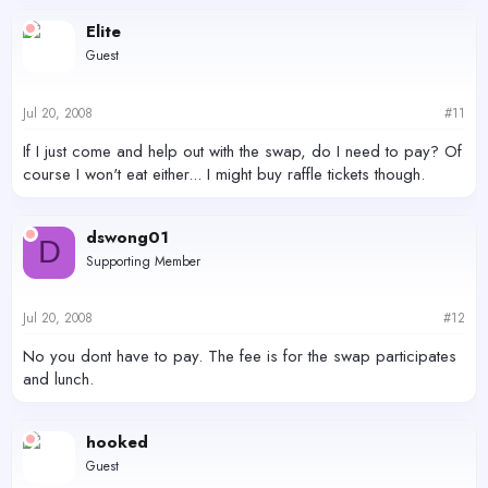
Elite
Guest
Jul 20, 2008
#11
If I just come and help out with the swap, do I need to pay? Of
course I won't eat either... I might buy raffle tickets though.
dswong01
D
Supporting Member
Jul 20, 2008
#12
No you dont have to pay. The fee is for the swap participates
and lunch.
hooked
Guest