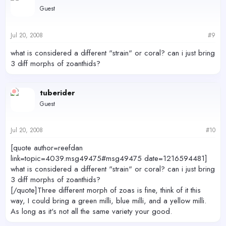
Guest
Jul 20, 2008
#9
what is considered a different "strain" or coral? can i just bring
3 diff morphs of zoanthids?
tuberider
Guest
Jul 20, 2008
#10
[quote author=reefdan
link=topic=4039.msg49475#msg49475 date=1216594481]
what is considered a different "strain" or coral? can i just bring
3 diff morphs of zoanthids?
[/quote]Three different morph of zoas is fine, think of it this
way, I could bring a green milli, blue milli, and a yellow milli.
As long as it's not all the same variety your good.