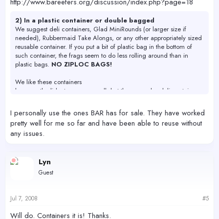
http://www.bareefers.org/discussion/index.php?page=18
2) In a plastic container or double bagged
We suggest deli containers, Glad MiniRounds (or larger size if
needed), Rubbermaid Take Alongs, or any other appropriately sized
reusable container. If you put a bit of plastic bag in the bottom of
such container, the frags seem to do less rolling around than in
plastic bags.
NO ZIPLOC BAGS!
We like these containers
because the lids stay on very well, but there are also deli containers
available from Smart and Final, and BAR should have some for sale
the day of the swap (come early if you need them!)
I personally use the ones BAR has for sale. They have worked
pretty well for me so far and have been able to reuse without
any issues.
Lyn
Guest
Jul 7, 2008
#5
Will do. Containers it is! Thanks.