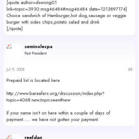
[quote author=dswong01
link=topic=3930.msg46484#msg46484 date=1213897174]
Choice sandwich of Hamburger,hot dog,sausage or veggie
burger with sides chips,potato salad and drink
[/quote]
seminolecpa
Past President
Jul 9, 2008
#8
Prepaid list is located here
http://www.bareefers.org/discussion/index.php?
topic=4068.new;topicseen#new
If your name isn't on here within a couple of days of
payment...... we have not gotten your payment.
reefdan