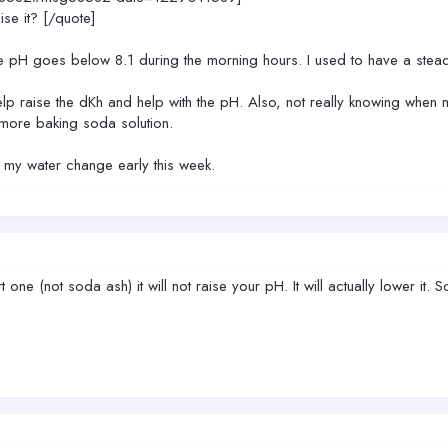
se it? [/quote]
he pH goes below 8.1 during the morning hours. I used to have a stea
lp raise the dKh and help with the pH. Also, not really knowing when 
 more baking soda solution.
do my water change early this week.
t one (not soda ash) it will not raise your pH. It will actually lower i