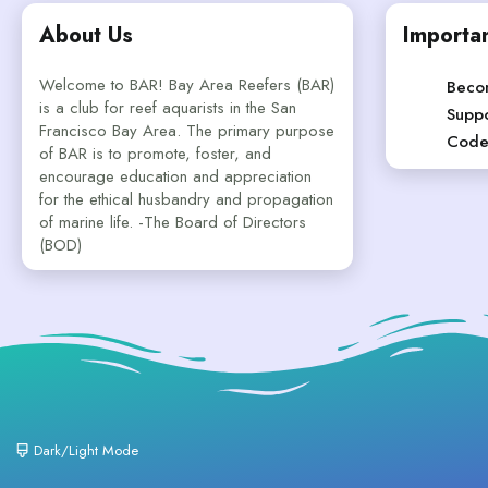
About Us
Importan
Welcome to BAR! Bay Area Reefers (BAR)
Beco
is a club for reef aquarists in the San
Suppo
Francisco Bay Area. The primary purpose
Code
of BAR is to promote, foster, and
encourage education and appreciation
for the ethical husbandry and propagation
of marine life. -The Board of Directors
(BOD)
Dark/Light Mode