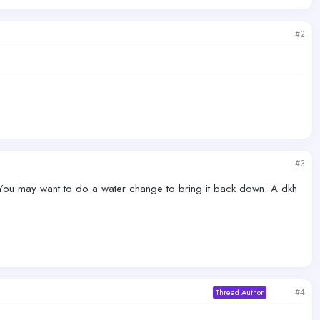
#2
#3
 You may want to do a water change to bring it back down. A dkh
#4
Thread Author