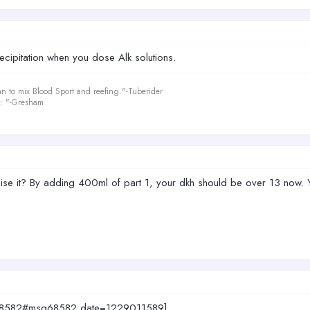
cipitation when you dose Alk solutions.
an to mix Blood Sport and reefing."-Tuberider
le: "-Gresham
aise it? By adding 400ml of part 1, your dkh should be over 13 now.
sg68582#msg68582 date=1229011589]