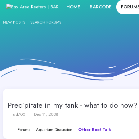
HOME
BARCODE
FORUM
NEW POSTS
SEARCH FORUMS
Precipitate in my tank - what to do now?
T
S
sid700
Dec 11, 2008
h
t
r
a
Forums
Aquarium Discussion
Other Reef Talk
e
r
a
t