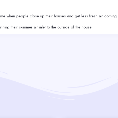
ime when people close up their houses and get less fresh air coming 
ing their skimmer air inlet to the outside of the house.