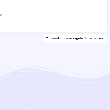
in.
You must log in or register to reply here.