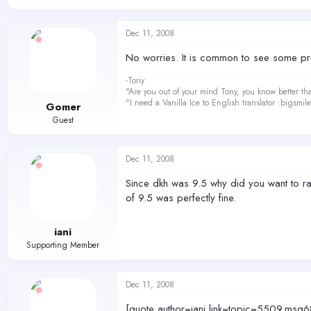
Dec 11, 2008
No worries. It is common to see some pre
-Tony
"Are you out of your mind Tony, you know better th
"I need a Vanilla Ice to English translator :bigsmi
Gomer
Guest
Dec 11, 2008
Since dkh was 9.5 why did you want to r
of 9.5 was perfectly fine.
iani
Supporting Member
Dec 11, 2008
[quote author=iani link=topic=5509.m