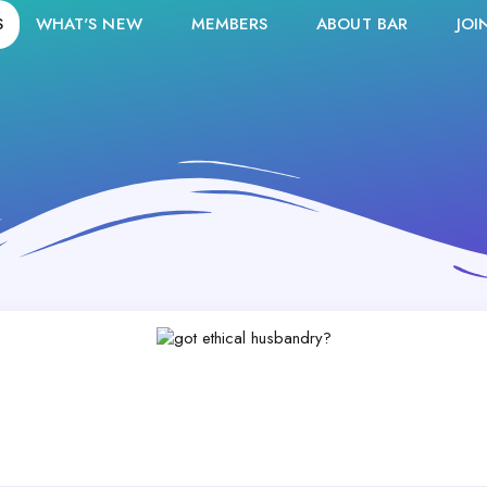
S
WHAT'S NEW
MEMBERS
ABOUT BAR
JOI