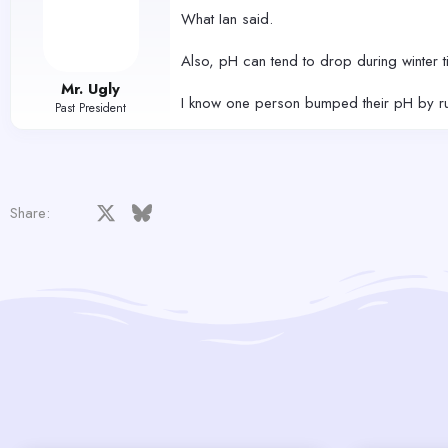
What Ian said.
Also, pH can tend to drop during winter t
Mr. Ugly
I know one person bumped their pH by runn
Past President
Facebook
X
Bluesky
LinkedIn
Reddit
Pinterest
Tumblr
WhatsApp
Email
Share: