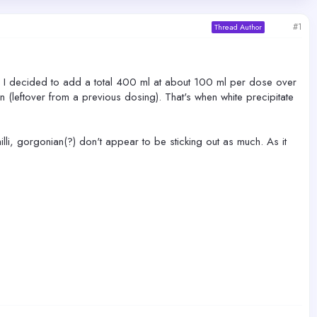
#1
Thread Author
. I decided to add a total 400 ml at about 100 ml per dose over
on (leftover from a previous dosing). That's when white precipitate
lli, gorgonian(?) don't appear to be sticking out as much. As it