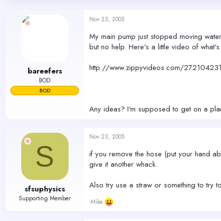
d
d
s
a
Nov 23, 2005
t
t
a
e
My main pump just stopped moving water a
r
but no help. Here's a little video of what
t
e
r
http://www.zippyvideos.com/2721042
bareefers
BOD
BOD
Any ideas? I'm supposed to get on a plan
Nov 23, 2005
S
if you remove the hose (put your hand abov
give it another whack.
Also try use a straw or something to try t
sfsuphysics
Supporting Member
-Mike