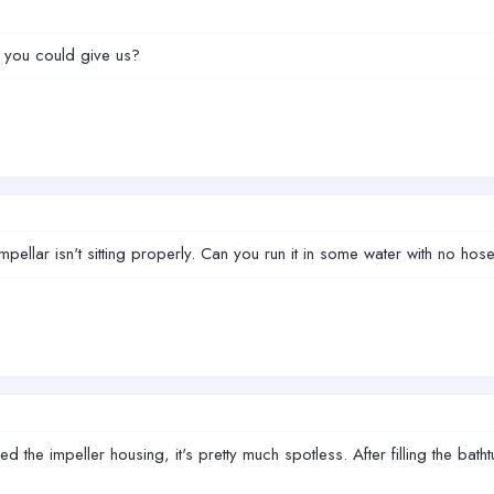
s you could give us?
impellar isn't sitting properly. Can you run it in some water with no h
d the impeller housing, it's pretty much spotless. After filling the ba