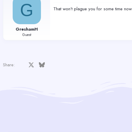
G
That won't plague you for some time now
GreshamH
Guest
Facebook
X
Bluesky
LinkedIn
Reddit
Pinterest
Tumblr
WhatsApp
Email
Share: