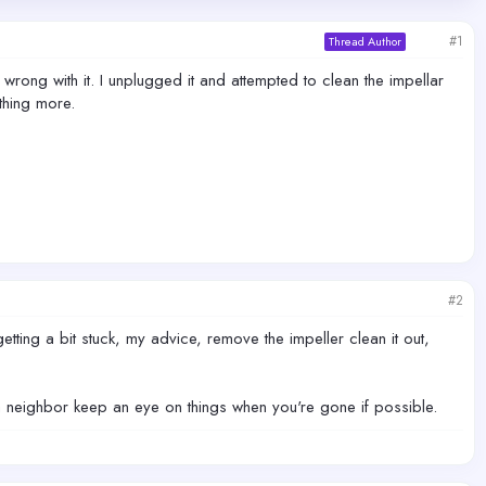
#1
Thread Author
ong with it. I unplugged it and attempted to clean the impellar
thing more.
#2
tting a bit stuck, my advice, remove the impeller clean it out,
e a neighbor keep an eye on things when you're gone if possible.