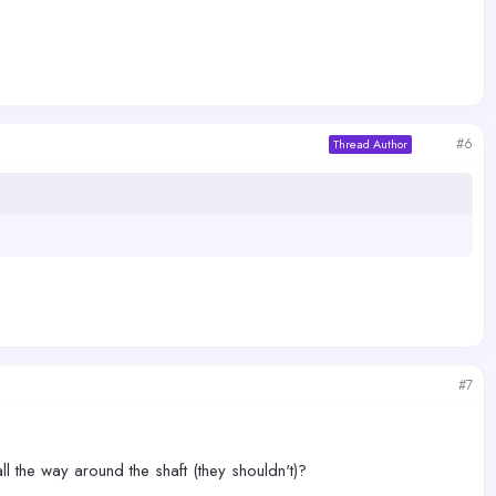
#6
Thread Author
#7
ll the way around the shaft (they shouldn't)?