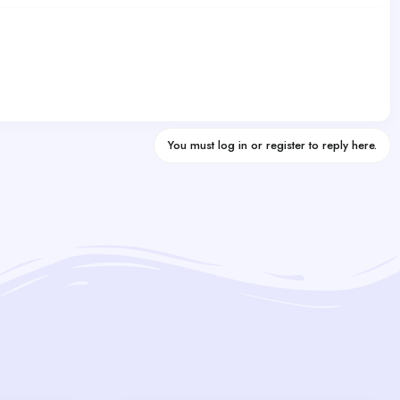
You must log in or register to reply here.