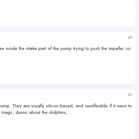
#8
w inside the intake part of the pump trying to push the impeller so
#9
ump. They are usually silicon based, and semiflexible. If it were to
he mags, dunno about the dolphins,