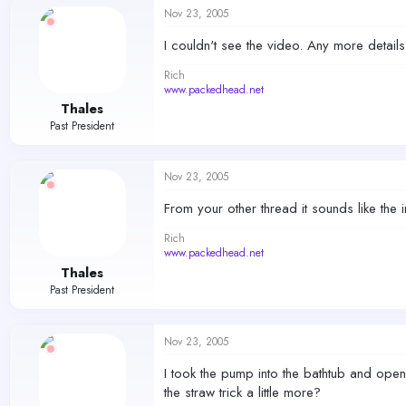
Nov 23, 2005
I couldn't see the video. Any more detail
Rich
www.packedhead.net
Thales
Past President
Nov 23, 2005
From your other thread it sounds like the 
Rich
www.packedhead.net
Thales
Past President
Nov 23, 2005
I took the pump into the bathtub and opene
the straw trick a little more?