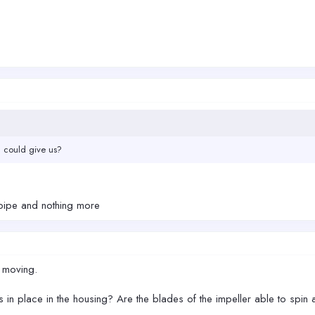
u could give us?
n pipe and nothing more
r moving.
 in place in the housing? Are the blades of the impeller able to spin a