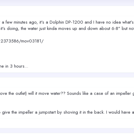
 few minutes ago, it's a Dolphin DP-1200 and I have no idea what's wr
's it's doing, the water just kinda moves up and down about 6-8" but no
312373586/mov03181/
e in 3 hours...
e the outlet) will it move water?? Sounds like a case of an impeller ge
o give the impeller a jumpstart by shoving it in the back. I would hav