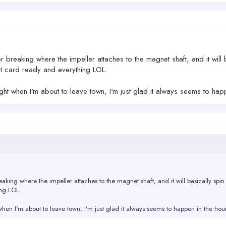
 breaking where the impeller attaches to the magnet shaft, and it will b
t card ready and everything LOL.
right when I'm about to leave town, I'm just glad it always seems to h
aking where the impeller attaches to the magnet shaft, and it will basically spin 
ing LOL.
t when I'm about to leave town, I'm just glad it always seems to happen in the h