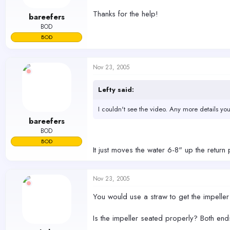
Thanks for the help!
bareefers
BOD
BOD
Nov 23, 2005
Lefty said:
I couldn't see the video. Any more details yo
bareefers
BOD
BOD
It just moves the water 6-8" up the retur
Nov 23, 2005
You would use a straw to get the impelle
Is the impeller seated properly? Both ends