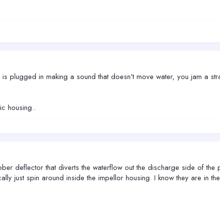
er is plugged in making a sound that doesn't move water, you jam a stra
c housing..
r deflector that diverts the waterflow out the discharge side of the p
ally just spin around inside the impellor housing. I know they are in t