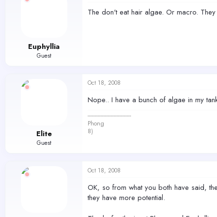
The don't eat hair algae. Or macro. They
Euphyllia
Guest
Oct 18, 2008
Nope.. I have a bunch of algae in my tank in
------------------------------
Phong
8)
Elite
Guest
Oct 18, 2008
OK, so from what you both have said, they do
they have more potential.