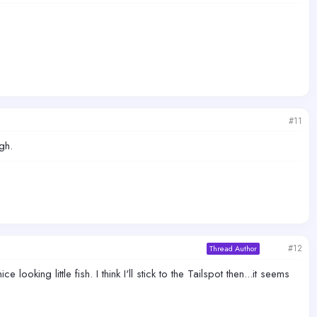
#11
gh.
#12
Thread Author
oking little fish. I think I'll stick to the Tailspot then...it seems