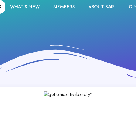
S
WHAT'S NEW
MEMBERS
ABOUT BAR
JOI