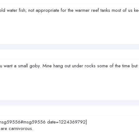
old water fish; not appropriate for the warmer reef tanks most of us ke
 want a small goby. Mine hang out under rocks some of the time but t
883.msg59556#msg59556 date=1224369792]
 are carnivorous.