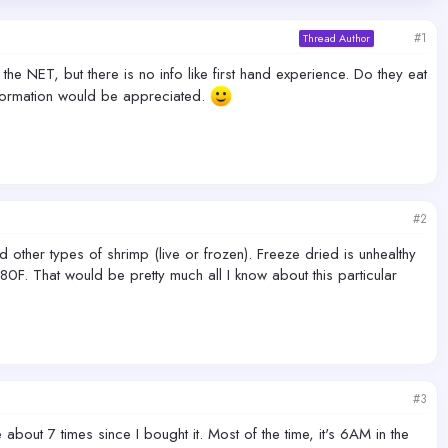
#1
Thread Author
he NET, but there is no info like first hand experience. Do they eat
nformation would be appreciated.
#2
other types of shrimp (live or frozen). Freeze dried is unhealthy
0F. That would be pretty much all I know about this particular
#3
about 7 times since I bought it. Most of the time, it's 6AM in the