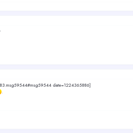
?
c=4883.msg59544#msg59544 date=1224365886]
.