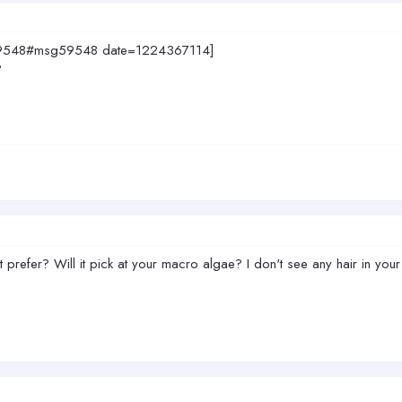
sg59548#msg59548 date=1224367114]
?
t prefer? Will it pick at your macro algae? I don't see any hair in your 