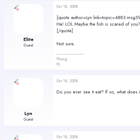
Oct 18, 2008
[quote author=Lyn link=topic=4883.m
Ha! LOL Maybe the fish is scared of you
[/quote]
Elite
Not sure..
Guest
------------------------------
Phong
8)
Oct 18, 2008
Do you ever see it eat? If so, what does i
Lyn
Guest
Oct 18, 2008