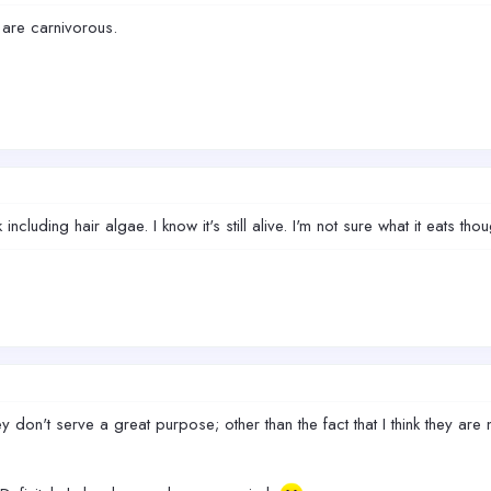
 are carnivorous.
cluding hair algae. I know it's still alive. I'm not sure what it eats thou
n't serve a great purpose; other than the fact that I think they are nice lo