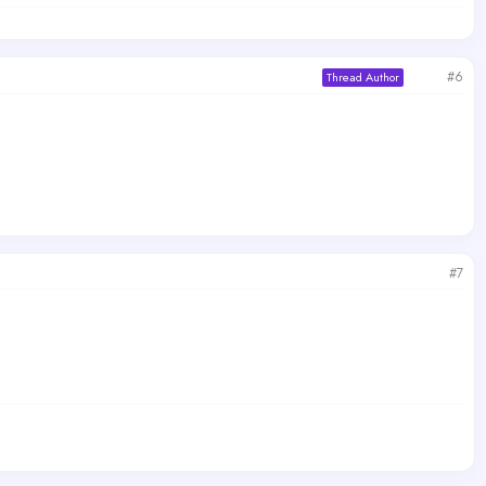
#6
Thread Author
#7