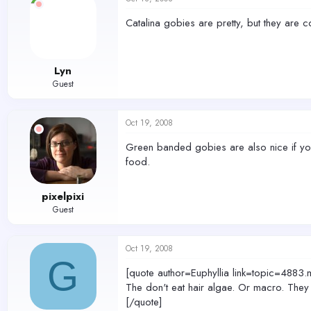
Catalina gobies are pretty, but they are c
Lyn
Guest
Oct 19, 2008
Green banded gobies are also nice if you
food.
pixelpixi
Guest
Oct 19, 2008
G
[quote author=Euphyllia link=topic=4
The don't eat hair algae. Or macro. They
[/quote]