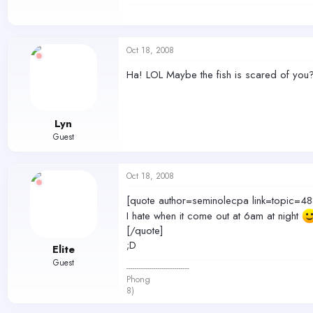
Oct 18, 2008
Ha! LOL Maybe the fish is scared of you
Lyn
Guest
Oct 18, 2008
[quote author=seminolecpa link=topi
I hate when it come out at 6am at night
[/quote]
;D
Elite
Guest
------------------------------
Phong
8)