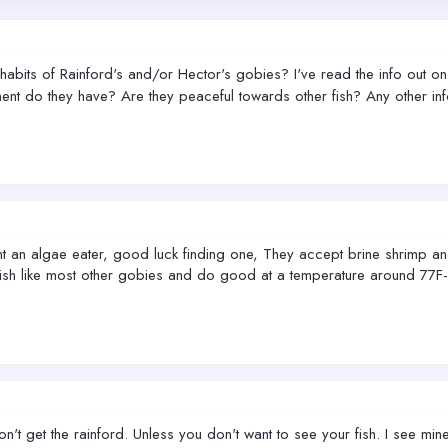
bits of Rainford's and/or Hector's gobies? I've read the info out on t
ent do they have? Are they peaceful towards other fish? Any other i
 an algae eater, good luck finding one, They accept brine shrimp and 
ish like most other gobies and do good at a temperature around 77F-8
't get the rainford. Unless you don't want to see your fish. I see mine 