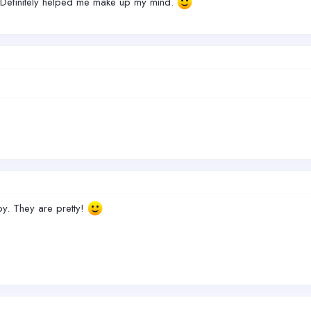
. Definitely helped me make up my mind.
by. They are pretty!