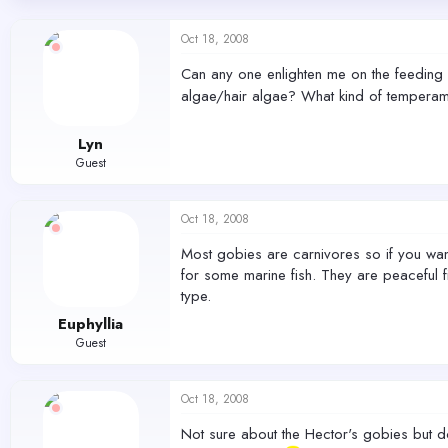
d
d
s
a
Oct 18, 2008
t
t
a
e
Can any one enlighten me on the feeding ha
r
algae/hair algae? What kind of temperam
t
e
r
Lyn
Guest
Oct 18, 2008
Most gobies are carnivores so if you want
for some marine fish. They are peaceful f
type.
Euphyllia
Guest
Oct 18, 2008
Not sure about the Hector's gobies but don