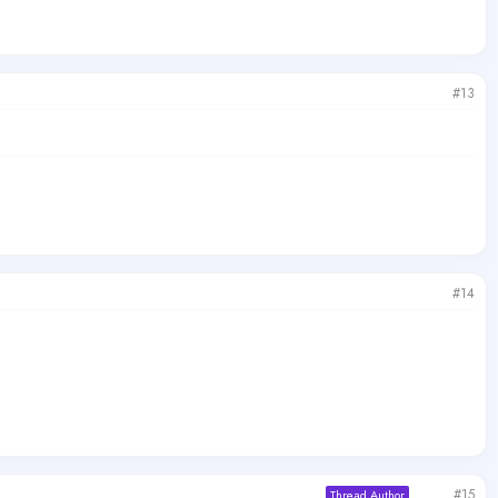
#13
#14
#15
Thread Author