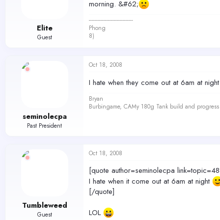
morning. &#62;
------------------------------
Elite
Phong
8)
Guest
Oct 18, 2008
I hate when they come out at 6am at nigh
Bryan
Burbingame, CAMy 180g Tank build and progress 
seminolecpa
Past President
Oct 18, 2008
[quote author=seminolecpa link=topi
I hate when it come out at 6am at night
[/quote]
Tumbleweed
LOL
Guest