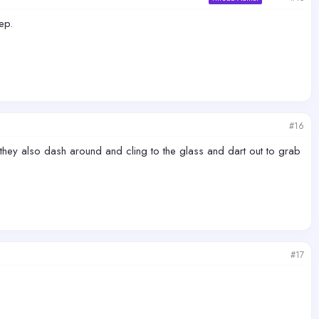
ep.
#16
hey also dash around and cling to the glass and dart out to grab
#17