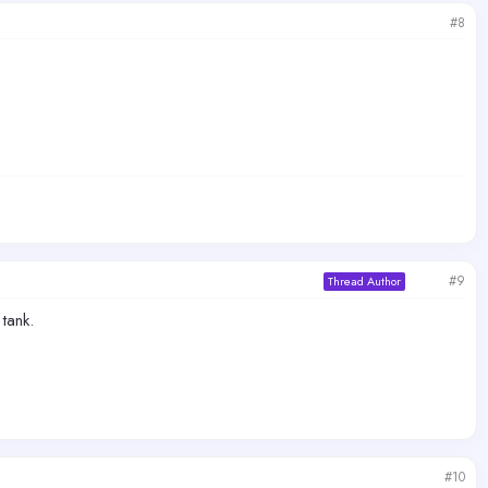
#8
#9
Thread Author
tank.
#10