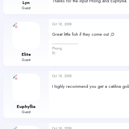
Thanks for the input Phong and Euphyllia
Lyn
Guest
Oct 18, 2008
Great little fish if they come out ;D
------------------------------
Phong
8)
Elite
Guest
Oct 18, 2008
I highly recommend you get a catilina go
Euphyllia
Guest
Oct 18, 2008