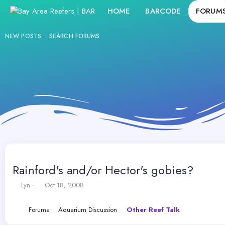
HOME
BARCODE
FORUM
NEW POSTS
SEARCH FORUMS
Rainford's and/or Hector's gobies?
T
S
Lyn
Oct 18, 2008
h
t
r
a
Forums
Aquarium Discussion
Other Reef Talk
e
r
a
t