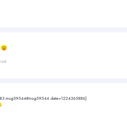
t
.
Link
c=4883.msg59544#msg59544 date=1224365886]
.