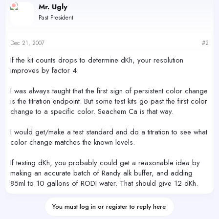
Mr. Ugly
Past President
Dec 21, 2007
#2
If the kit counts drops to determine dKh, your resolution
improves by factor 4.
I was always taught that the first sign of persistent color change
is the titration endpoint. But some test kits go past the first color
change to a specific color. Seachem Ca is that way.
I would get/make a test standard and do a titration to see what
color change matches the known levels.
If testing dKh, you probably could get a reasonable idea by
making an accurate batch of Randy alk buffer, and adding
85ml to 10 gallons of RODI water. That should give 12 dKh.
You must log in or register to reply here.