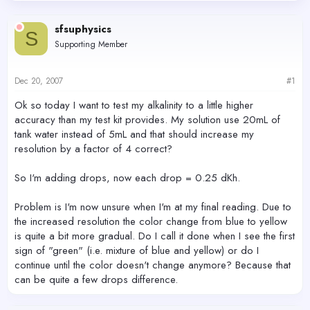
d
d
s
a
sfsuphysics
t
t
S
Supporting Member
a
e
r
t
Dec 20, 2007
#1
e
r
Ok so today I want to test my alkalinity to a little higher
accuracy than my test kit provides. My solution use 20mL of
tank water instead of 5mL and that should increase my
resolution by a factor of 4 correct?
So I'm adding drops, now each drop = 0.25 dKh.
Problem is I'm now unsure when I'm at my final reading. Due to
the increased resolution the color change from blue to yellow
is quite a bit more gradual. Do I call it done when I see the first
sign of "green" (i.e. mixture of blue and yellow) or do I
continue until the color doesn't change anymore? Because that
can be quite a few drops difference.