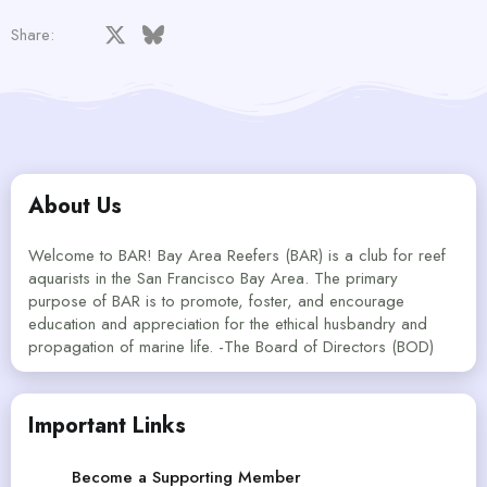
Facebook
X
Bluesky
LinkedIn
Reddit
Pinterest
Tumblr
WhatsApp
Email
Share:
About Us
Welcome to BAR! Bay Area Reefers (BAR) is a club for reef
aquarists in the San Francisco Bay Area. The primary
purpose of BAR is to promote, foster, and encourage
education and appreciation for the ethical husbandry and
propagation of marine life. -The Board of Directors (BOD)
Important Links
Become a Supporting Member