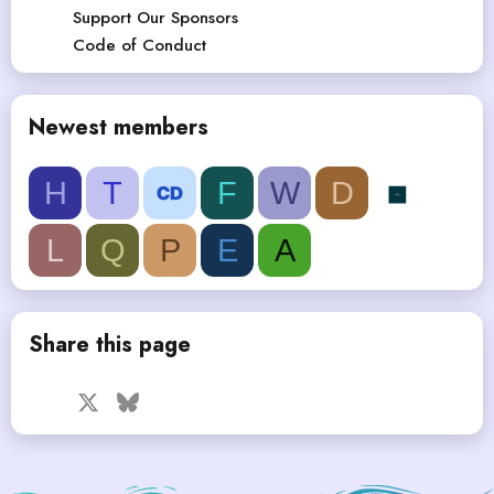
Support Our Sponsors
Code of Conduct
Newest members
H
T
F
W
D
L
Q
P
E
A
Share this page
Facebook
X
Bluesky
LinkedIn
Reddit
Pinterest
Tumblr
WhatsApp
Email