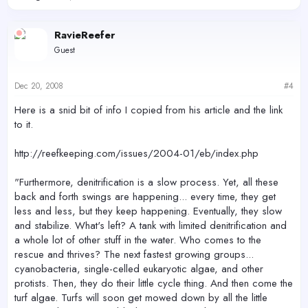
RavieReefer
Guest
Dec 20, 2008
#4
Here is a snid bit of info I copied from his article and the link
to it.
http://reefkeeping.com/issues/2004-01/eb/index.php
"Furthermore, denitrification is a slow process. Yet, all these
back and forth swings are happening... every time, they get
less and less, but they keep happening. Eventually, they slow
and stabilize. What's left? A tank with limited denitrification and
a whole lot of other stuff in the water. Who comes to the
rescue and thrives? The next fastest growing groups...
cyanobacteria, single-celled eukaryotic algae, and other
protists. Then, they do their little cycle thing. And then come the
turf algae. Turfs will soon get mowed down by all the little