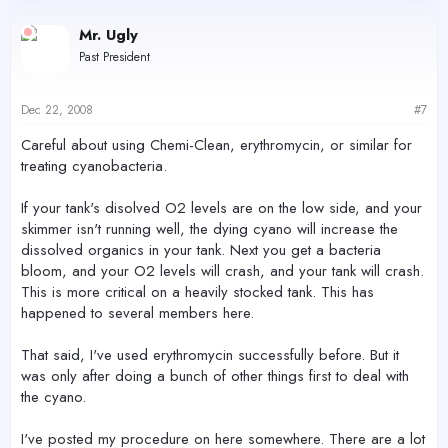
Mr. Ugly
Past President
Dec 22, 2008
#7
Careful about using Chemi-Clean, erythromycin, or similar for
treating cyanobacteria.
If your tank's disolved O2 levels are on the low side, and your
skimmer isn't running well, the dying cyano will increase the
dissolved organics in your tank. Next you get a bacteria
bloom, and your O2 levels will crash, and your tank will crash.
This is more critical on a heavily stocked tank. This has
happened to several members here.
That said, I've used erythromycin successfully before. But it
was only after doing a bunch of other things first to deal with
the cyano.
I've posted my procedure on here somewhere. There are a lot