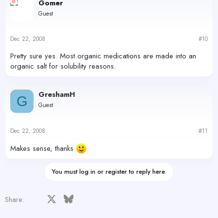
Gomer
Guest
Dec 22, 2008
#10
Pretty sure yes. Most organic medications are made into an
organic salt for solubility reasons.
GreshamH
G
Guest
Dec 22, 2008
#11
Makes sense, thanks
You must log in or register to reply here.
Facebook
X
Bluesky
LinkedIn
Reddit
Pinterest
Tumblr
WhatsApp
Email
Share: