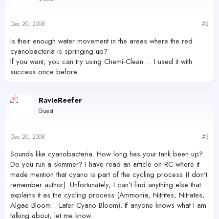
Dec 20, 2008
#2
Is their enough water movement in the areas where the red
cyanobacteria is springing up?
If you want, you can try using Chemi-Clean ... I used it with
success once before.
RavieReefer
Guest
Dec 20, 2008
#3
Sounds like cyanobacteria. How long has your tank been up?
Do you run a skimmer? I have read an article on RC where it
made mention that cyano is part of the cycling process (I don't
remember author). Unfortunately, I can't find anything else that
explains it as the cycling process (Ammonia, Nitrites, Nitrates,
Algae Bloom... Later Cyano Bloom). If anyone knows what I am
talking about, let me know.