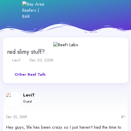
red slimy stuff?
T
S
LeviT
Dec 20, 2008
h
t
r
a
Other Reef Talk
e
r
a
t
d
d
s
a
LeviT
t
t
Guest
a
e
r
t
Dec 20, 2008
#1
e
r
Hey guys, life has been crazy so I just haven't had the time to