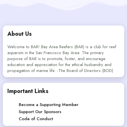
About Us
Welcome to BAR! Bay Area Reefers (BAR) is a club for reef
aquarists in the San Francisco Bay Area. The primary
purpose of BAR is to promote, foster, and encourage
education and appreciation for the ethical husbandry and
propagation of marine life. -The Board of Directors (BOD)
Important Links
Become a Supporting Member
Support Our Sponsors
Code of Conduct