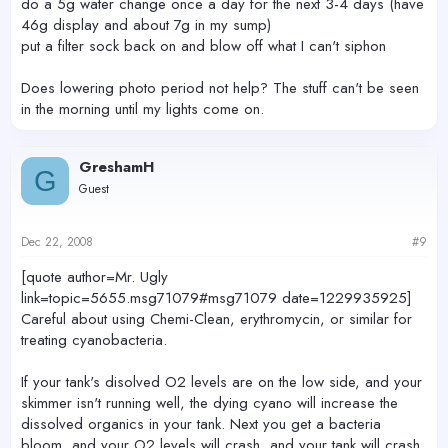
do a 5g water change once a day for the next 3-4 days (have
46g display and about 7g in my sump)
put a filter sock back on and blow off what I can't siphon
Does lowering photo period not help? The stuff can't be seen
in the morning until my lights come on.
GreshamH
G
Guest
Dec 22, 2008
#9
[quote author=Mr. Ugly
link=topic=5655.msg71079#msg71079 date=1229935925]
Careful about using Chemi-Clean, erythromycin, or similar for
treating cyanobacteria.
If your tank's disolved O2 levels are on the low side, and your
skimmer isn't running well, the dying cyano will increase the
dissolved organics in your tank. Next you get a bacteria
bloom, and your O2 levels will crash, and your tank will crash.