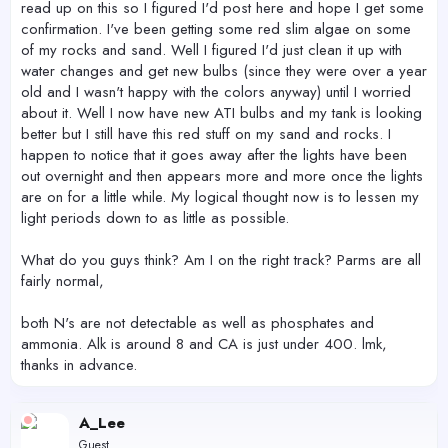
read up on this so I figured I'd post here and hope I get some
confirmation. I've been getting some red slim algae on some
of my rocks and sand. Well I figured I'd just clean it up with
water changes and get new bulbs (since they were over a year
old and I wasn't happy with the colors anyway) until I worried
about it. Well I now have new ATI bulbs and my tank is looking
better but I still have this red stuff on my sand and rocks. I
happen to notice that it goes away after the lights have been
out overnight and then appears more and more once the lights
are on for a little while. My logical thought now is to lessen my
light periods down to as little as possible.
What do you guys think? Am I on the right track? Parms are all
fairly normal,
both N's are not detectable as well as phosphates and
ammonia. Alk is around 8 and CA is just under 400. lmk,
thanks in advance.
A_Lee
Guest