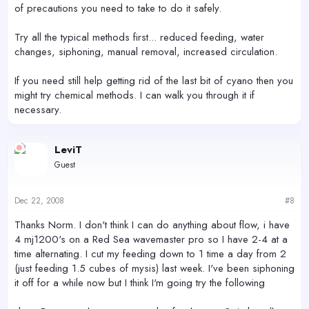
of precautions you need to take to do it safely.
Try all the typical methods first... reduced feeding, water
changes, siphoning, manual removal, increased circulation.
If you need still help getting rid of the last bit of cyano then you
might try chemical methods. I can walk you through it if
necessary.
LeviT
Guest
Dec 22, 2008
#8
Thanks Norm. I don't think I can do anything about flow, i have
4 mj1200's on a Red Sea wavemaster pro so I have 2-4 at a
time alternating. I cut my feeding down to 1 time a day from 2
(just feeding 1.5 cubes of mysis) last week. I've been siphoning
it off for a while now but I think I'm going try the following