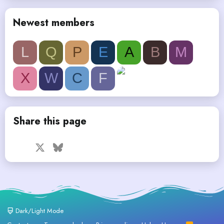
Newest members
L
Q
P
E
A
B
M
X
W
C
F
Share this page
Facebook
X
Bluesky
LinkedIn
Reddit
Pinterest
Tumblr
WhatsApp
Email
Dark/Light Mode