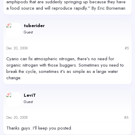
amphipods that are suddenly springing up because they have
a food source and will reproduce rapidly." By Eric Borneman
tuberider
Guest
Dec 20, 2008
#5
Cyano can fix atmospheric nitrogen, there's no need for
organic nitrogen with those buggers. Sometimes you need to
break the cycle, sometimes it's as simple as a large water
change.
LeviT
Guest
Dec 20, 2008
#6
Thanks guys. I'll keep you posted.