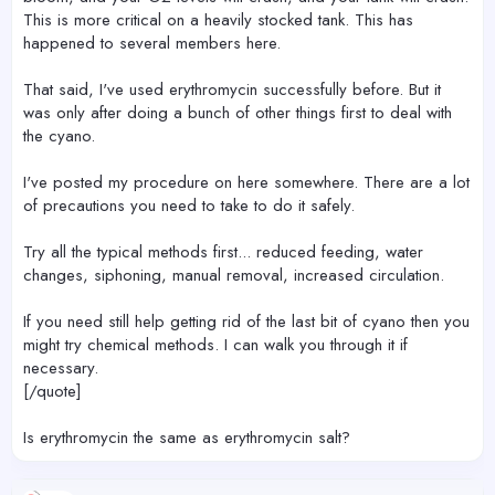
This is more critical on a heavily stocked tank. This has
happened to several members here.
That said, I've used erythromycin successfully before. But it
was only after doing a bunch of other things first to deal with
the cyano.
I've posted my procedure on here somewhere. There are a lot
of precautions you need to take to do it safely.
Try all the typical methods first... reduced feeding, water
changes, siphoning, manual removal, increased circulation.
If you need still help getting rid of the last bit of cyano then you
might try chemical methods. I can walk you through it if
necessary.
[/quote]
Is erythromycin the same as erythromycin salt?