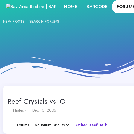
HOME
BARCODE
FORUM
NEW POSTS
SEARCH FORUMS
Reef Crystals vs IO
T
S
Thales
Dec 10, 2006
h
t
r
a
Forums
Aquarium Discussion
Other Reef Talk
e
r
a
t