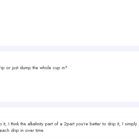
p or just dump the whole cup in?
t, I think the alkalinity part of a 2part you're better to drip it, I sim
 each drip in over time.