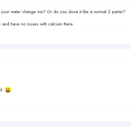
 your water change mix? Or do you dose it like a normal 2 parter?
ic and have no issues with calcium there.
ed.