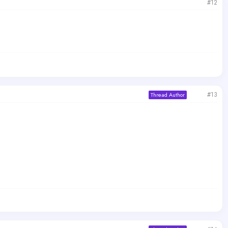
#12
#13
Thread Author